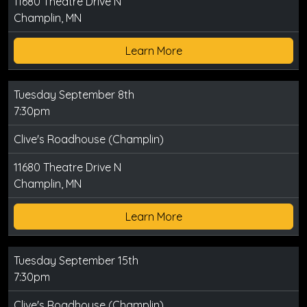
11680 Theatre Drive N
Champlin, MN
Learn More
Tuesday September 8th
7:30pm
Clive's Roadhouse (Champlin)
11680 Theatre Drive N
Champlin, MN
Learn More
Tuesday September 15th
7:30pm
Clive's Roadhouse (Champlin)