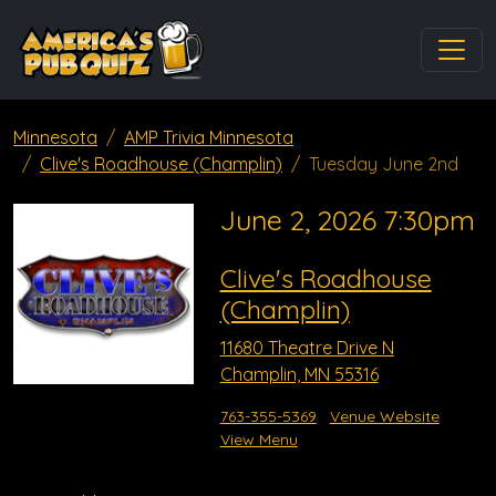
Minnesota
AMP Trivia Minnesota
Clive's Roadhouse (Champlin)
Tuesday June 2nd
June 2, 2026 7:30pm
Clive's Roadhouse
(Champlin)
11680 Theatre Drive N
Champlin, MN 55316
763-355-5369
Venue Website
View Menu