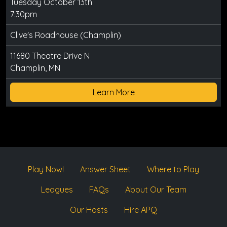
Tuesday October 13th
7:30pm
Clive's Roadhouse (Champlin)
11680 Theatre Drive N
Champlin, MN
Learn More
Play Now!
Answer Sheet
Where to Play
Leagues
FAQs
About Our Team
Our Hosts
Hire APQ