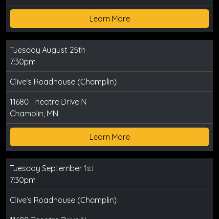
Learn More
Tuesday August 25th
7:30pm
Clive's Roadhouse (Champlin)
11680 Theatre Drive N
Champlin, MN
Learn More
Tuesday September 1st
7:30pm
Clive's Roadhouse (Champlin)