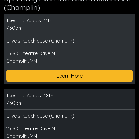
(Champlin)
Tuesday August 11th
7:30pm
Clive's Roadhouse (Champlin)
11680 Theatre Drive N
Champlin, MN
Learn More
Tuesday August 18th
7:30pm
Clive's Roadhouse (Champlin)
11680 Theatre Drive N
Champlin, MN