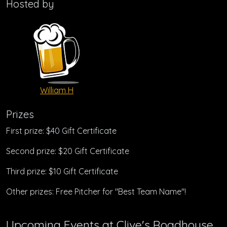
Hosted by
William H
Prizes
First prize: $40 Gift Certificate
Second prize: $20 Gift Certificate
Third prize: $10 Gift Certificate
Other prizes: Free Pitcher for "Best Team Name"!
Upcoming Events at Clive's Roadhouse