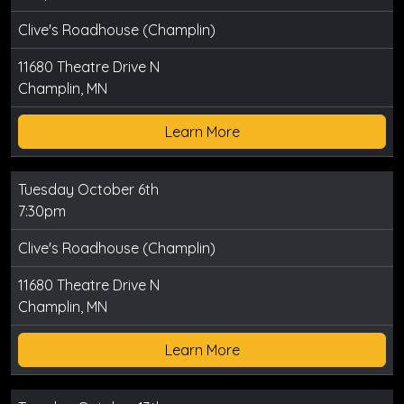
Clive's Roadhouse (Champlin)
11680 Theatre Drive N
Champlin, MN
Learn More
Tuesday October 6th
7:30pm
Clive's Roadhouse (Champlin)
11680 Theatre Drive N
Champlin, MN
Learn More