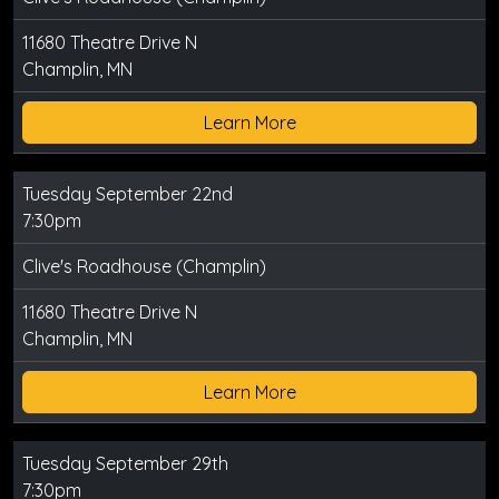
11680 Theatre Drive N
Champlin, MN
Learn More
Tuesday September 22nd
7:30pm
Clive's Roadhouse (Champlin)
11680 Theatre Drive N
Champlin, MN
Learn More
Tuesday September 29th
7:30pm