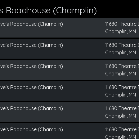
's Roadhouse (Champlin)
ive's Roadhouse (Champlin)
11680 Theatre 
Champlin, MN
ive's Roadhouse (Champlin)
11680 Theatre 
Champlin, MN
ive's Roadhouse (Champlin)
11680 Theatre 
Champlin, MN
ive's Roadhouse (Champlin)
11680 Theatre 
Champlin, MN
ive's Roadhouse (Champlin)
11680 Theatre 
Champlin, MN
ive's Roadhouse (Champlin)
11680 Theatre 
Champlin, MN