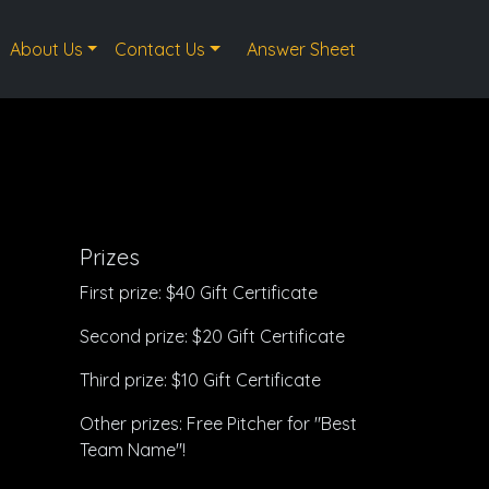
About Us
Contact Us
Answer Sheet
Prizes
First prize: $40 Gift Certificate
Second prize: $20 Gift Certificate
Third prize: $10 Gift Certificate
Other prizes: Free Pitcher for "Best
Team Name"!