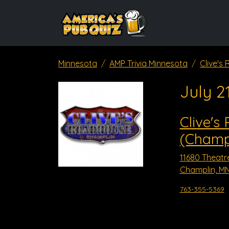
Minnesota
AMP Trivia Minnesota
Clive's
July 2
Clive's
(Champ
11680 Theatr
Champlin, MN
763-355-5369