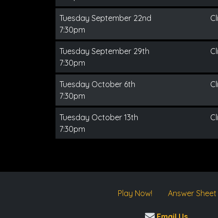
Tuesday September 22nd
Cl
7:30pm
Tuesday September 29th
Cl
7:30pm
Tuesday October 6th
Cl
7:30pm
Tuesday October 13th
Cl
7:30pm
Play Now!
Answer Sheet
Email Us