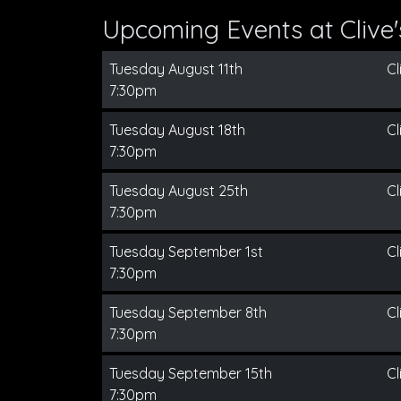
Upcoming Events at Clive
Tuesday August 11th
Cl
7:30pm
Tuesday August 18th
Cl
7:30pm
Tuesday August 25th
Cl
7:30pm
Tuesday September 1st
Cl
7:30pm
Tuesday September 8th
Cl
7:30pm
Tuesday September 15th
Cl
7:30pm