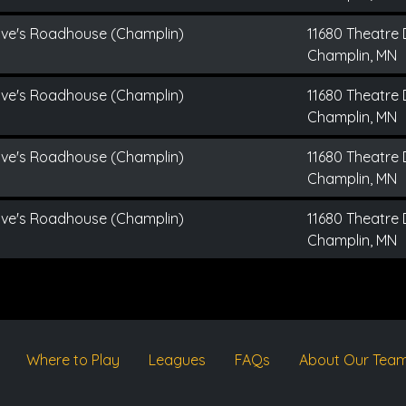
ive's Roadhouse (Champlin)
11680 Theatre 
Champlin, MN
ive's Roadhouse (Champlin)
11680 Theatre 
Champlin, MN
ive's Roadhouse (Champlin)
11680 Theatre 
Champlin, MN
ive's Roadhouse (Champlin)
11680 Theatre 
Champlin, MN
Where to Play
Leagues
FAQs
About Our Tea