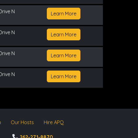
Drive N
Learn More
Drive N
Learn More
Drive N
Learn More
Drive N
Learn More
m
Our Hosts
Hire APQ
262-271-8870