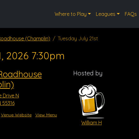
Where to Play
Leagues
FAQs
 Roadhouse (Champlin)
Tuesday July 21st
1, 2026 7:30pm
 Roadhouse
Hosted by
lin)
e Drive N
 55316
Venue Website
View Menu
William H