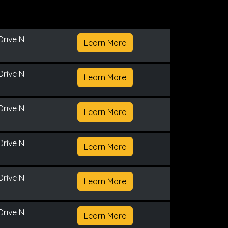
Drive N
Learn More
Drive N
Learn More
Drive N
Learn More
Drive N
Learn More
Drive N
Learn More
Drive N
Learn More