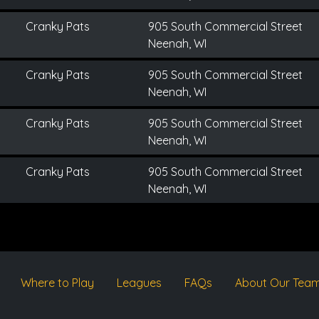
Cranky Pats
905 South Commercial Street
Neenah, WI
Cranky Pats
905 South Commercial Street
Neenah, WI
Cranky Pats
905 South Commercial Street
Neenah, WI
Cranky Pats
905 South Commercial Street
Neenah, WI
Where to Play
Leagues
FAQs
About Our Tea