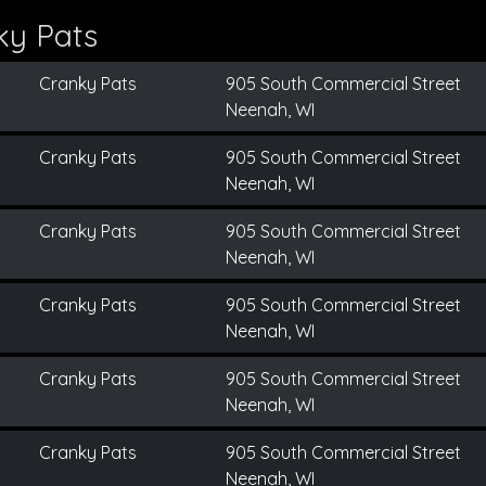
ky Pats
Cranky Pats
905 South Commercial Street
Neenah, WI
Cranky Pats
905 South Commercial Street
Neenah, WI
Cranky Pats
905 South Commercial Street
Neenah, WI
Cranky Pats
905 South Commercial Street
Neenah, WI
Cranky Pats
905 South Commercial Street
Neenah, WI
Cranky Pats
905 South Commercial Street
Neenah, WI