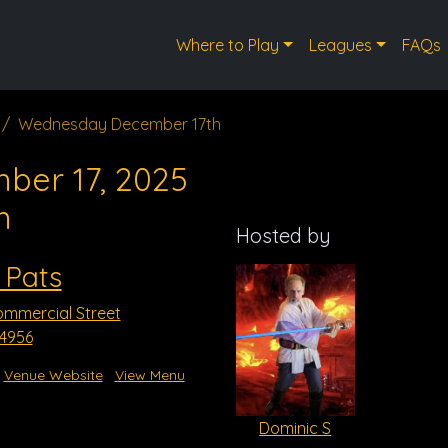
Where to Play
Leagues
FAQs
Wednesday December 17th
ber 17, 2025
m
Hosted by
 Pats
mmercial Street
54956
Venue Website
View Menu
Dominic S