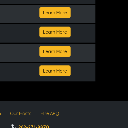
Learn More
Learn More
Learn More
Learn More
m
Our Hosts
Hire APQ
262-271-8870