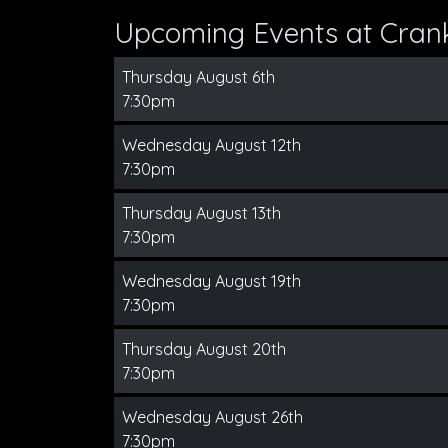
Upcoming Events at Cran
Thursday August 6th
7:30pm
Wednesday August 12th
7:30pm
Thursday August 13th
7:30pm
Wednesday August 19th
7:30pm
Thursday August 20th
7:30pm
Wednesday August 26th
7:30pm