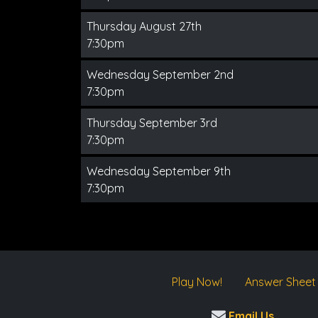
Thursday August 27th
7:30pm
Wednesday September 2nd
7:30pm
Thursday September 3rd
7:30pm
Wednesday September 9th
7:30pm
Play Now!
Answer Sheet
Email Us