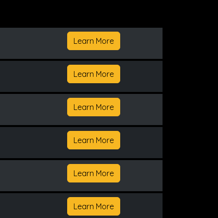
Learn More
Learn More
Learn More
Learn More
Learn More
Learn More