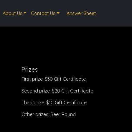
About Us
Contact Us
Answer Sheet
Prizes
First prize: $30 Gift Certificate
Second prize: $20 Gift Certificate
Third prize: $10 Gift Certificate
Other prizes: Beer Round