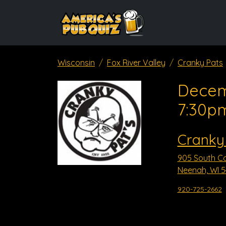
Wisconsin
Fox River Valley
Cranky Pats
Decem
7:30p
Cranky
905 South Co
Neenah, WI 
920-725-2662