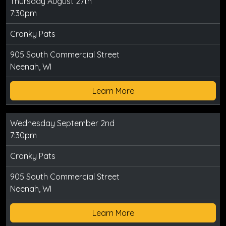
Thursday August 27th
7:30pm
Cranky Pats
905 South Commercial Street
Neenah, WI
Learn More
Wednesday September 2nd
7:30pm
Cranky Pats
905 South Commercial Street
Neenah, WI
Learn More