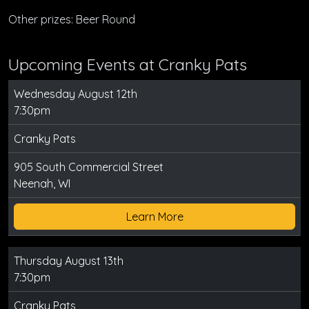
Other prizes: Beer Round
Upcoming Events at Cranky Pats
Wednesday August 12th
7:30pm
Cranky Pats
905 South Commercial Street
Neenah, WI
Learn More
Thursday August 13th
7:30pm
Cranky Pats