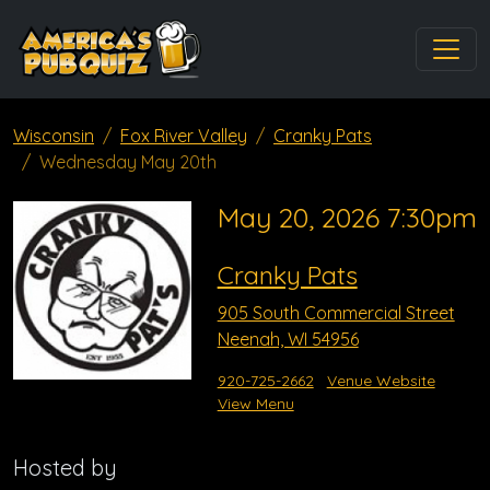
Wisconsin
Fox River Valley
Cranky Pats
Wednesday May 20th
May 20, 2026 7:30pm
Cranky Pats
905 South Commercial Street
Neenah, WI 54956
920-725-2662
Venue Website
View Menu
Hosted by