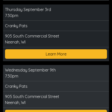
Thursday September 3rd
7:30pm
Cranky Pats
905 South Commercial Street
Neenah, WI
Learn More
Wednesday September 9th
7:30pm
Cranky Pats
905 South Commercial Street
Neenah, WI