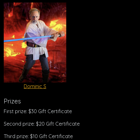
Dominic S
Prizes
First prize: $30 Gift Certificate
Second prize: $20 Gift Certificate
Third prize: $10 Gift Certificate