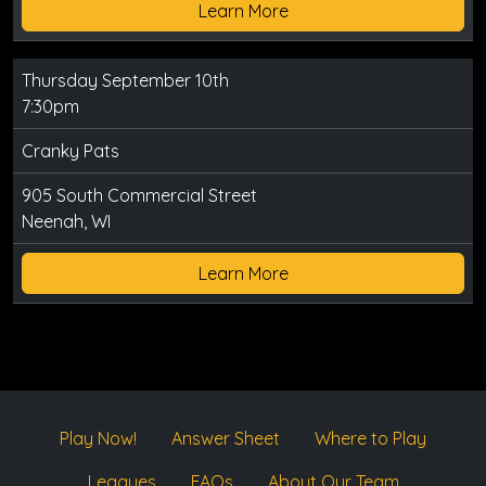
Learn More
Thursday September 10th
7:30pm
Cranky Pats
905 South Commercial Street
Neenah, WI
Learn More
Play Now!
Answer Sheet
Where to Play
Leagues
FAQs
About Our Team