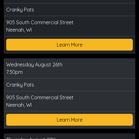
Cranky Pats
905 South Commercial Street
Neenah, WI
Learn More
Wednesday August 26th
7:30pm
Cranky Pats
905 South Commercial Street
Neenah, WI
Learn More