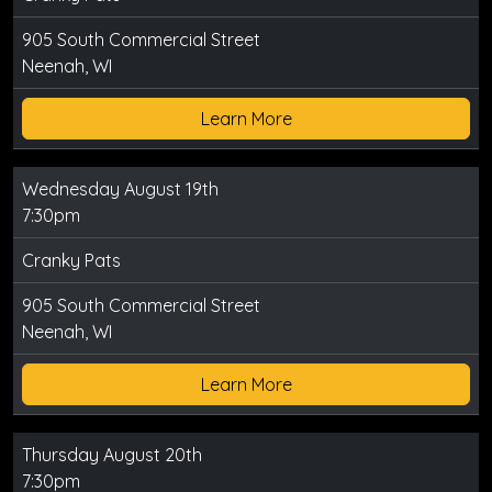
905 South Commercial Street
Neenah, WI
Learn More
Wednesday August 19th
7:30pm
Cranky Pats
905 South Commercial Street
Neenah, WI
Learn More
Thursday August 20th
7:30pm