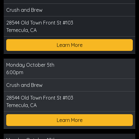
Crush and Brew
28544 Old Town Front St #103
Temecula, CA
Learn More
Monday October 5th
6:00pm
Crush and Brew
28544 Old Town Front St #103
Temecula, CA
Learn More