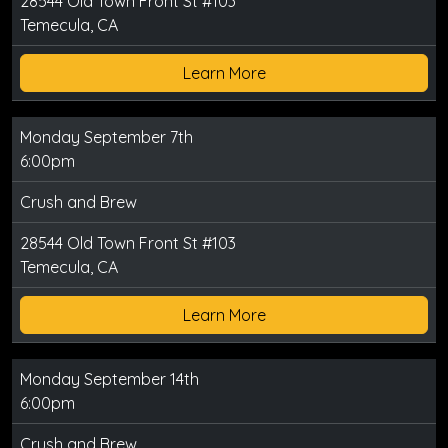
28544 Old Town Front St #103
Temecula, CA
Learn More
Monday September 7th
6:00pm
Crush and Brew
28544 Old Town Front St #103
Temecula, CA
Learn More
Monday September 14th
6:00pm
Crush and Brew