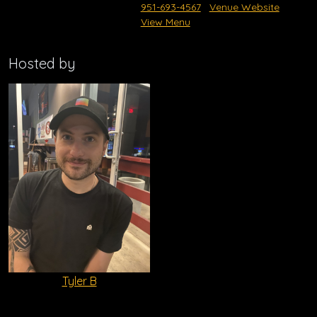
951-693-4567
Venue Website
View Menu
Hosted by
Tyler B