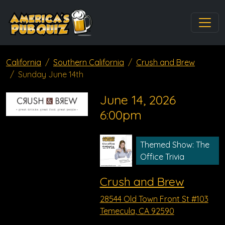
California
Southern California
Crush and Brew
Sunday June 14th
June 14, 2026
6:00pm
Themed Show: The
Office Trivia
Crush and Brew
28544 Old Town Front St #103
Temecula, CA 92590