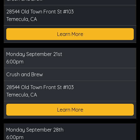
28544 Old Town Front St #103
Temecula, CA
Learn More
Monday September 21st
6:00pm
Crush and Brew
28544 Old Town Front St #103
Temecula, CA
Learn More
Monday September 28th
6:00pm