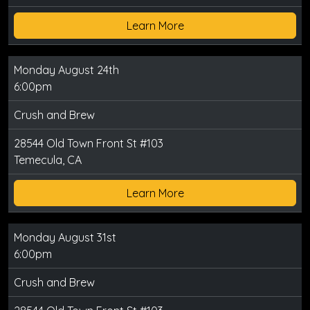
Learn More
Monday August 24th
6:00pm
Crush and Brew
28544 Old Town Front St #103
Temecula, CA
Learn More
Monday August 31st
6:00pm
Crush and Brew