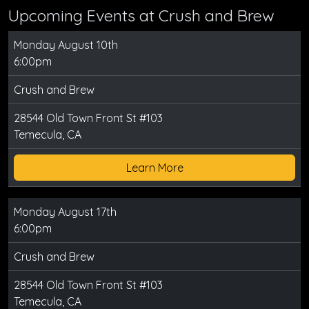
Upcoming Events at Crush and Brew
Monday August 10th
6:00pm
Crush and Brew
28544 Old Town Front St #103
Temecula, CA
Learn More
Monday August 17th
6:00pm
Crush and Brew
28544 Old Town Front St #103
Temecula, CA