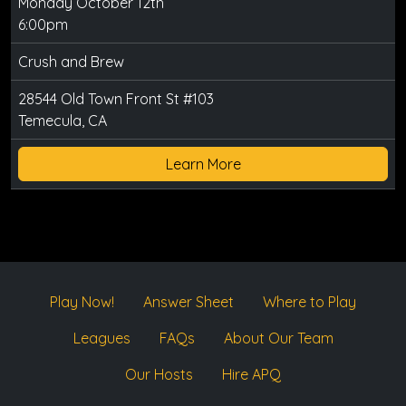
Monday October 12th
6:00pm
Crush and Brew
28544 Old Town Front St #103
Temecula, CA
Learn More
Play Now!
Answer Sheet
Where to Play
Leagues
FAQs
About Our Team
Our Hosts
Hire APQ