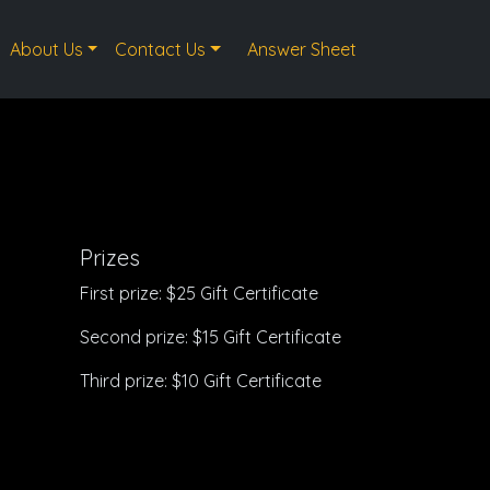
About Us
Contact Us
Answer Sheet
Prizes
First prize: $25 Gift Certificate
Second prize: $15 Gift Certificate
Third prize: $10 Gift Certificate