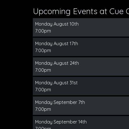
Upcoming Events at Cue 
Monday August 10th
7:00pm
Monday August 17th
7:00pm
Monday August 24th
7:00pm
Monday August 31st
7:00pm
Monday September 7th
7:00pm
Monday September 14th
7:00pm