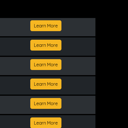
Learn More
Learn More
Learn More
Learn More
Learn More
Learn More