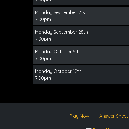
Monday September 21st
7:00pm
Monday September 28th
7:00pm
Monday October 5th
7:00pm
Monday October 12th
7:00pm
Play Now!
Answer Sheet