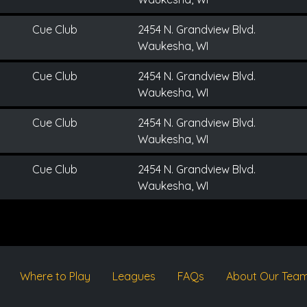
Cue Club
2454 N. Grandview Blvd.
Waukesha, WI
Cue Club
2454 N. Grandview Blvd.
Waukesha, WI
Cue Club
2454 N. Grandview Blvd.
Waukesha, WI
Cue Club
2454 N. Grandview Blvd.
Waukesha, WI
Where to Play
Leagues
FAQs
About Our Tea