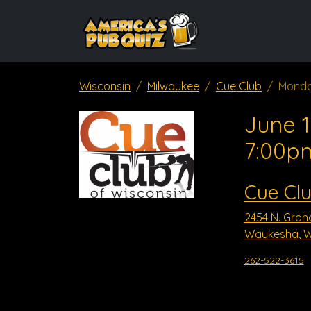
Wisconsin
Milwaukee
Cue Club
Monda
June 1
7:00p
Cue Cl
2454 N. Gran
Waukesha, W
262-522-3615