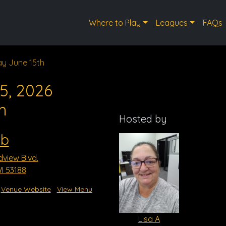
Where to Play
Leagues
FAQs
y June 15th
5, 2026
m
Hosted by
ub
dview Blvd.
I 53188
Venue Website
View Menu
Lisa A