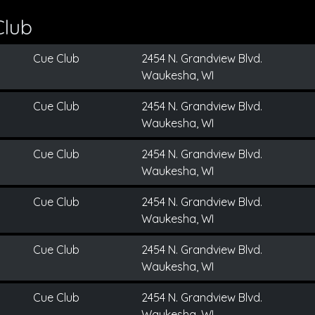
Club
Cue Club
2454 N. Grandview Blvd.
Waukesha, WI
Cue Club
2454 N. Grandview Blvd.
Waukesha, WI
Cue Club
2454 N. Grandview Blvd.
Waukesha, WI
Cue Club
2454 N. Grandview Blvd.
Waukesha, WI
Cue Club
2454 N. Grandview Blvd.
Waukesha, WI
Cue Club
2454 N. Grandview Blvd.
Waukesha, WI