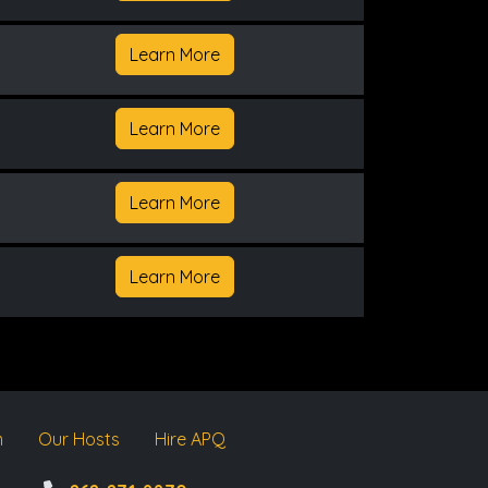
Learn More
Learn More
Learn More
Learn More
m
Our Hosts
Hire APQ