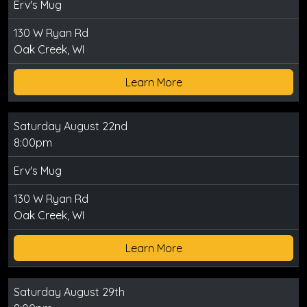
Erv's Mug
130 W Ryan Rd
Oak Creek, WI
Learn More
Saturday August 22nd
8:00pm
Erv's Mug
130 W Ryan Rd
Oak Creek, WI
Learn More
Saturday August 29th