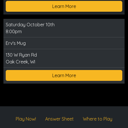
Learn More
Saturday October 10th
8:00pm
Erv's Mug
130 W Ryan Rd
Oak Creek, WI
Learn More
Play Now!
Answer Sheet
Where to Play