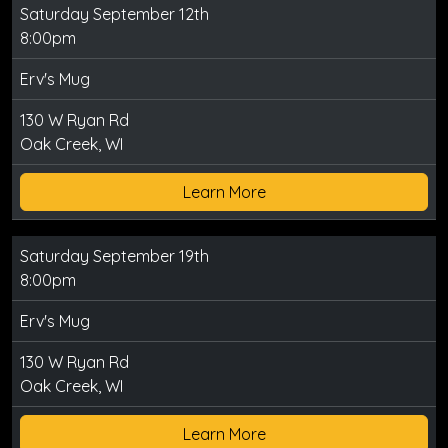
Saturday September 12th
8:00pm
Erv's Mug
130 W Ryan Rd
Oak Creek, WI
Learn More
Saturday September 19th
8:00pm
Erv's Mug
130 W Ryan Rd
Oak Creek, WI
Learn More