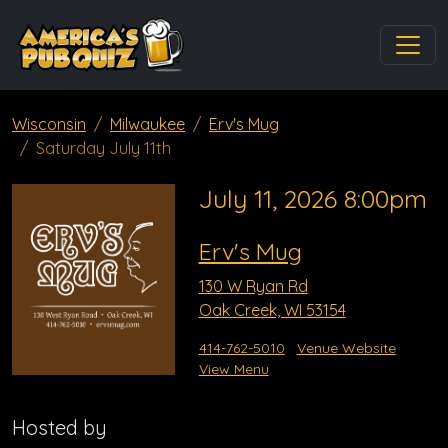
Wisconsin
Milwaukee
Erv's Mug
Saturday July 11th
July 11, 2026 8:00pm
Erv's Mug
130 W Ryan Rd
Oak Creek, WI 53154
414-762-5010
Venue Website
View Menu
Hosted by