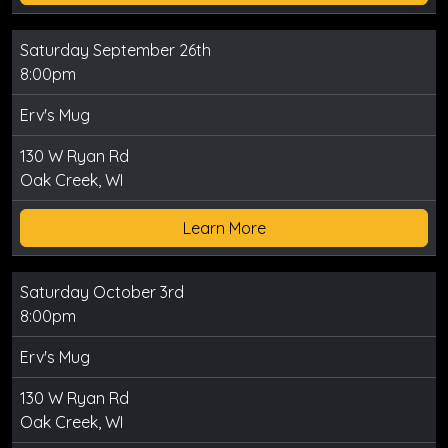
Saturday September 26th
8:00pm
Erv's Mug
130 W Ryan Rd
Oak Creek, WI
Learn More
Saturday October 3rd
8:00pm
Erv's Mug
130 W Ryan Rd
Oak Creek, WI