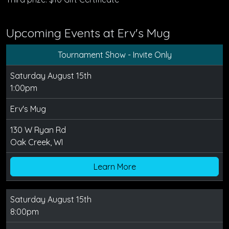
Upcoming Events at Erv's Mug
Tournament Show - Invite Only
Saturday August 15th
1:00pm
Erv's Mug
130 W Ryan Rd
Oak Creek, WI
Learn More
Saturday August 15th
8:00pm