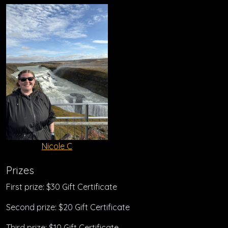
Nicole C
Prizes
First prize: $30 Gift Certificate
Second prize: $20 Gift Certificate
Third prize: $10 Gift Certificate