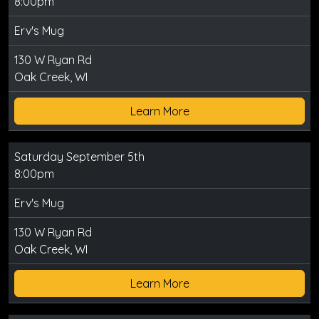
8:00pm
Erv's Mug
130 W Ryan Rd
Oak Creek, WI
Learn More
Saturday September 5th
8:00pm
Erv's Mug
130 W Ryan Rd
Oak Creek, WI
Learn More