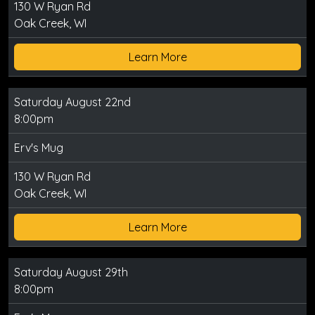
130 W Ryan Rd
Oak Creek, WI
Learn More
Saturday August 22nd
8:00pm
Erv's Mug
130 W Ryan Rd
Oak Creek, WI
Learn More
Saturday August 29th
8:00pm