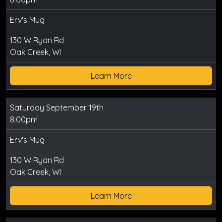
Erv's Mug
130 W Ryan Rd
Oak Creek, WI
Learn More
Saturday September 19th
8:00pm
Erv's Mug
130 W Ryan Rd
Oak Creek, WI
Learn More