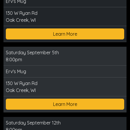
Erv's Mug
130 W Ryan Rd
Oak Creek, WI
Learn More
Saturday September 5th
8:00pm
Erv's Mug
130 W Ryan Rd
Oak Creek, WI
Learn More
Saturday September 12th
8:00pm