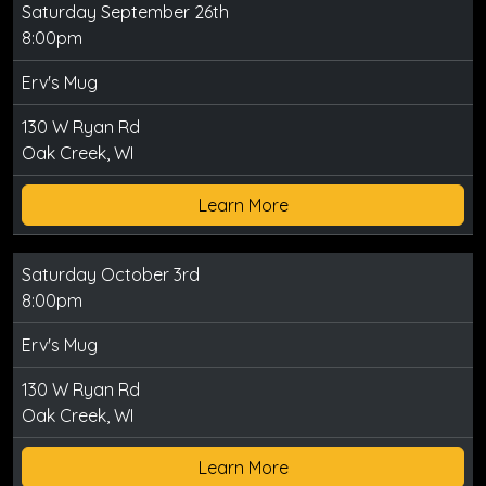
Saturday September 26th
8:00pm
Erv's Mug
130 W Ryan Rd
Oak Creek, WI
Learn More
Saturday October 3rd
8:00pm
Erv's Mug
130 W Ryan Rd
Oak Creek, WI
Learn More