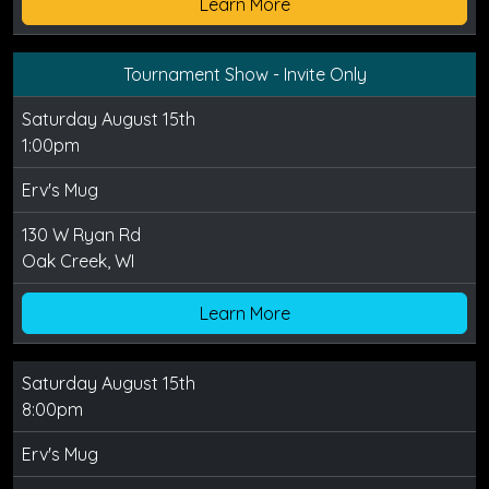
Learn More
Tournament Show - Invite Only
Saturday August 15th
1:00pm
Erv's Mug
130 W Ryan Rd
Oak Creek, WI
Learn More
Saturday August 15th
8:00pm
Erv's Mug