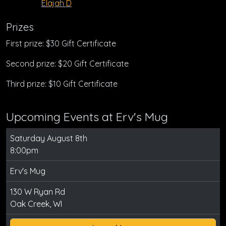
Elajah D
Prizes
First prize: $30 Gift Certificate
Second prize: $20 Gift Certificate
Third prize: $10 Gift Certificate
Upcoming Events at Erv's Mug
Saturday August 8th
8:00pm
Erv's Mug
130 W Ryan Rd
Oak Creek, WI