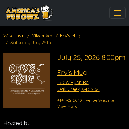
Wisconsin
Milwaukee
Erv's Mug
Saturday July 25th
July 25, 2026 8:00pm
Erv's Mug
130 W Ryan Rd
Oak Creek, WI 53154
414-762-5010
Venue Website
View Menu
Hosted by