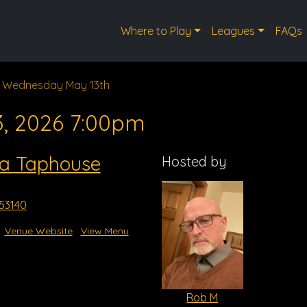
Where to Play
Leagues
FAQs
Wednesday May 13th
3, 2026 7:00pm
a Taphouse
Hosted by
53140
Venue Website
View Menu
Rob M