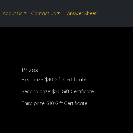
About Us
Contact Us
Answer Sheet
Prizes
First prize: $40 Gift Certificate
Second prize: $20 Gift Certificate
Third prize: $10 Gift Certificate