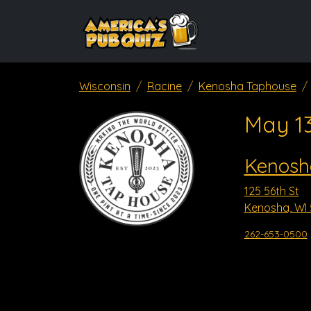
Wisconsin
Racine
Kenosha Taphouse
May 1
Kenosh
125 56th St
Kenosha, WI 
262-653-0500