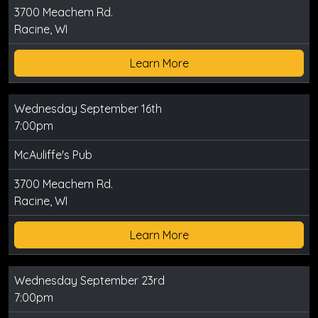
3700 Meachem Rd.
Racine, WI
Learn More
Wednesday September 16th
7:00pm
McAuliffe's Pub
3700 Meachem Rd.
Racine, WI
Learn More
Wednesday September 23rd
7:00pm