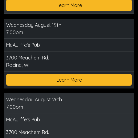
Learn More
Wednesday August 19th
7:00pm
McAuliffe's Pub
3700 Meachem Rd.
Racine, WI
Learn More
Wednesday August 26th
7:00pm
McAuliffe's Pub
3700 Meachem Rd.