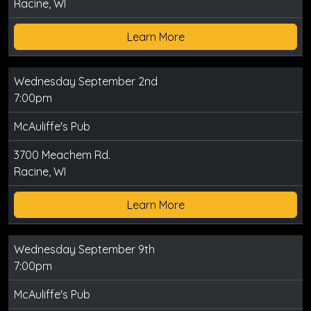
Racine, WI
Learn More
Wednesday September 2nd
7:00pm
McAuliffe's Pub
3700 Meachem Rd.
Racine, WI
Learn More
Wednesday September 9th
7:00pm
McAuliffe's Pub