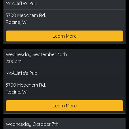
McAuliffe's Pub
3700 Meachem Rd.
Racine, WI
Learn More
Wednesday September 30th
7:00pm
McAuliffe's Pub
3700 Meachem Rd.
Racine, WI
Learn More
Wednesday October 7th