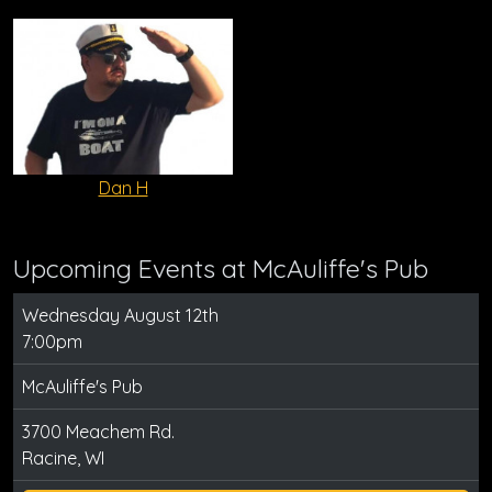
Dan H
Upcoming Events at McAuliffe's Pub
Wednesday August 12th
7:00pm
McAuliffe's Pub
3700 Meachem Rd.
Racine, WI