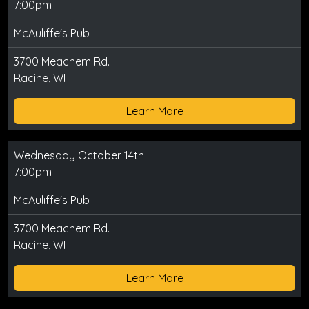
7:00pm
McAuliffe's Pub
3700 Meachem Rd.
Racine, WI
Learn More
Wednesday October 14th
7:00pm
McAuliffe's Pub
3700 Meachem Rd.
Racine, WI
Learn More