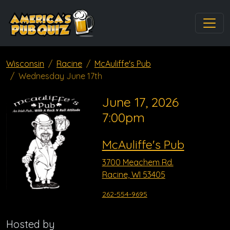
Wisconsin
Racine
McAuliffe's Pub
Wednesday June 17th
June 17, 2026
7:00pm
McAuliffe's Pub
3700 Meachem Rd.
Racine, WI 53405
262-554-9695
Hosted by