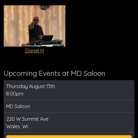
Daniel H
Upcoming Events at MD Saloon
Thursday August 13th
8:00pm
MD Saloon
220 W Summit Ave
Wales, WI