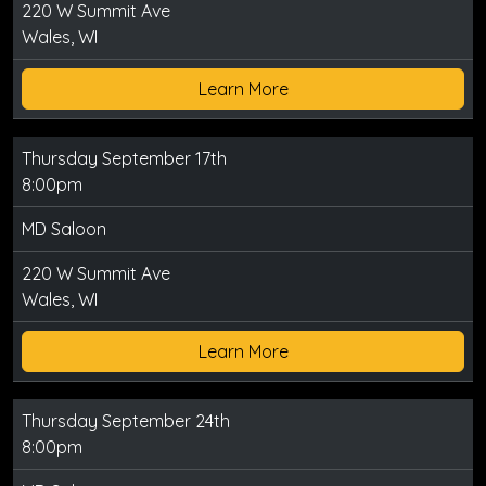
220 W Summit Ave
Wales, WI
Learn More
Thursday September 17th
8:00pm
MD Saloon
220 W Summit Ave
Wales, WI
Learn More
Thursday September 24th
8:00pm