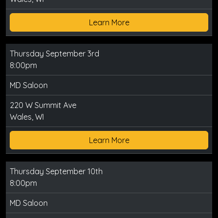
Learn More
Thursday September 3rd
8:00pm
MD Saloon
220 W Summit Ave
Wales, WI
Learn More
Thursday September 10th
8:00pm
MD Saloon