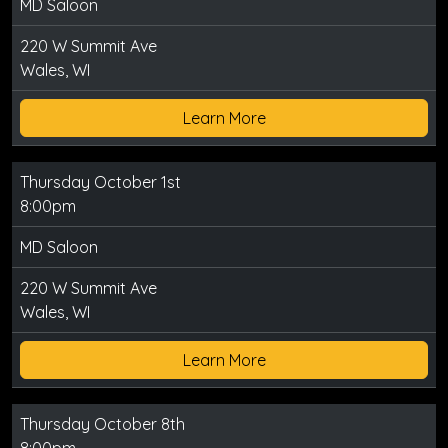
MD Saloon
220 W Summit Ave
Wales, WI
Learn More
Thursday October 1st
8:00pm
MD Saloon
220 W Summit Ave
Wales, WI
Learn More
Thursday October 8th