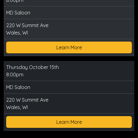
8:00pm
MD Saloon
220 W Summit Ave
Wales, WI
Learn More
Thursday October 15th
8:00pm
MD Saloon
220 W Summit Ave
Wales, WI
Learn More