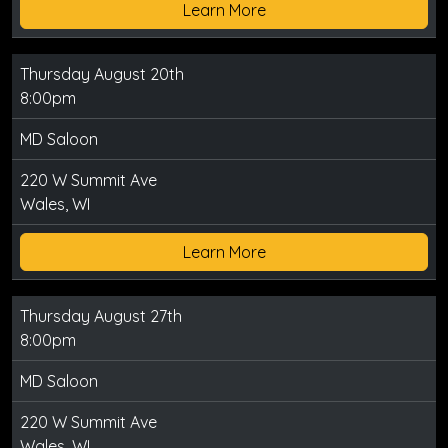
Learn More
Thursday August 20th
8:00pm
MD Saloon
220 W Summit Ave
Wales, WI
Learn More
Thursday August 27th
8:00pm
MD Saloon
220 W Summit Ave
Wales, WI