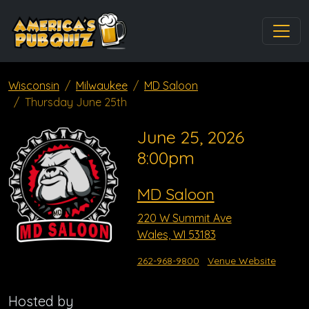
Wisconsin
Milwaukee
MD Saloon
Thursday June 25th
June 25, 2026
8:00pm
MD Saloon
220 W Summit Ave
Wales, WI 53183
262-968-9800
Venue Website
Hosted by