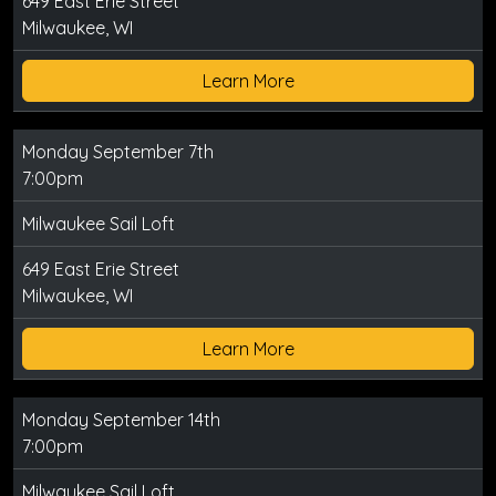
649 East Erie Street
Milwaukee, WI
Learn More
Monday September 7th
7:00pm
Milwaukee Sail Loft
649 East Erie Street
Milwaukee, WI
Learn More
Monday September 14th
7:00pm
Milwaukee Sail Loft