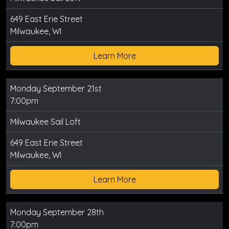
649 East Erie Street
Milwaukee, WI
Learn More
Monday September 21st
7:00pm
Milwaukee Sail Loft
649 East Erie Street
Milwaukee, WI
Learn More
Monday September 28th
7:00pm