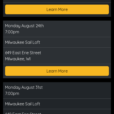
Learn More
Monday August 24th
7:00pm
Milwaukee Sail Loft
649 East Erie Street
Milwaukee, WI
Learn More
Monday August 31st
7:00pm
Milwaukee Sail Loft