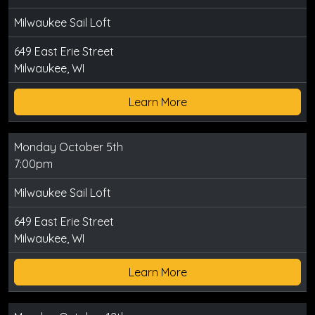
Milwaukee Sail Loft
649 East Erie Street
Milwaukee, WI
Learn More
Monday October 5th
7:00pm
Milwaukee Sail Loft
649 East Erie Street
Milwaukee, WI
Learn More