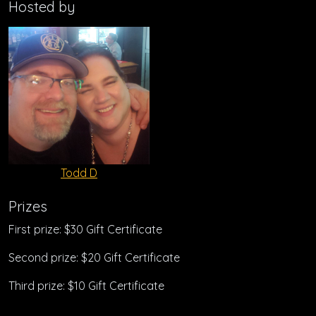
Hosted by
Todd D
Prizes
First prize: $30 Gift Certificate
Second prize: $20 Gift Certificate
Third prize: $10 Gift Certificate