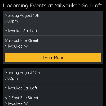
Upcoming Events at Milwaukee Sail Loft
Monday August 10th
7:00pm
Milwaukee Sail Loft
649 East Erie Street
Milwaukee, WI
Learn More
Monday August 17th
7:00pm
Milwaukee Sail Loft
649 East Erie Street
Milwaukee, WI