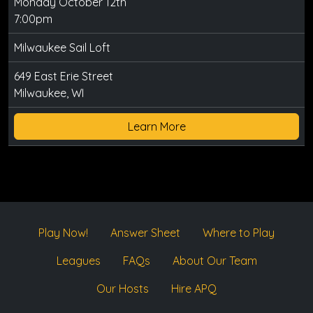
Monday October 12th
7:00pm
Milwaukee Sail Loft
649 East Erie Street
Milwaukee, WI
Learn More
Play Now!
Answer Sheet
Where to Play
Leagues
FAQs
About Our Team
Our Hosts
Hire APQ