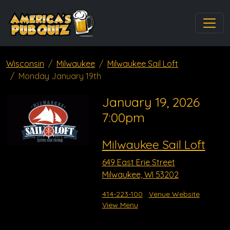
Wisconsin
Milwaukee
Milwaukee Sail Loft
Monday January 19th
January 19, 2026
7:00pm
Milwaukee Sail Loft
649 East Erie Street
Milwaukee, WI 53202
414-223-100
Venue Website
View Menu