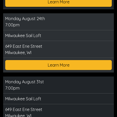
Learn More
Monday August 24th
7:00pm
Milwaukee Sail Loft
649 East Erie Street
Milwaukee, WI
Learn More
Monday August 31st
7:00pm
Milwaukee Sail Loft
649 East Erie Street
Milwaukee, WI