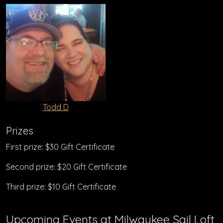
Todd D
Prizes
First prize: $30 Gift Certificate
Second prize: $20 Gift Certificate
Third prize: $10 Gift Certificate
Upcoming Events at Milwaukee Sail Loft