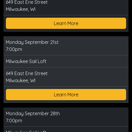
649 East Erie Street
Milwaukee, WI
Learn More
Monday September 21st
7:00pm
Milwaukee Sail Loft
649 East Erie Street
Milwaukee, WI
Learn More
Monday September 28th
7:00pm