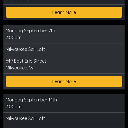
Learn More
Monday September 7th
7:00pm
Milwaukee Sail Loft
649 East Erie Street
Milwaukee, WI
Learn More
Monday September 14th
7:00pm
Milwaukee Sail Loft