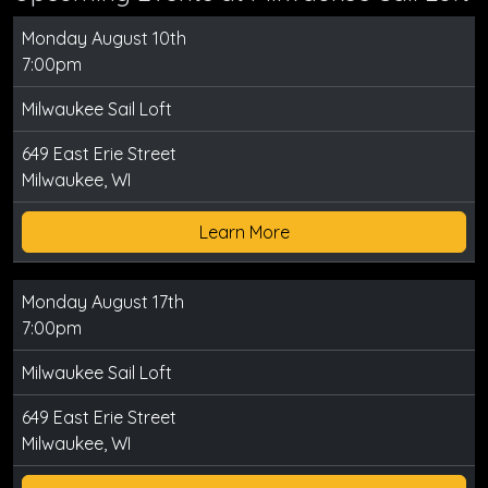
Monday August 10th
7:00pm
Milwaukee Sail Loft
649 East Erie Street
Milwaukee, WI
Learn More
Monday August 17th
7:00pm
Milwaukee Sail Loft
649 East Erie Street
Milwaukee, WI