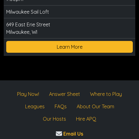
Milwaukee Sail Loft
649 East Erie Street
Milwaukee, WI
Learn More
Play Now!
Answer Sheet
Where to Play
Leagues
FAQs
About Our Team
Our Hosts
Hire APQ
Email Us