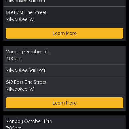
Milwaukee Sail Loft
649 East Erie Street
Milwaukee, WI
Learn More
Monday October 5th
7:00pm
Milwaukee Sail Loft
649 East Erie Street
Milwaukee, WI
Learn More
Monday October 12th
7:00pm