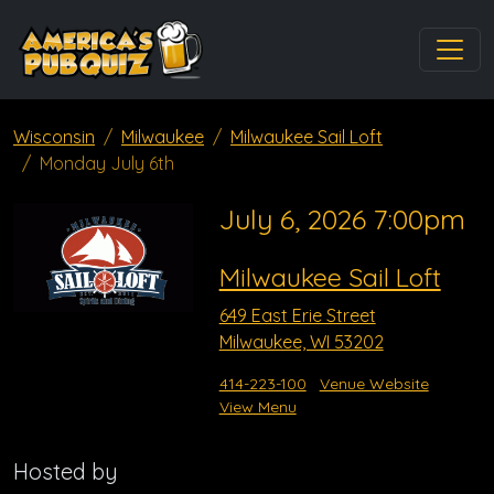
Wisconsin
Milwaukee
Milwaukee Sail Loft
Monday July 6th
July 6, 2026 7:00pm
Milwaukee Sail Loft
649 East Erie Street
Milwaukee, WI 53202
414-223-100
Venue Website
View Menu
Hosted by