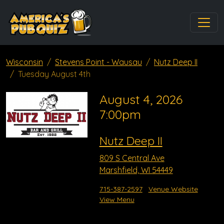
Wisconsin
Stevens Point - Wausau
Nutz Deep II
Tuesday August 4th
August 4, 2026
7:00pm
Nutz Deep II
809 S Central Ave
Marshfield, WI 54449
715-387-2597
Venue Website
View Menu