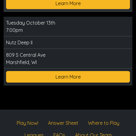
Learn More
Tuesday October 13th
7:00pm
Nutz Deep II
809 S Central Ave
Marshfield, WI
Learn More
Play Now!
Answer Sheet
Where to Play
Leagues
FAQs
About Our Team