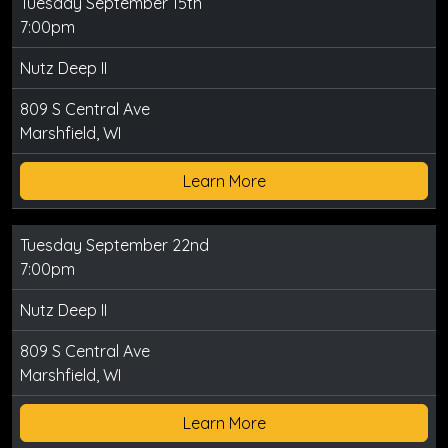
Tuesday September 15th
7:00pm
Nutz Deep II
809 S Central Ave
Marshfield, WI
Learn More
Tuesday September 22nd
7:00pm
Nutz Deep II
809 S Central Ave
Marshfield, WI
Learn More