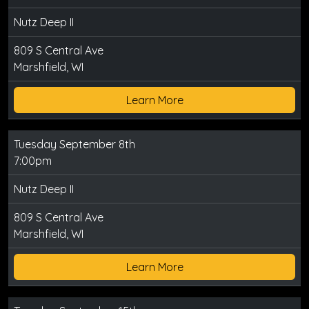
Nutz Deep II
809 S Central Ave
Marshfield, WI
Learn More
Tuesday September 8th
7:00pm
Nutz Deep II
809 S Central Ave
Marshfield, WI
Learn More