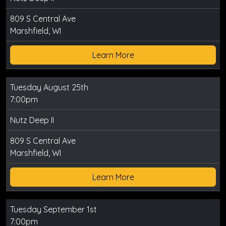
809 S Central Ave
Marshfield, WI
Learn More
Tuesday August 25th
7:00pm
Nutz Deep II
809 S Central Ave
Marshfield, WI
Learn More
Tuesday September 1st
7:00pm