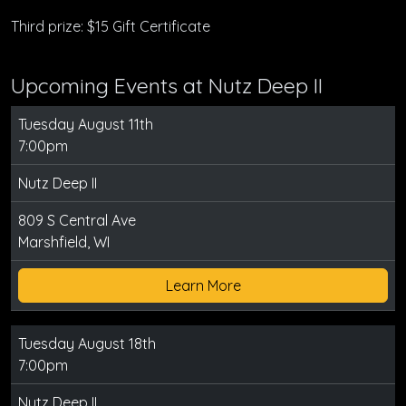
Third prize: $15 Gift Certificate
Upcoming Events at Nutz Deep II
Tuesday August 11th
7:00pm
Nutz Deep II
809 S Central Ave
Marshfield, WI
Learn More
Tuesday August 18th
7:00pm
Nutz Deep II