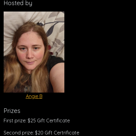
Hosted by
Angie B
Prizes
First prize: $25 Gift Certificate
Second prize: $20 Gift Certrificate