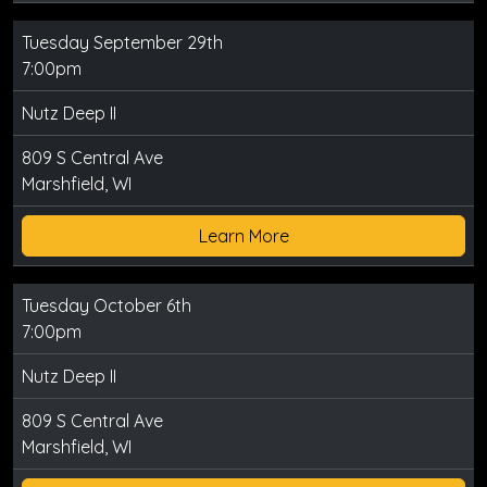
Tuesday September 29th
7:00pm
Nutz Deep II
809 S Central Ave
Marshfield, WI
Learn More
Tuesday October 6th
7:00pm
Nutz Deep II
809 S Central Ave
Marshfield, WI