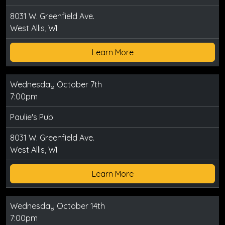
8031 W. Greenfield Ave.
West Allis, WI
Learn More
Wednesday October 7th
7:00pm
Paulie's Pub
8031 W. Greenfield Ave.
West Allis, WI
Learn More
Wednesday October 14th
7:00pm