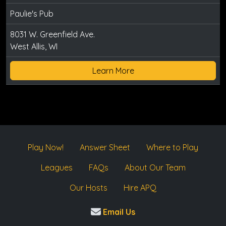
Paulie's Pub
8031 W. Greenfield Ave.
West Allis, WI
Learn More
Play Now!
Answer Sheet
Where to Play
Leagues
FAQs
About Our Team
Our Hosts
Hire APQ
Email Us