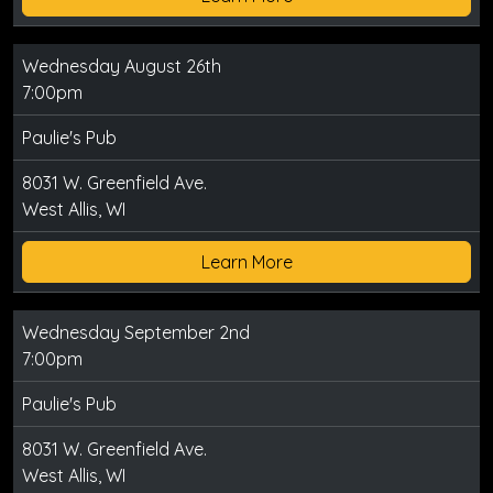
Wednesday August 26th
7:00pm
Paulie's Pub
8031 W. Greenfield Ave.
West Allis, WI
Learn More
Wednesday September 2nd
7:00pm
Paulie's Pub
8031 W. Greenfield Ave.
West Allis, WI