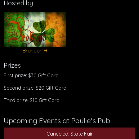
Hosted by
Brandon H
Prizes
First prize: $30 Gift Card
Second prize: $20 Gift Card
Third prize: $10 Gift Card
Upcoming Events at Paulie's Pub
Canceled: State Fair