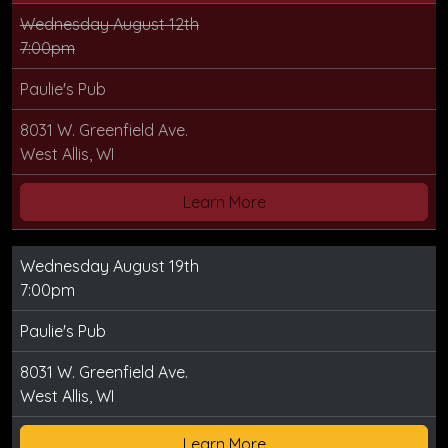
Wednesday August 12th
7:00pm
Paulie's Pub
8031 W. Greenfield Ave.
West Allis, WI
Learn More
Wednesday August 19th
7:00pm
Paulie's Pub
8031 W. Greenfield Ave.
West Allis, WI
Learn More