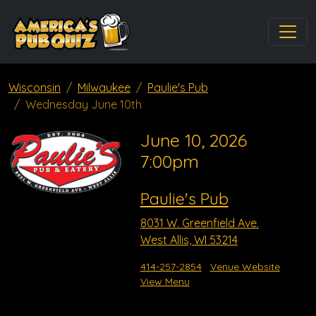
Wisconsin
Milwaukee
Paulie's Pub
Wednesday June 10th
June 10, 2026
7:00pm
Paulie's Pub
8031 W. Greenfield Ave.
West Allis, WI 53214
414-257-2854
Venue Website
View Menu