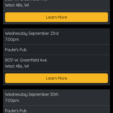
West Allis, WI
Learn More
Wednesday September 23rd
7:00pm
Paulie's Pub
8031 W. Greenfield Ave.
West Allis, WI
Learn More
Wednesday September 30th
7:00pm
Paulie's Pub