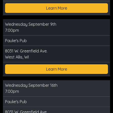
Learn More
Wednesday September 9th
7:00pm
Paulie's Pub
8031 W. Greenfield Ave.
West Allis, WI
Learn More
Wednesday September 16th
7:00pm
Paulie's Pub
8031 W. Greenfield Ave.