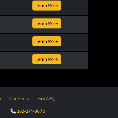
Learn More
Learn More
Learn More
Learn More
m
Our Hosts
Hire APQ
262-271-8870