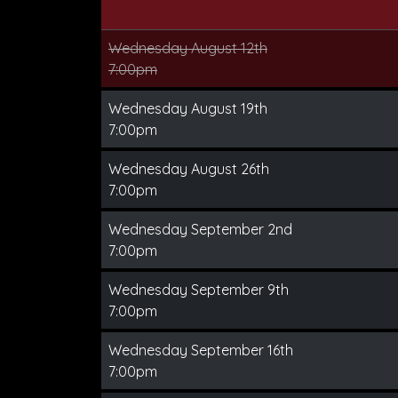
Wednesday August 12th
7:00pm
Wednesday August 19th
7:00pm
Wednesday August 26th
7:00pm
Wednesday September 2nd
7:00pm
Wednesday September 9th
7:00pm
Wednesday September 16th
7:00pm