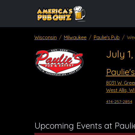
Wisconsin
Milwaukee
Paulie's Pub
Wed
July 1
Paulie'
8031 W. Green
West Allis, W
414-257-2854
Upcoming Events at Pauli