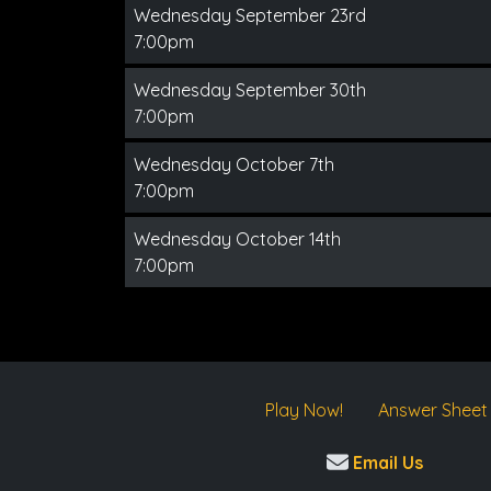
Wednesday September 23rd
7:00pm
Wednesday September 30th
7:00pm
Wednesday October 7th
7:00pm
Wednesday October 14th
7:00pm
Play Now!
Answer Sheet
Email Us