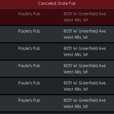
Canceled: State Fair
Paulie's Pub
8031 W. Greenfield Ave.
West Allis, WI
Paulie's Pub
8031 W. Greenfield Ave.
West Allis, WI
Paulie's Pub
8031 W. Greenfield Ave.
West Allis, WI
Paulie's Pub
8031 W. Greenfield Ave.
West Allis, WI
Paulie's Pub
8031 W. Greenfield Ave.
West Allis, WI
Paulie's Pub
8031 W. Greenfield Ave.
West Allis, WI