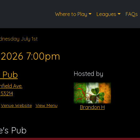
Where to Play
Leagues
FAQs
nesday July 1st
, 2026 7:00pm
s Pub
Hosted by
field Ave.
I 53214
Venue Website
View Menu
Brandon H
e's Pub