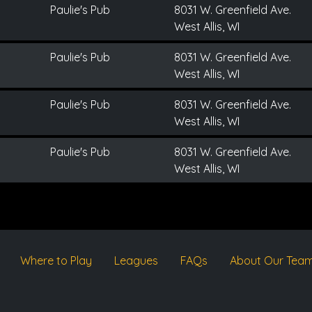
Paulie's Pub
8031 W. Greenfield Ave.
West Allis, WI
Paulie's Pub
8031 W. Greenfield Ave.
West Allis, WI
Paulie's Pub
8031 W. Greenfield Ave.
West Allis, WI
Paulie's Pub
8031 W. Greenfield Ave.
West Allis, WI
Where to Play
Leagues
FAQs
About Our Tea