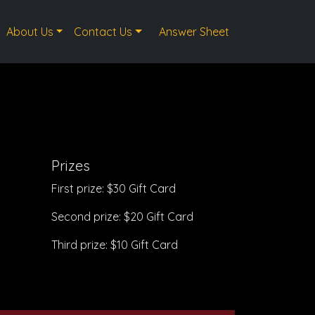
About Us
Contact Us
Answer Sheet
Prizes
First prize: $30 Gift Card
Second prize: $20 Gift Card
Third prize: $10 Gift Card