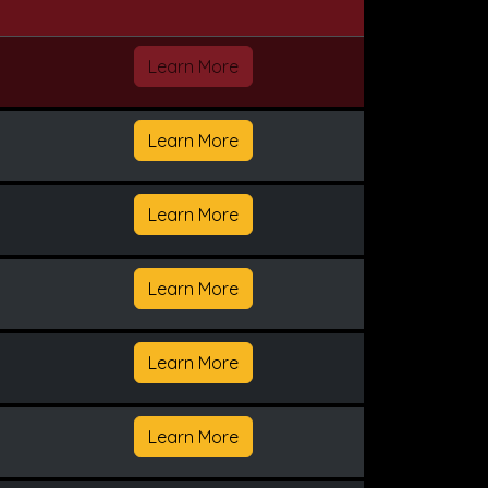
Learn More
Learn More
Learn More
Learn More
Learn More
Learn More