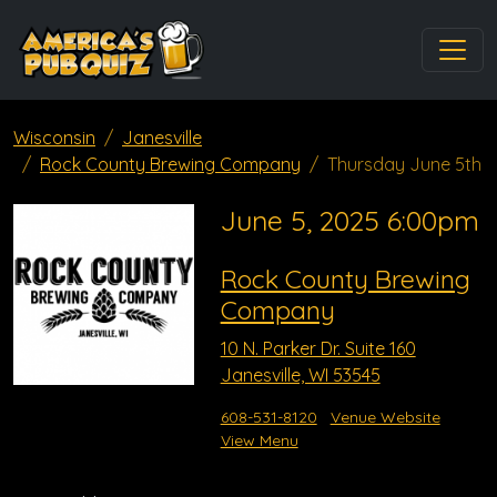
Wisconsin
Janesville
Rock County Brewing Company
Thursday June 5th
June 5, 2025 6:00pm
Rock County Brewing
Company
10 N. Parker Dr. Suite 160
Janesville, WI 53545
608-531-8120
Venue Website
View Menu