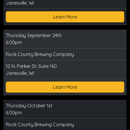
Janesville, WI
Learn More
Thursday September 24th
6:00pm
Rock County Brewing Company
10 N. Parker Dr. Suite 160
Janesville, WI
Learn More
Thursday October 1st
6:00pm
Rock County Brewing Company