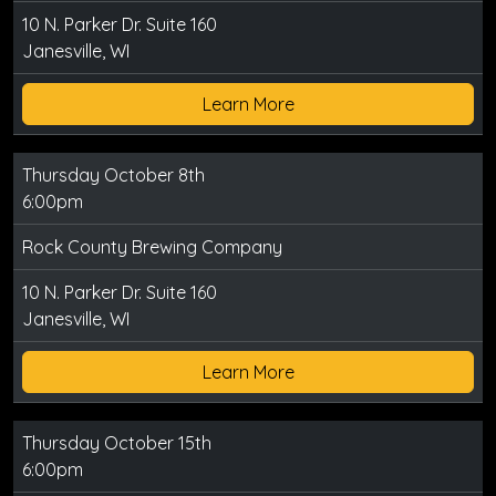
10 N. Parker Dr. Suite 160
Janesville, WI
Learn More
Thursday October 8th
6:00pm
Rock County Brewing Company
10 N. Parker Dr. Suite 160
Janesville, WI
Learn More
Thursday October 15th
6:00pm