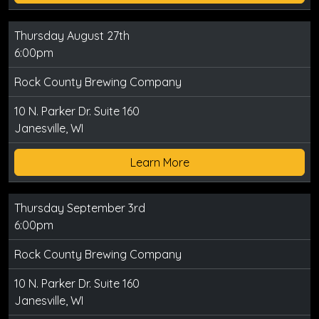
Thursday August 27th
6:00pm
Rock County Brewing Company
10 N. Parker Dr. Suite 160
Janesville, WI
Learn More
Thursday September 3rd
6:00pm
Rock County Brewing Company
10 N. Parker Dr. Suite 160
Janesville, WI