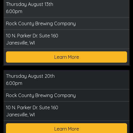
Thursday August 13th
6:00pm
Rock County Brewing Company
10 N. Parker Dr. Suite 160
Janesville, WI
Learn More
Thursday August 20th
6:00pm
Rock County Brewing Company
10 N. Parker Dr. Suite 160
Janesville, WI
Learn More