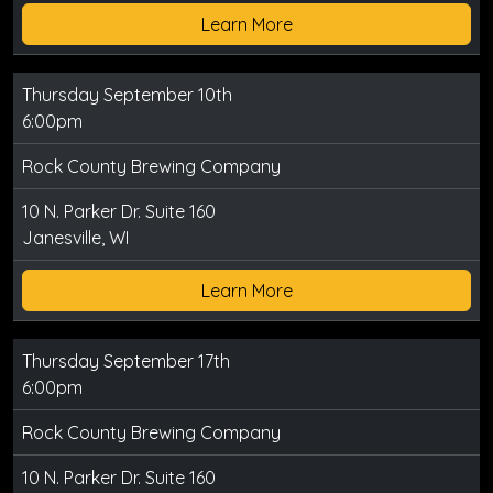
Learn More
Thursday September 10th
6:00pm
Rock County Brewing Company
10 N. Parker Dr. Suite 160
Janesville, WI
Learn More
Thursday September 17th
6:00pm
Rock County Brewing Company
10 N. Parker Dr. Suite 160