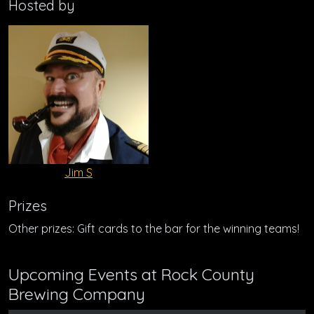
Hosted by
Jim S
Prizes
Other prizes: Gift cards to the bar for the winning teams!
Upcoming Events at Rock County
Brewing Company