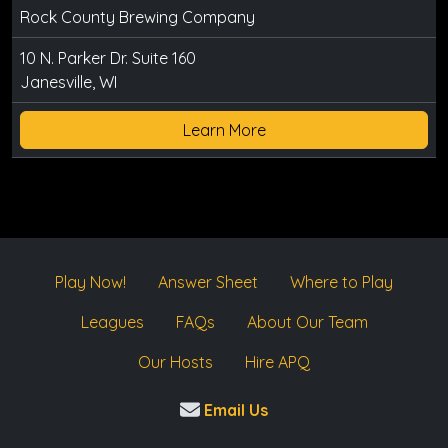
Rock County Brewing Company
10 N. Parker Dr. Suite 160
Janesville, WI
Learn More
Play Now!
Answer Sheet
Where to Play
Leagues
FAQs
About Our Team
Our Hosts
Hire APQ
Email Us