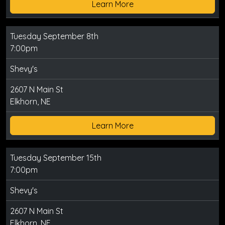
Learn More
Tuesday September 8th
7:00pm
Shevy's
2607 N Main St
Elkhorn, NE
Learn More
Tuesday September 15th
7:00pm
Shevy's
2607 N Main St
Elkhorn, NE