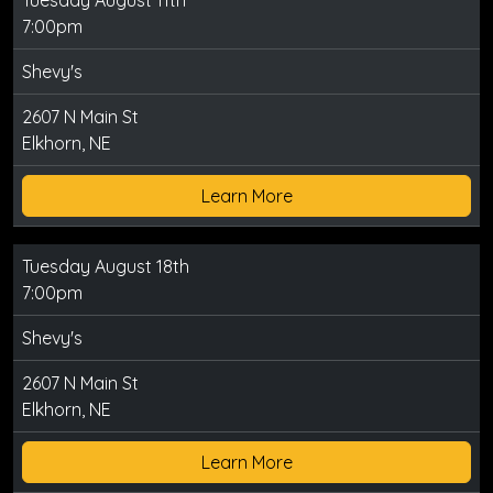
Tuesday August 11th
7:00pm
Shevy's
2607 N Main St
Elkhorn, NE
Learn More
Tuesday August 18th
7:00pm
Shevy's
2607 N Main St
Elkhorn, NE
Learn More