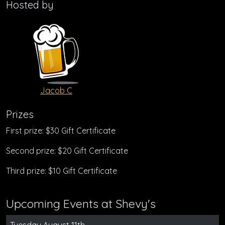
Hosted by
Jacob C
Prizes
First prize: $30 Gift Certificate
Second prize: $20 Gift Certificate
Third prize: $10 Gift Certificate
Upcoming Events at Shevy's