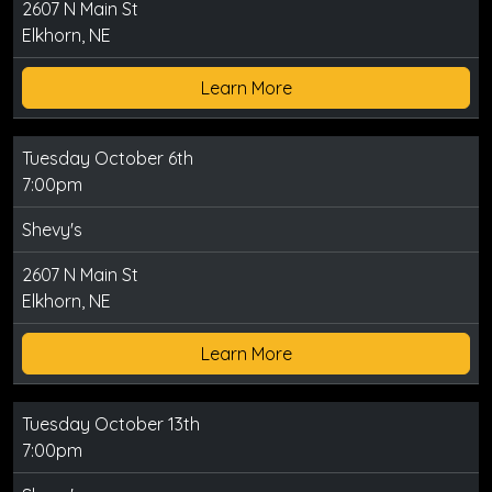
2607 N Main St
Elkhorn, NE
Learn More
Tuesday October 6th
7:00pm
Shevy's
2607 N Main St
Elkhorn, NE
Learn More
Tuesday October 13th
7:00pm