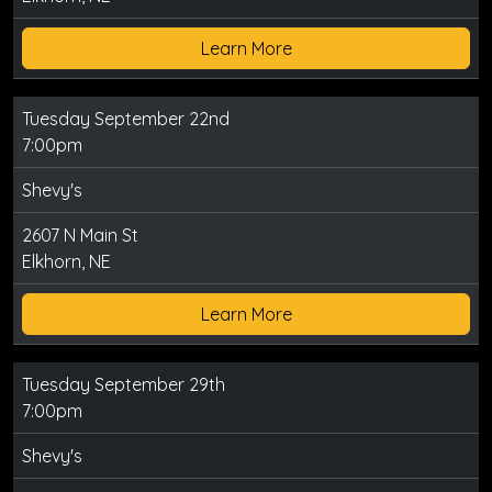
Learn More
Tuesday September 22nd
7:00pm
Shevy's
2607 N Main St
Elkhorn, NE
Learn More
Tuesday September 29th
7:00pm
Shevy's