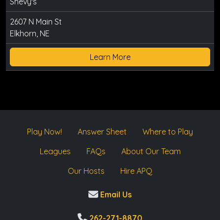
Shevy's
2607 N Main St
Elkhorn, NE
Learn More
Play Now!
Answer Sheet
Where to Play
Leagues
FAQs
About Our Team
Our Hosts
Hire APQ
Email Us
262-271-8870