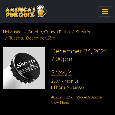
Nebraska
Omaha/Council Bluffs
Shevy's
Tuesday December 23rd
December 23, 2025
7:00pm
Shevy's
2607 N Main St
Elkhorn, NE 68022
402-315-9951
Venue Website
View Menu