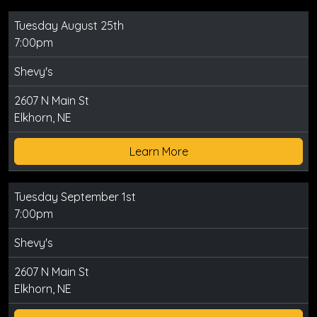
Tuesday August 25th
7:00pm
Shevy's
2607 N Main St
Elkhorn, NE
Learn More
Tuesday September 1st
7:00pm
Shevy's
2607 N Main St
Elkhorn, NE