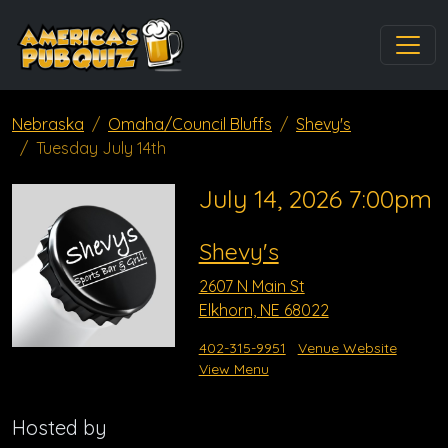
Nebraska
Omaha/Council Bluffs
Shevy's
Tuesday July 14th
July 14, 2026 7:00pm
Shevy's
2607 N Main St
Elkhorn, NE 68022
402-315-9951
Venue Website
View Menu
Hosted by