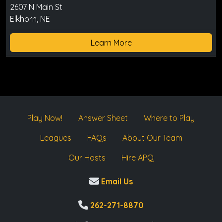
2607 N Main St
Elkhorn, NE
Learn More
Play Now!
Answer Sheet
Where to Play
Leagues
FAQs
About Our Team
Our Hosts
Hire APQ
Email Us
262-271-8870