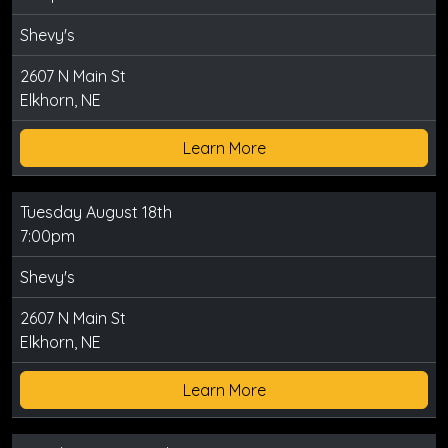
Shevy's
2607 N Main St
Elkhorn, NE
Learn More
Tuesday August 18th
7:00pm
Shevy's
2607 N Main St
Elkhorn, NE
Learn More