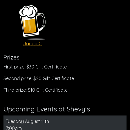
Jacob C
Prizes
First prize: $30 Gift Certificate
Second prize: $20 Gift Certificate
Third prize: $10 Gift Certificate
Upcoming Events at Shevy's
Tuesday August 11th
7:00pm