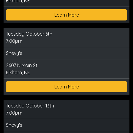
Elkhorn, NE
Learn More
Tuesday October 6th
7:00pm
Shevy's
2607 N Main St
Elkhorn, NE
Learn More
Tuesday October 13th
7:00pm
Shevy's