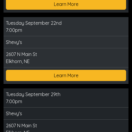
Learn More
Tuesday September 22nd
7:00pm
Shevy's
2607 N Main St
Elkhorn, NE
Learn More
Tuesday September 29th
7:00pm
Shevy's
2607 N Main St