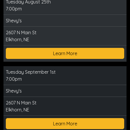
Tuesday August 25th
7:00pm
Shevy's
2607 N Main St
Elkhorn, NE
Learn More
Tuesday September 1st
7:00pm
Shevy's
2607 N Main St
Elkhorn, NE
Learn More