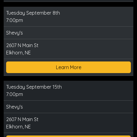
Tuesday September 8th
7:00pm
Shevy's
2607 N Main St
Elkhorn, NE
Learn More
Tuesday September 15th
7:00pm
Shevy's
2607 N Main St
Elkhorn, NE