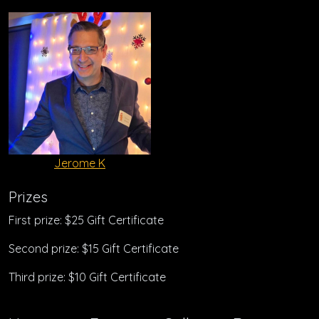
Jerome K
Prizes
First prize: $25 Gift Certificate
Second prize: $15 Gift Certificate
Third prize: $10 Gift Certificate