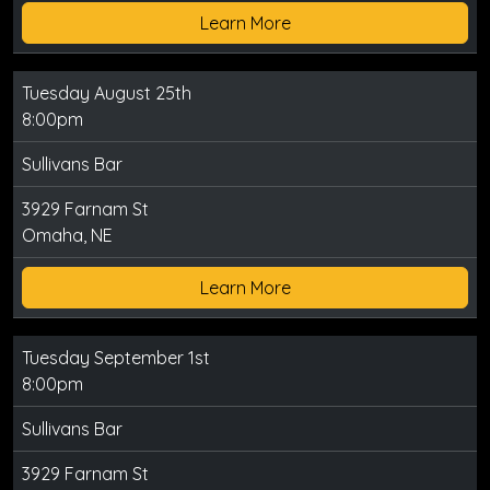
Learn More
Tuesday August 25th
8:00pm
Sullivans Bar
3929 Farnam St
Omaha, NE
Learn More
Tuesday September 1st
8:00pm
Sullivans Bar
3929 Farnam St