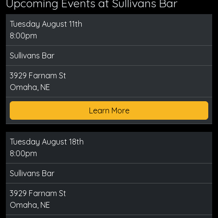
Upcoming Events at Sullivans Bar
Tuesday August 11th
8:00pm
Sullivans Bar
3929 Farnam St
Omaha, NE
Learn More
Tuesday August 18th
8:00pm
Sullivans Bar
3929 Farnam St
Omaha, NE