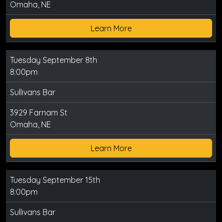
Omaha, NE
Learn More
Tuesday September 8th
8:00pm
Sullivans Bar
3929 Farnam St
Omaha, NE
Learn More
Tuesday September 15th
8:00pm
Sullivans Bar