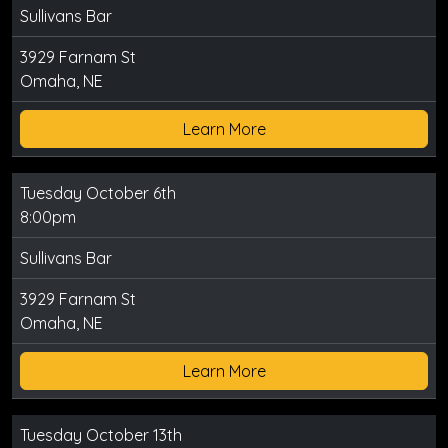
Sullivans Bar
3929 Farnam St
Omaha, NE
Learn More
Tuesday October 6th
8:00pm
Sullivans Bar
3929 Farnam St
Omaha, NE
Learn More
Tuesday October 13th