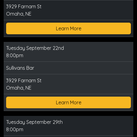
3929 Farnam St
Omaha, NE
Learn More
Tuesday September 22nd
8:00pm
Sullivans Bar
3929 Farnam St
Omaha, NE
Learn More
Tuesday September 29th
8:00pm