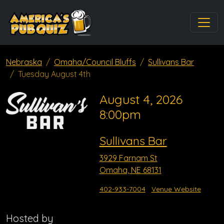
Nebraska
Omaha/Council Bluffs
Sullivans Bar
Tuesday August 4th
August 4, 2026
8:00pm
Sullivans Bar
3929 Farnam St
Omaha, NE 68131
402-933-7004
Venue Website
Hosted by