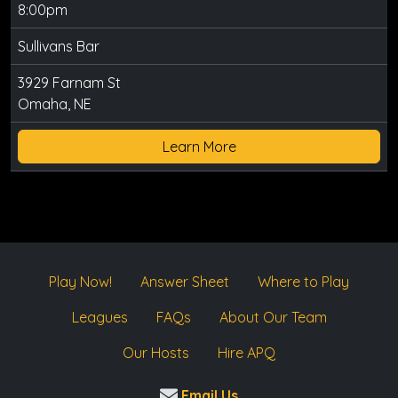
8:00pm
Sullivans Bar
3929 Farnam St
Omaha, NE
Learn More
Play Now!
Answer Sheet
Where to Play
Leagues
FAQs
About Our Team
Our Hosts
Hire APQ
Email Us