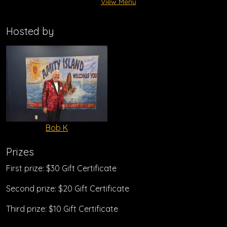
View Menu
Hosted by
Bob K
Prizes
First prize: $30 Gift Certificate
Second prize: $20 Gift Certificate
Third prize: $10 Gift Certificate