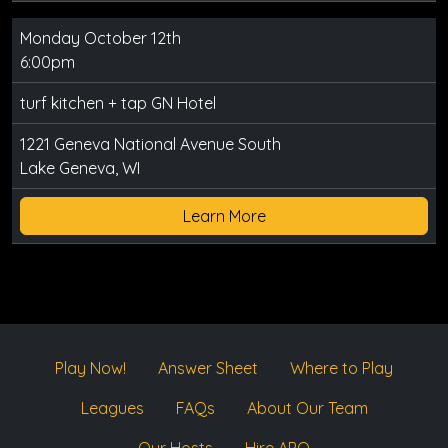
Monday October 12th
6:00pm
turf kitchen + tap GN Hotel
1221 Geneva National Avenue South
Lake Geneva, WI
Learn More
Play Now!
Answer Sheet
Where to Play
Leagues
FAQs
About Our Team