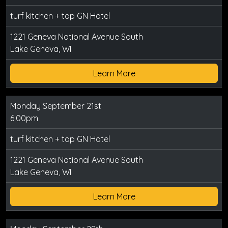
turf kitchen + tap GN Hotel
1221 Geneva National Avenue South
Lake Geneva, WI
Learn More
Monday September 21st
6:00pm
turf kitchen + tap GN Hotel
1221 Geneva National Avenue South
Lake Geneva, WI
Learn More