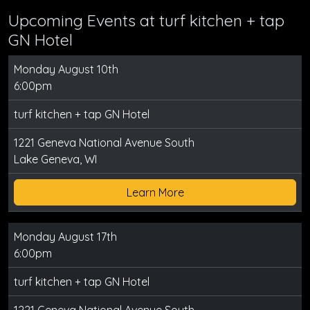
Upcoming Events at turf kitchen + tap
GN Hotel
Monday August 10th
6:00pm
turf kitchen + tap GN Hotel
1221 Geneva National Avenue South
Lake Geneva, WI
Learn More
Monday August 17th
6:00pm
turf kitchen + tap GN Hotel