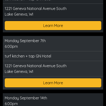
1221 Geneva National Avenue South
Lake Geneva, WI
Learn More
Monday September 7th
6:00pm
turf kitchen + tap GN Hotel
1221 Geneva National Avenue South
Lake Geneva, WI
Learn More
Monday September 14th
6:00pm