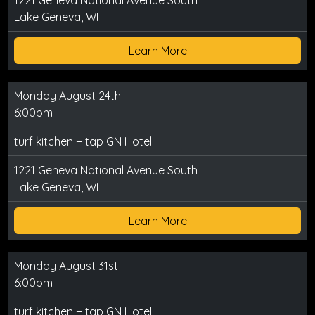
1221 Geneva National Avenue South
Lake Geneva, WI
Learn More
Monday August 24th
6:00pm
turf kitchen + tap GN Hotel
1221 Geneva National Avenue South
Lake Geneva, WI
Learn More
Monday August 31st
6:00pm
turf kitchen + tap GN Hotel