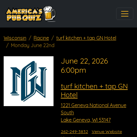
Wisconsin
Racine
turf kitchen + tap GN Hotel
Monday June 22nd
June 22, 2026
6:00pm
turf kitchen + tap GN
Hotel
1221 Geneva National Avenue
South
Lake Geneva, WI 53147
262-249-3832
Venue Website