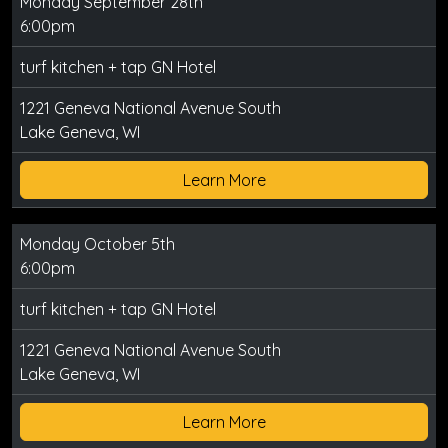
Monday September 28th
6:00pm
turf kitchen + tap GN Hotel
1221 Geneva National Avenue South
Lake Geneva, WI
Learn More
Monday October 5th
6:00pm
turf kitchen + tap GN Hotel
1221 Geneva National Avenue South
Lake Geneva, WI
Learn More