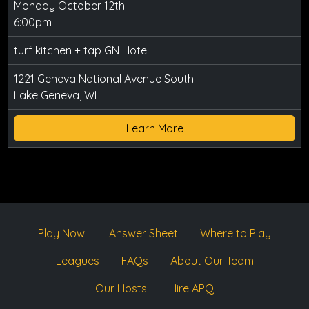
Monday October 12th
6:00pm
turf kitchen + tap GN Hotel
1221 Geneva National Avenue South
Lake Geneva, WI
Learn More
Play Now!
Answer Sheet
Where to Play
Leagues
FAQs
About Our Team
Our Hosts
Hire APQ