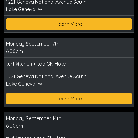
1221 Geneva National Avenue South
Lake Geneva, WI
Learn More
Monday September 7th
6:00pm
turf kitchen + tap GN Hotel
1221 Geneva National Avenue South
Lake Geneva, WI
Learn More
Monday September 14th
6:00pm