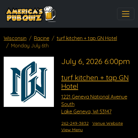
Wisconsin
Racine
turf kitchen + tap GN Hotel
Monday July 6th
July 6, 2026 6:00pm
turf kitchen + tap GN
Hotel
1221 Geneva National Avenue
South
Lake Geneva, WI 53147
262-249-3832
Venue Website
View Menu