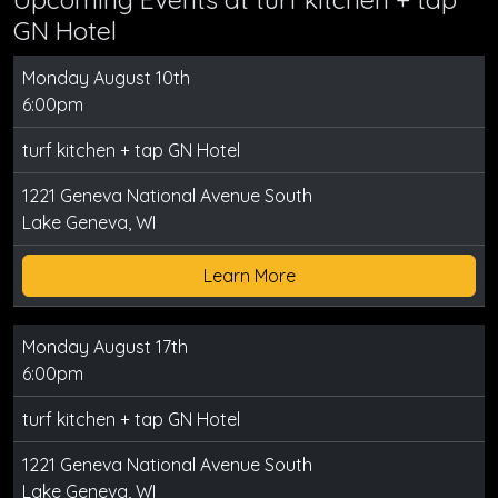
GN Hotel
Monday August 10th
6:00pm
turf kitchen + tap GN Hotel
1221 Geneva National Avenue South
Lake Geneva, WI
Learn More
Monday August 17th
6:00pm
turf kitchen + tap GN Hotel
1221 Geneva National Avenue South
Lake Geneva, WI