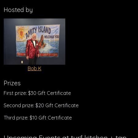
Hosted by
Bob K
Prizes
First prize: $30 Gift Certificate
Second prize: $20 Gift Certificate
Third prize: $10 Gift Certificate
Upcoming Events at turf kitchen + tap