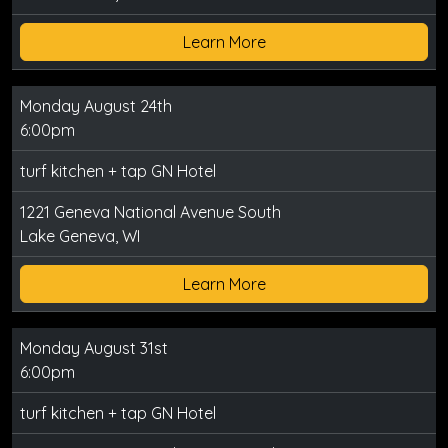
Learn More
Monday August 24th
6:00pm
turf kitchen + tap GN Hotel
1221 Geneva National Avenue South
Lake Geneva, WI
Learn More
Monday August 31st
6:00pm
turf kitchen + tap GN Hotel