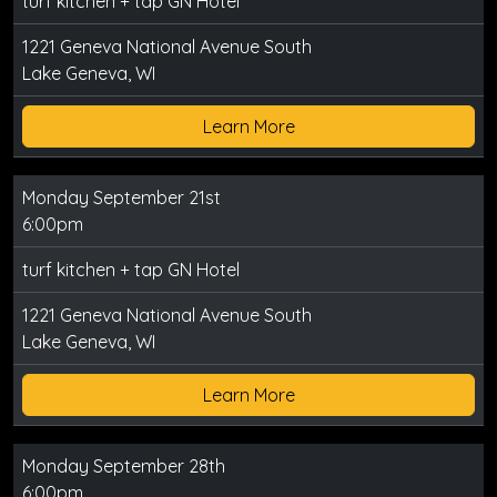
turf kitchen + tap GN Hotel
1221 Geneva National Avenue South
Lake Geneva, WI
Learn More
Monday September 21st
6:00pm
turf kitchen + tap GN Hotel
1221 Geneva National Avenue South
Lake Geneva, WI
Learn More
Monday September 28th
6:00pm