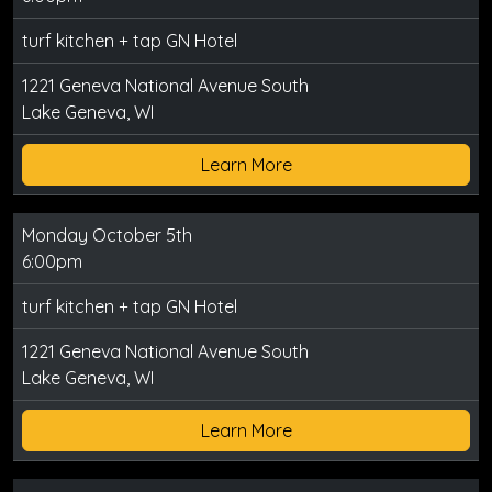
turf kitchen + tap GN Hotel
1221 Geneva National Avenue South
Lake Geneva, WI
Learn More
Monday October 5th
6:00pm
turf kitchen + tap GN Hotel
1221 Geneva National Avenue South
Lake Geneva, WI
Learn More