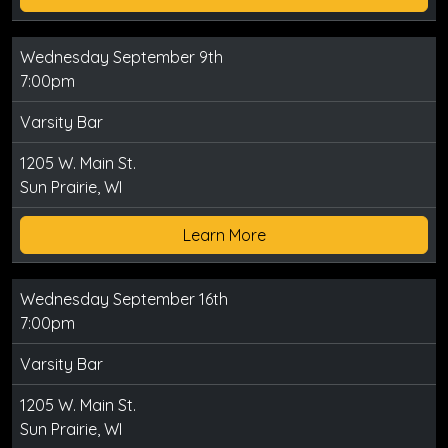
Wednesday September 9th
7:00pm
Varsity Bar
1205 W. Main St.
Sun Prairie, WI
Learn More
Wednesday September 16th
7:00pm
Varsity Bar
1205 W. Main St.
Sun Prairie, WI