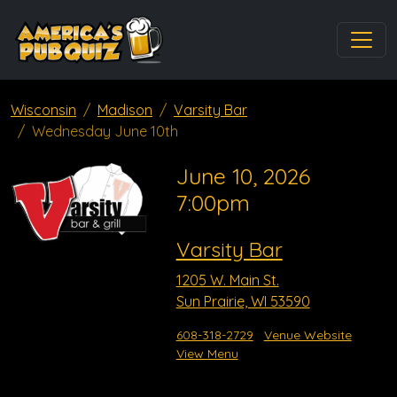
Wisconsin
Madison
Varsity Bar
Wednesday June 10th
June 10, 2026
7:00pm
Varsity Bar
1205 W. Main St.
Sun Prairie, WI 53590
608-318-2729
Venue Website
View Menu