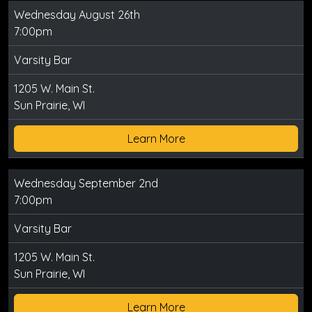
Wednesday August 26th
7:00pm
Varsity Bar
1205 W. Main St.
Sun Prairie, WI
Learn More
Wednesday September 2nd
7:00pm
Varsity Bar
1205 W. Main St.
Sun Prairie, WI
Learn More