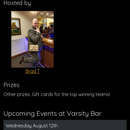
Hosted by
Brad T
Prizes
Other prizes: Gift cards for the top winning teams!
Upcoming Events at Varsity Bar
Wednesday August 12th