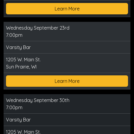
Learn More
Wednesday September 23rd
7:00pm
Varsity Bar
1205 W. Main St.
Sun Prairie, WI
Learn More
Wednesday September 30th
7:00pm
Varsity Bar
1205 W. Main St.