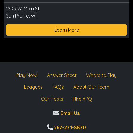
1205 W. Main St.
Sun Prairie, WI
Learn More
Play Now!
Answer Sheet
Where to Play
Leagues
FAQs
About Our Team
Our Hosts
Hire APQ
Email Us
262-271-8870