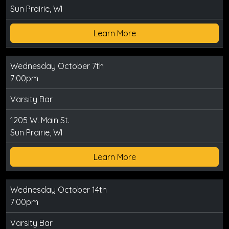
Sun Prairie, WI
Learn More
Wednesday October 7th
7:00pm
Varsity Bar
1205 W. Main St.
Sun Prairie, WI
Learn More
Wednesday October 14th
7:00pm
Varsity Bar