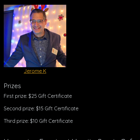
Jerome K
Prizes
First prize: $25 Gift Certificate
Second prize: $15 Gift Certificate
Third prize: $10 Gift Certificate