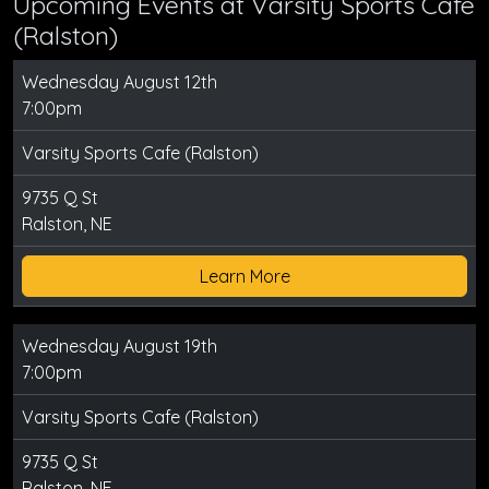
Upcoming Events at Varsity Sports Cafe
(Ralston)
Wednesday August 12th
7:00pm
Varsity Sports Cafe (Ralston)
9735 Q St
Ralston, NE
Learn More
Wednesday August 19th
7:00pm
Varsity Sports Cafe (Ralston)
9735 Q St
Ralston, NE