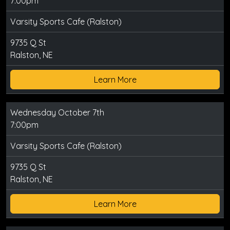
7:00pm
Varsity Sports Cafe (Ralston)
9735 Q St
Ralston, NE
Learn More
Wednesday October 7th
7:00pm
Varsity Sports Cafe (Ralston)
9735 Q St
Ralston, NE
Learn More