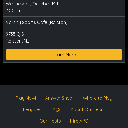
Wednesday October 14th
7:00pm
Varsity Sports Cafe (Ralston)
9735 Q St
Ralston, NE
Learn More
Play Now!
Answer Sheet
Where to Play
Leagues
FAQs
About Our Team
Our Hosts
Hire APQ