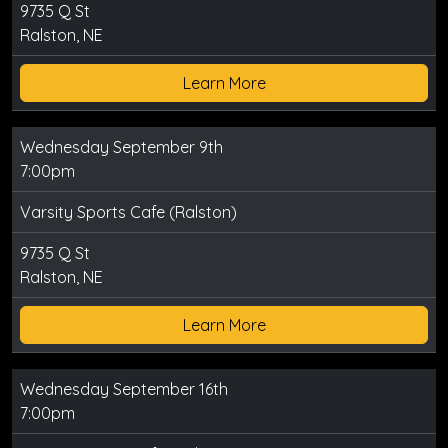
9735 Q St
Ralston, NE
Learn More
Wednesday September 9th
7:00pm
Varsity Sports Cafe (Ralston)
9735 Q St
Ralston, NE
Learn More
Wednesday September 16th
7:00pm