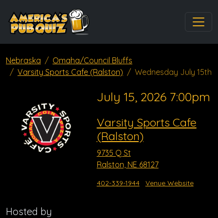
Nebraska
Omaha/Council Bluffs
Varsity Sports Cafe (Ralston)
Wednesday July 15th
July 15, 2026 7:00pm
Varsity Sports Cafe
(Ralston)
9735 Q St
Ralston, NE 68127
402-339-1944
Venue Website
Hosted by