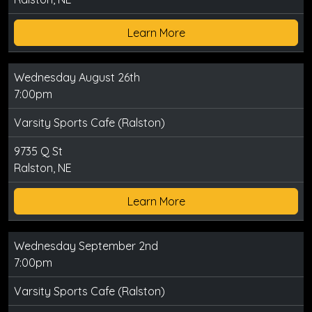
Learn More
Wednesday August 26th
7:00pm
Varsity Sports Cafe (Ralston)
9735 Q St
Ralston, NE
Learn More
Wednesday September 2nd
7:00pm
Varsity Sports Cafe (Ralston)