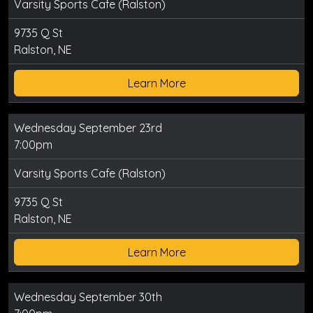
Varsity Sports Cafe (Ralston)
9735 Q St
Ralston, NE
Learn More
Wednesday September 23rd
7:00pm
Varsity Sports Cafe (Ralston)
9735 Q St
Ralston, NE
Learn More
Wednesday September 30th