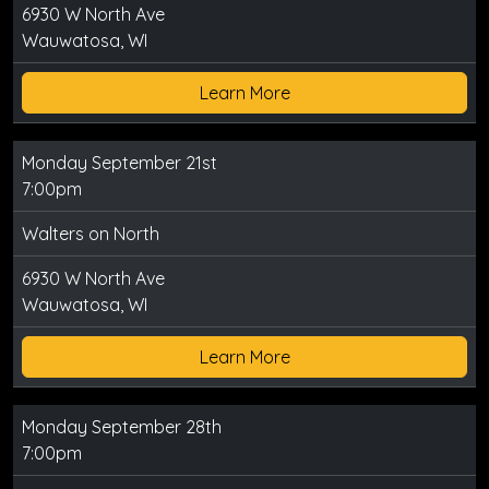
6930 W North Ave
Wauwatosa, WI
Learn More
Monday September 21st
7:00pm
Walters on North
6930 W North Ave
Wauwatosa, WI
Learn More
Monday September 28th
7:00pm