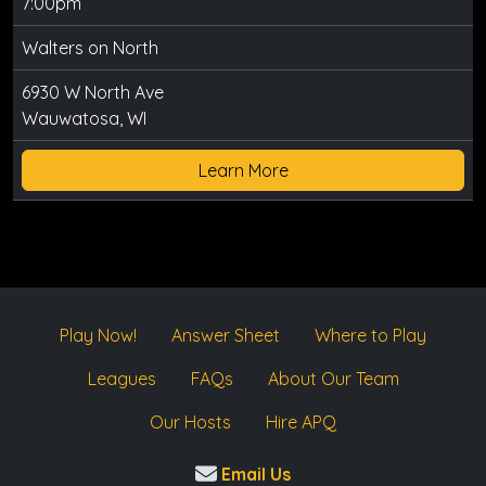
7:00pm
Walters on North
6930 W North Ave
Wauwatosa, WI
Learn More
Play Now!
Answer Sheet
Where to Play
Leagues
FAQs
About Our Team
Our Hosts
Hire APQ
Email Us