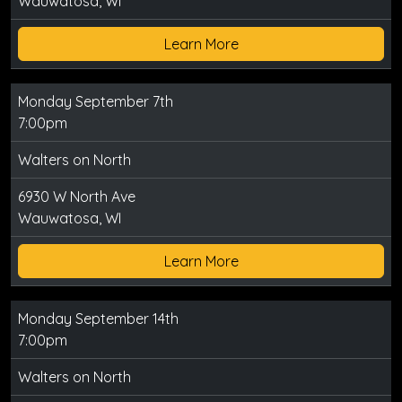
Wauwatosa, WI
Learn More
Monday September 7th
7:00pm
Walters on North
6930 W North Ave
Wauwatosa, WI
Learn More
Monday September 14th
7:00pm
Walters on North