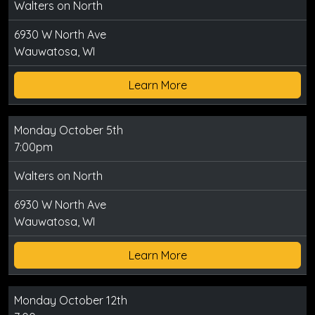
Walters on North
6930 W North Ave
Wauwatosa, WI
Learn More
Monday October 5th
7:00pm
Walters on North
6930 W North Ave
Wauwatosa, WI
Learn More
Monday October 12th