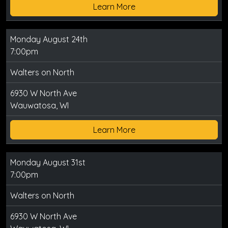
Learn More
Monday August 24th
7:00pm
Walters on North
6930 W North Ave
Wauwatosa, WI
Learn More
Monday August 31st
7:00pm
Walters on North
6930 W North Ave