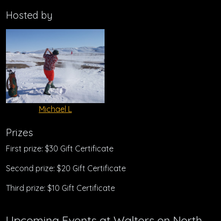
Hosted by
Michael L
Prizes
First prize: $30 Gift Certificate
Second prize: $20 Gift Certificate
Third prize: $10 Gift Certificate
Upcoming Events at Walters on North