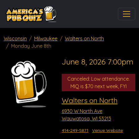
Wisconsin
Milwaukee
Walters on North
Monday June 8th
June 8, 2026 7:00pm
Canceled: Low attendance.
MIQ is $70 next week, FYI
Walters on North
6930 W North Ave
Wauwatosa, WI 53213
414-249-5871
Venue Website