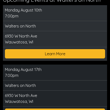
Monday August 10th
7:00pm
Walters on North
6930 W North Ave
Wauwatosa, WI
Learn More
Monday August 17th
7:00pm
Walters on North
6930 W North Ave
Wauwatosa, WI