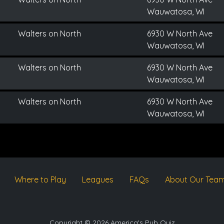
Wauwatosa, WI
Walters on North
6930 W North Ave
Wauwatosa, WI
Walters on North
6930 W North Ave
Wauwatosa, WI
Walters on North
6930 W North Ave
Wauwatosa, WI
Where to Play
Leagues
FAQs
About Our Tea
Copyright © 2026 America's Pub Quiz