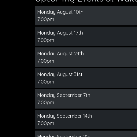
Monday August 10th
7:00pm
Monday August 17th
7:00pm
Monday August 24th
7:00pm
Monday August 31st
7:00pm
Monday September 7th
7:00pm
Monday September 14th
7:00pm
Monday September 21st