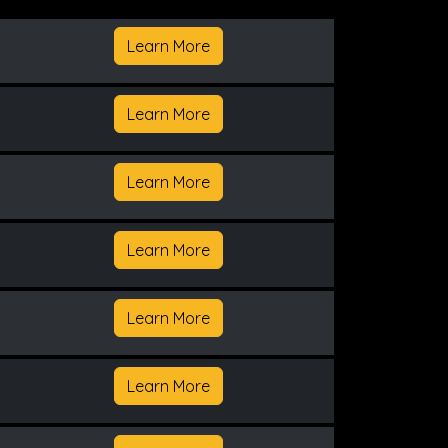
Learn More
Learn More
Learn More
Learn More
Learn More
Learn More