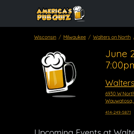
Wisconsin
Milwaukee
Walters on North
June 2
7:00p
Walters
6930 W Nort
Wauwatosa, 
414-249-5871
Upcoming Events at Walte