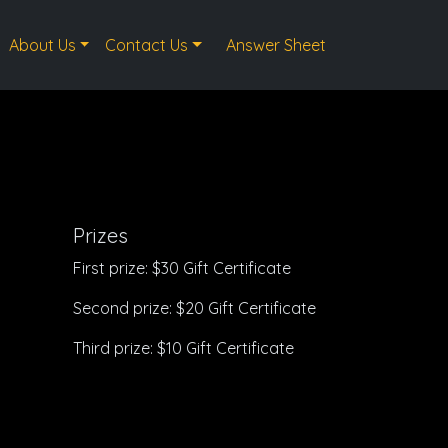
About Us
Contact Us
Answer Sheet
Prizes
First prize: $30 Gift Certificate
Second prize: $20 Gift Certificate
Third prize: $10 Gift Certificate