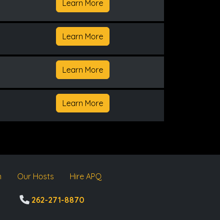
Learn More
Learn More
Learn More
Learn More
m
Our Hosts
Hire APQ
262-271-8870