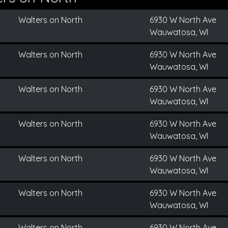
Walters on North
6930 W North Ave
Wauwatosa, WI
Walters on North
6930 W North Ave
Wauwatosa, WI
Walters on North
6930 W North Ave
Wauwatosa, WI
Walters on North
6930 W North Ave
Wauwatosa, WI
Walters on North
6930 W North Ave
Wauwatosa, WI
Walters on North
6930 W North Ave
Wauwatosa, WI
Walters on North
6930 W North Ave