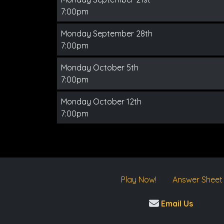
7:00pm
Monday September 28th
7:00pm
Monday October 5th
7:00pm
Monday October 12th
7:00pm
Play Now!
Answer Sheet
Email Us