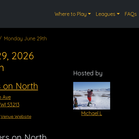
Where to Play
Leagues
FAQs
Monday June 29th
9, 2026
m
Hosted by
 on North
h Ave
WI 53213
Michael L
Venue Website
rs on North