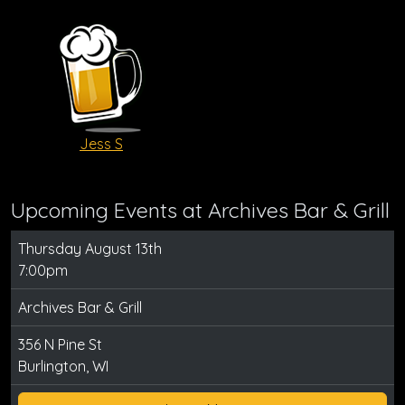
Jess S
Upcoming Events at Archives Bar & Grill
Thursday August 13th
7:00pm
Archives Bar & Grill
356 N Pine St
Burlington, WI