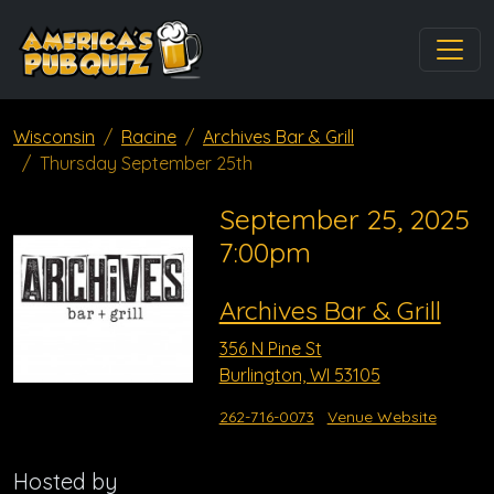
Wisconsin
Racine
Archives Bar & Grill
Thursday September 25th
September 25, 2025
7:00pm
Archives Bar & Grill
356 N Pine St
Burlington, WI 53105
262-716-0073
Venue Website
Hosted by