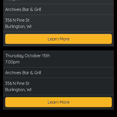
Archives Bar & Grill
356 N Pine St
Burlington, WI
Learn More
Thursday October 15th
7:00pm
Archives Bar & Grill
356 N Pine St
Burlington, WI
Learn More