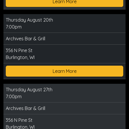
Learn More
Thursday August 20th
7:00pm
Archives Bar & Grill
356 N Pine St
Burlington, WI
Learn More
Thursday August 27th
7:00pm
Archives Bar & Grill
356 N Pine St
Burlington, WI