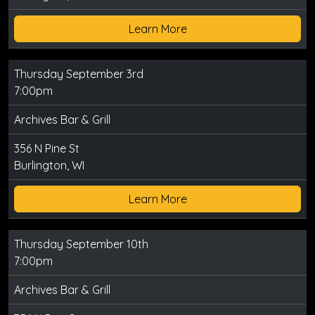
Learn More
Thursday September 3rd
7:00pm
Archives Bar & Grill
356 N Pine St
Burlington, WI
Learn More
Thursday September 10th
7:00pm
Archives Bar & Grill