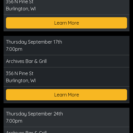
356 N Pine St
Burlington, WI
Learn More
Thursday September 17th
7:00pm
Archives Bar & Grill
356 N Pine St
Burlington, WI
Learn More
Thursday September 24th
7:00pm