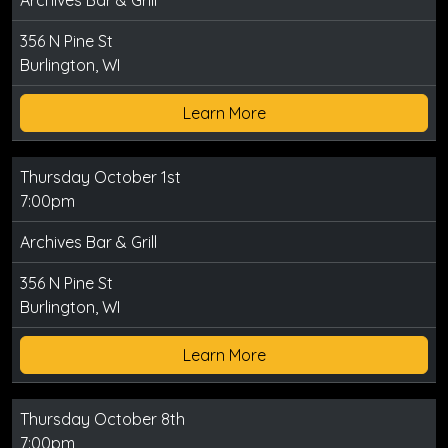
Archives Bar & Grill
356 N Pine St
Burlington, WI
Learn More
Thursday October 1st
7:00pm
Archives Bar & Grill
356 N Pine St
Burlington, WI
Learn More
Thursday October 8th
7:00pm