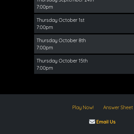
7:00pm
Thursday October 1st
7:00pm
Thursday October 8th
7:00pm
Thursday October 15th
7:00pm
Play Now!
Answer Sheet
Email Us