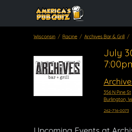
Wisconsin
Racine
Archives Bar & Grill
July 3
7:00p
Archive
356 N Pine St
Burlington, W
262-716-0073
Upcoming Events at Archiv