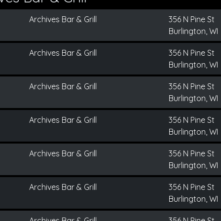
Archives Bar & Grill
356 N Pine St
Burlington, WI
Archives Bar & Grill
356 N Pine St
Burlington, WI
Archives Bar & Grill
356 N Pine St
Burlington, WI
Archives Bar & Grill
356 N Pine St
Burlington, WI
Archives Bar & Grill
356 N Pine St
Burlington, WI
Archives Bar & Grill
356 N Pine St
Burlington, WI
Archives Bar & Grill
356 N Pine St