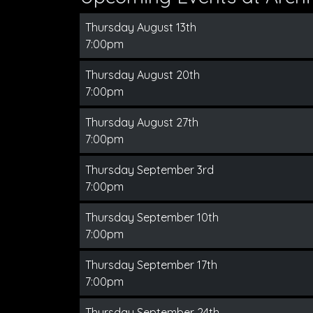
Thursday August 13th
7:00pm
Thursday August 20th
7:00pm
Thursday August 27th
7:00pm
Thursday September 3rd
7:00pm
Thursday September 10th
7:00pm
Thursday September 17th
7:00pm
Thursday September 24th