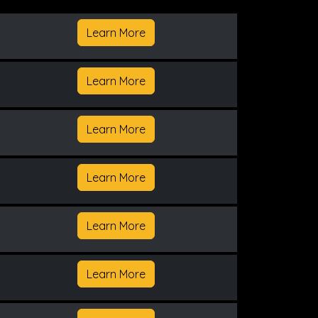
Learn More
Learn More
Learn More
Learn More
Learn More
Learn More