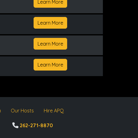
Learn More
Learn More
Learn More
Learn More
m
Our Hosts
Hire APQ
262-271-8870