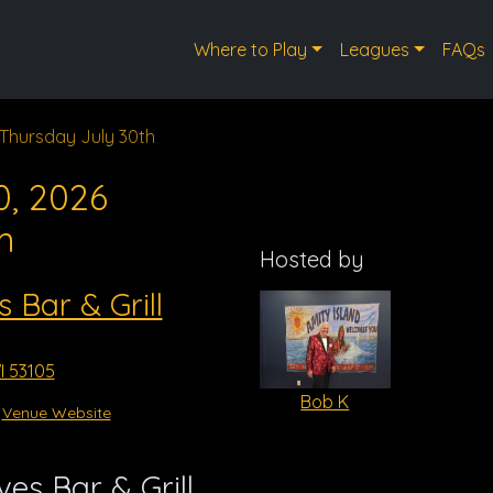
Where to Play
Leagues
FAQs
Thursday July 30th
0, 2026
m
Hosted by
s Bar & Grill
I 53105
Bob K
Venue Website
es Bar & Grill