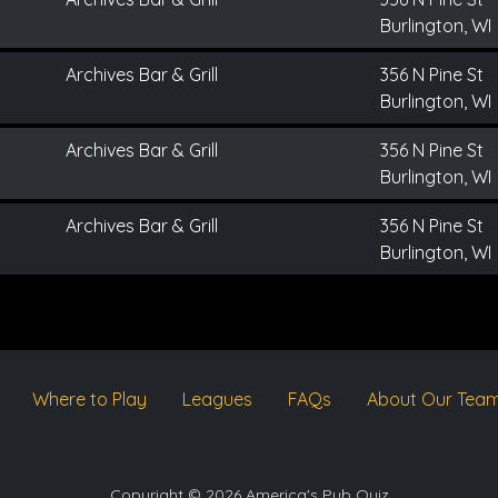
Burlington, WI
Archives Bar & Grill
356 N Pine St
Burlington, WI
Archives Bar & Grill
356 N Pine St
Burlington, WI
Archives Bar & Grill
356 N Pine St
Burlington, WI
Where to Play
Leagues
FAQs
About Our Tea
Copyright © 2026 America's Pub Quiz