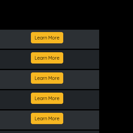
Learn More
Learn More
Learn More
Learn More
Learn More