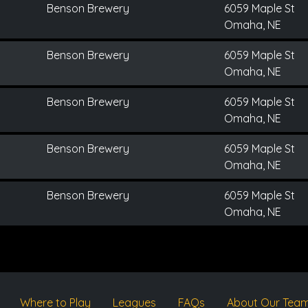
Benson Brewery
6059 Maple St
Omaha, NE
Benson Brewery
6059 Maple St
Omaha, NE
Benson Brewery
6059 Maple St
Omaha, NE
Benson Brewery
6059 Maple St
Omaha, NE
Benson Brewery
6059 Maple St
Omaha, NE
Where to Play
Leagues
FAQs
About Our Tea