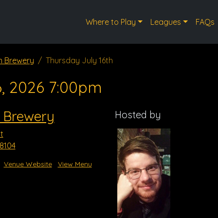
Where to Play
Leagues
FAQs
n Brewery
Thursday July 16th
6, 2026 7:00pm
 Brewery
Hosted by
t
8104
Venue Website
View Menu