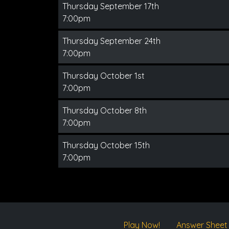
Thursday September 17th
7:00pm
Thursday September 24th
7:00pm
Thursday October 1st
7:00pm
Thursday October 8th
7:00pm
Thursday October 15th
7:00pm
Play Now!
Answer Sheet