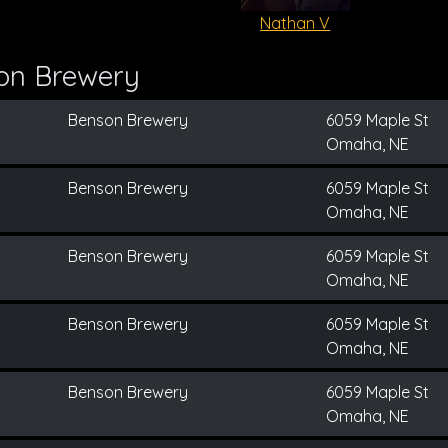
Nathan V
on Brewery
Benson Brewery
6059 Maple St
Omaha, NE
Benson Brewery
6059 Maple St
Omaha, NE
Benson Brewery
6059 Maple St
Omaha, NE
Benson Brewery
6059 Maple St
Omaha, NE
Benson Brewery
6059 Maple St
Omaha, NE