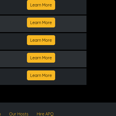
Learn More
Learn More
Learn More
Learn More
Learn More
m
Our Hosts
Hire APQ