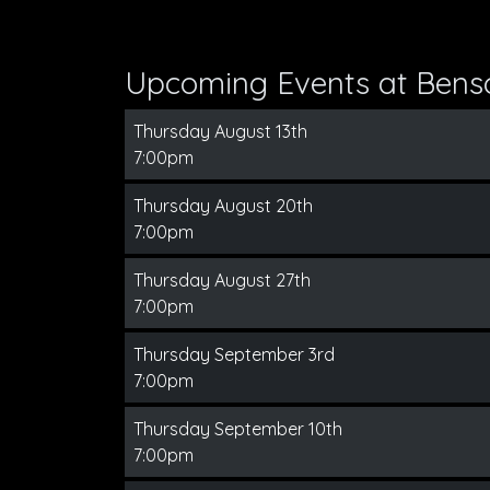
Upcoming Events at Bens
Thursday August 13th
7:00pm
Thursday August 20th
7:00pm
Thursday August 27th
7:00pm
Thursday September 3rd
7:00pm
Thursday September 10th
7:00pm