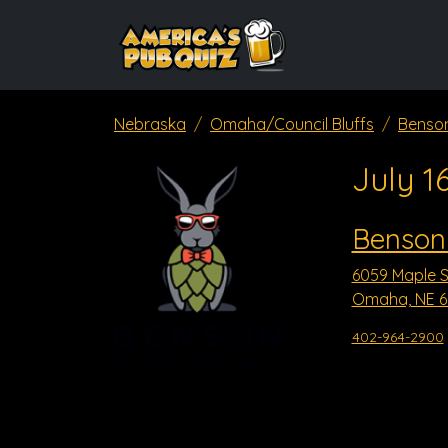
Nebraska
Omaha/Council Bluffs
Benso
July 1
Benson
6059 Maple S
Omaha, NE 6
402-964-2900