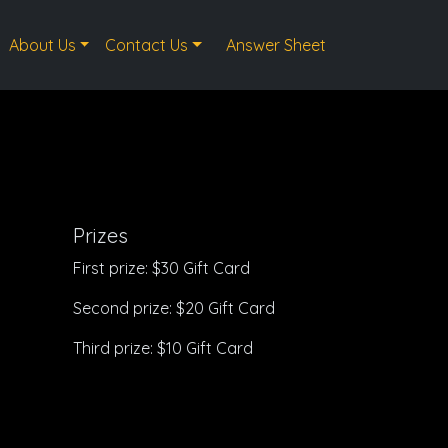
About Us
Contact Us
Answer Sheet
Prizes
First prize: $30 Gift Card
Second prize: $20 Gift Card
Third prize: $10 Gift Card