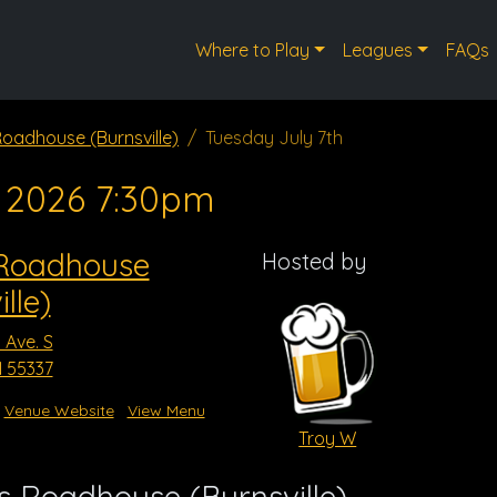
Where to Play
Leagues
FAQs
 Roadhouse (Burnsville)
Tuesday July 7th
, 2026 7:30pm
 Roadhouse
Hosted by
lle)
 Ave. S
N 55337
Venue Website
View Menu
Troy W
s Roadhouse (Burnsville)