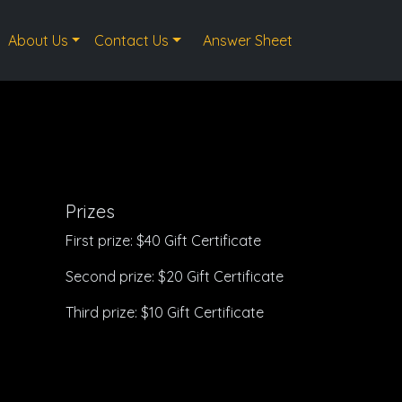
About Us
Contact Us
Answer Sheet
Prizes
First prize: $40 Gift Certificate
Second prize: $20 Gift Certificate
Third prize: $10 Gift Certificate