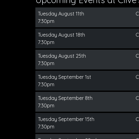
Tuesday August 11th
C
7:30pm
Tuesday August 18th
C
7:30pm
Tuesday August 25th
C
7:30pm
Tuesday September 1st
C
7:30pm
Tuesday September 8th
C
7:30pm
Tuesday September 15th
C
7:30pm