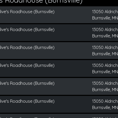
live's Roadhouse (Burnsville)
13050 Aldrich
Burnsville, MN
live's Roadhouse (Burnsville)
13050 Aldrich
Burnsville, MN
live's Roadhouse (Burnsville)
13050 Aldrich
Burnsville, MN
live's Roadhouse (Burnsville)
13050 Aldrich
Burnsville, MN
live's Roadhouse (Burnsville)
13050 Aldrich
Burnsville, MN
live's Roadhouse (Burnsville)
13050 Aldrich
Burnsville, MN