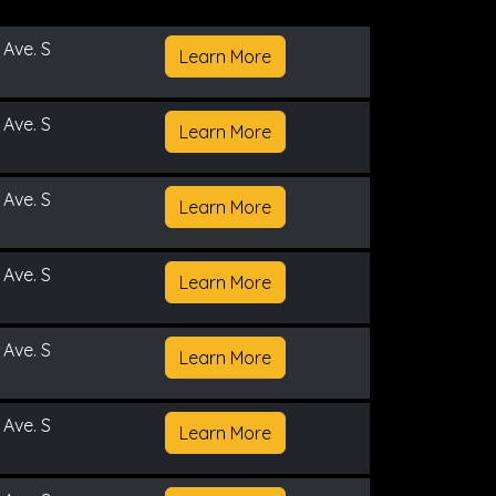
 Ave. S
Learn More
 Ave. S
Learn More
 Ave. S
Learn More
 Ave. S
Learn More
 Ave. S
Learn More
 Ave. S
Learn More