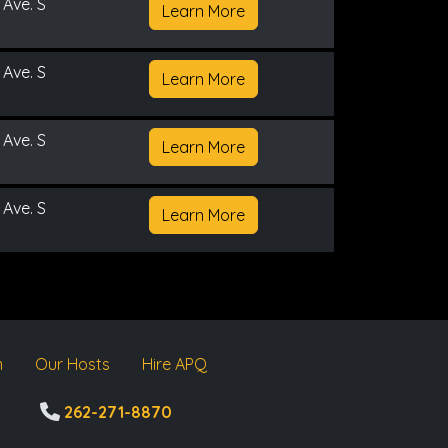
 Ave. S
Learn More
 Ave. S
Learn More
 Ave. S
Learn More
 Ave. S
Learn More
m
Our Hosts
Hire APQ
262-271-8870