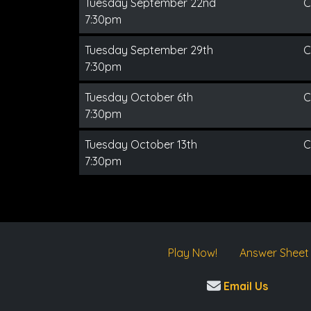
Tuesday September 22nd
C
7:30pm
Tuesday September 29th
C
7:30pm
Tuesday October 6th
C
7:30pm
Tuesday October 13th
C
7:30pm
Play Now!
Answer Sheet
Email Us