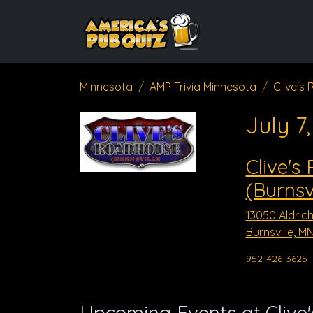
Minnesota
AMP Trivia Minnesota
Clive's
July 7
Clive's
(Burnsvi
13050 Aldrich
Burnsville, M
952-426-3625
Upcoming Events at Clive'