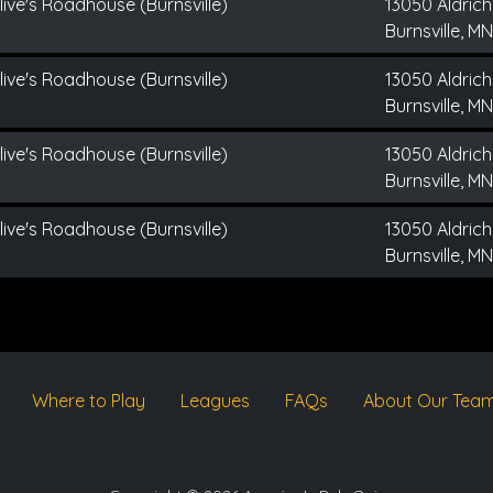
live's Roadhouse (Burnsville)
13050 Aldrich
Burnsville, MN
live's Roadhouse (Burnsville)
13050 Aldrich
Burnsville, MN
live's Roadhouse (Burnsville)
13050 Aldrich
Burnsville, MN
live's Roadhouse (Burnsville)
13050 Aldrich
Burnsville, MN
Where to Play
Leagues
FAQs
About Our Tea