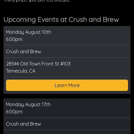
Upcoming Events at Crush and Brew
Monday August 10th
6:00pm
Crush and Brew
28544 Old Town Front St #103
Temecula, CA
Learn More
Monday August 17th
6:00pm
Crush and Brew