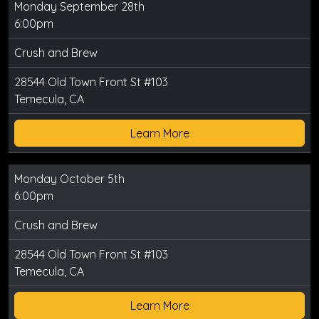
Monday September 28th
6:00pm
Crush and Brew
28544 Old Town Front St #103
Temecula, CA
Learn More
Monday October 5th
6:00pm
Crush and Brew
28544 Old Town Front St #103
Temecula, CA
Learn More