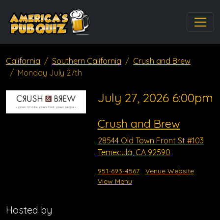
California
Southern California
Crush and Brew
Monday July 27th
July 27, 2026 6:00pm
Crush and Brew
28544 Old Town Front St #103
Temecula, CA 92590
951-693-4567
Venue Website
View Menu
Hosted by