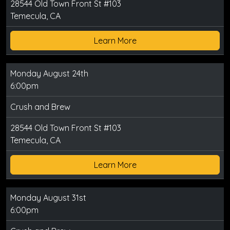
28544 Old Town Front St #103
Temecula, CA
Learn More
Monday August 24th
6:00pm
Crush and Brew
28544 Old Town Front St #103
Temecula, CA
Learn More
Monday August 31st
6:00pm