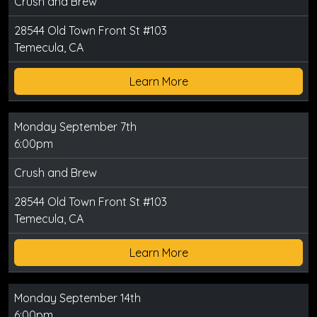
Crush and Brew
28544 Old Town Front St #103
Temecula, CA
Learn More
Monday September 7th
6:00pm
Crush and Brew
28544 Old Town Front St #103
Temecula, CA
Learn More
Monday September 14th
6:00pm