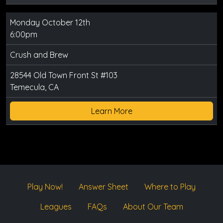
Monday October 12th
6:00pm
Crush and Brew
28544 Old Town Front St #103
Temecula, CA
Learn More
Play Now!
Answer Sheet
Where to Play
Leagues
FAQs
About Our Team