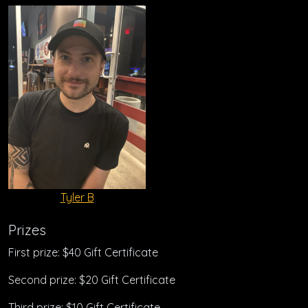
Tyler B
Prizes
First prize: $40 Gift Certificate
Second prize: $20 Gift Certificate
Third prize: $10 Gift Certificate