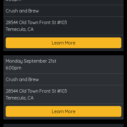
Crush and Brew
28544 Old Town Front St #103
Temecula, CA
Learn More
Monday September 21st
6:00pm
Crush and Brew
28544 Old Town Front St #103
Temecula, CA
Learn More