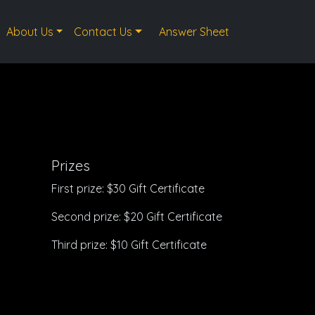
About Us
Contact Us
Answer Sheet
Prizes
First prize: $30 Gift Certificate
Second prize: $20 Gift Certificate
Third prize: $10 Gift Certificate