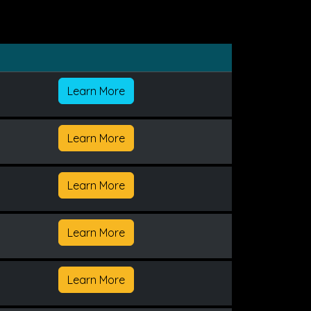
Learn More
Learn More
Learn More
Learn More
Learn More