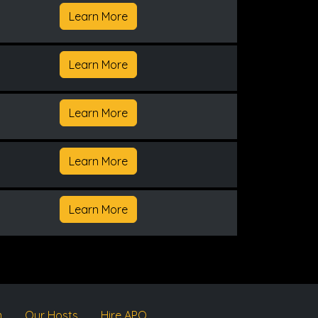
Learn More
Learn More
Learn More
Learn More
Learn More
m
Our Hosts
Hire APQ