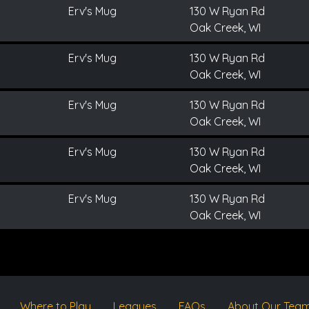
Erv's Mug
130 W Ryan Rd
Oak Creek, WI
Erv's Mug
130 W Ryan Rd
Oak Creek, WI
Erv's Mug
130 W Ryan Rd
Oak Creek, WI
Erv's Mug
130 W Ryan Rd
Oak Creek, WI
Erv's Mug
130 W Ryan Rd
Oak Creek, WI
Where to Play
Leagues
FAQs
About Our Tea