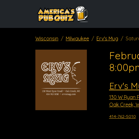
Wisconsin
Milwaukee
Erv's Mug
Satur
Februa
8:00p
Erv's 
130 W Ryan 
Oak Creek, W
414-762-5010