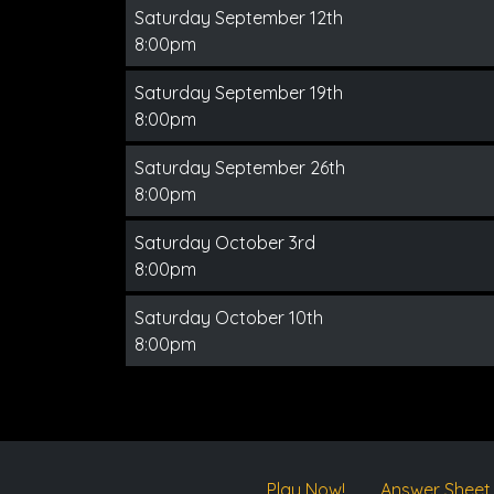
Saturday September 12th
8:00pm
Saturday September 19th
8:00pm
Saturday September 26th
8:00pm
Saturday October 3rd
8:00pm
Saturday October 10th
8:00pm
Play Now!
Answer Sheet