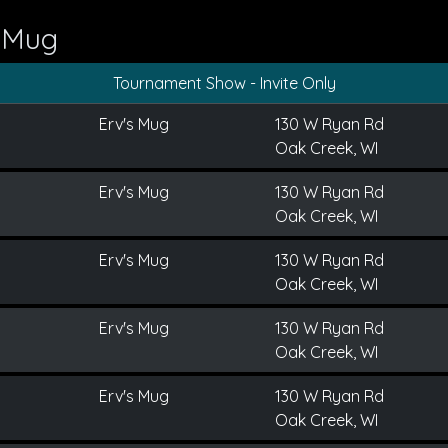
s Mug
Tournament Show - Invite Only
Erv's Mug
130 W Ryan Rd
Oak Creek, WI
Erv's Mug
130 W Ryan Rd
Oak Creek, WI
Erv's Mug
130 W Ryan Rd
Oak Creek, WI
Erv's Mug
130 W Ryan Rd
Oak Creek, WI
Erv's Mug
130 W Ryan Rd
Oak Creek, WI