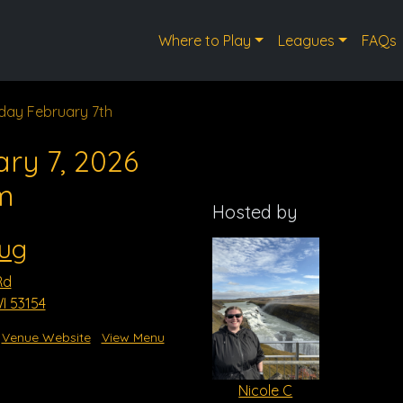
Where to Play
Leagues
FAQs
day February 7th
ry 7, 2026
m
Hosted by
Mug
Rd
I 53154
Venue Website
View Menu
Nicole C