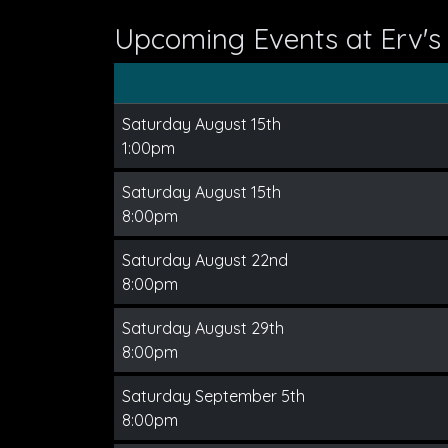
Upcoming Events at Erv'
Saturday August 15th
1:00pm
Saturday August 15th
8:00pm
Saturday August 22nd
8:00pm
Saturday August 29th
8:00pm
Saturday September 5th
8:00pm