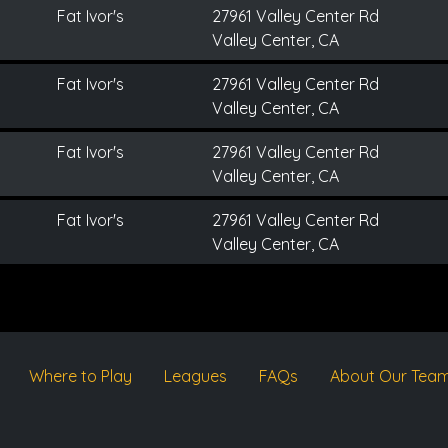
Fat Ivor's
27961 Valley Center Rd
Valley Center, CA
Fat Ivor's
27961 Valley Center Rd
Valley Center, CA
Fat Ivor's
27961 Valley Center Rd
Valley Center, CA
Fat Ivor's
27961 Valley Center Rd
Valley Center, CA
Where to Play
Leagues
FAQs
About Our Tea