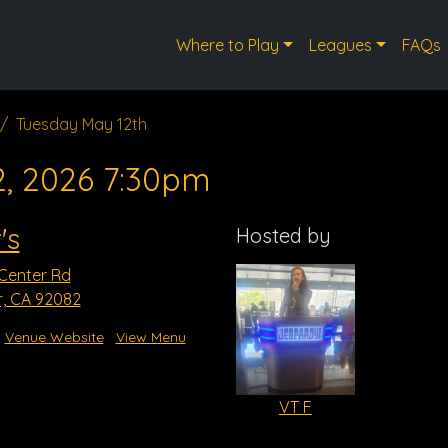
Where to Play
Leagues
FAQs
Tuesday May 12th
2, 2026 7:30pm
's
Hosted by
 Center Rd
r, CA 92082
Venue Website
View Menu
VT F