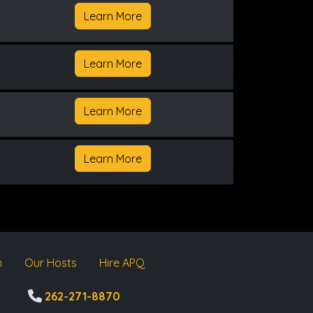
Learn More
Learn More
Learn More
Learn More
m
Our Hosts
Hire APQ
262-271-8870