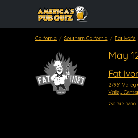
California
Southern California
Fat Ivor's
May 1
Fat Ivor
27961 Valley
Valley Cente
760-749-0600