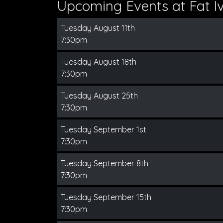
Upcoming Events at Fat Iv
Tuesday August 11th
7:30pm
Tuesday August 18th
7:30pm
Tuesday August 25th
7:30pm
Tuesday September 1st
7:30pm
Tuesday September 8th
7:30pm
Tuesday September 15th
7:30pm