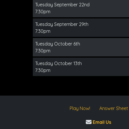
Tuesday September 22nd
7:30pm
Tuesday September 29th
7:30pm
Tuesday October 6th
7:30pm
Tuesday October 13th
7:30pm
Play Now!
Answer Sheet
Email Us