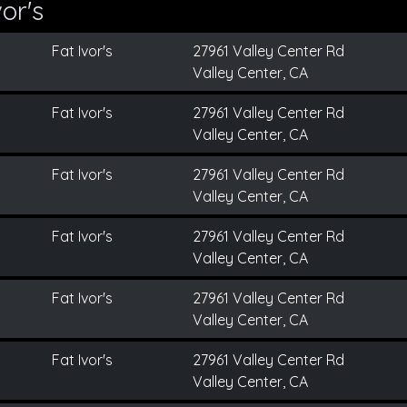
or's
Fat Ivor's
27961 Valley Center Rd
Valley Center, CA
Fat Ivor's
27961 Valley Center Rd
Valley Center, CA
Fat Ivor's
27961 Valley Center Rd
Valley Center, CA
Fat Ivor's
27961 Valley Center Rd
Valley Center, CA
Fat Ivor's
27961 Valley Center Rd
Valley Center, CA
Fat Ivor's
27961 Valley Center Rd
Valley Center, CA