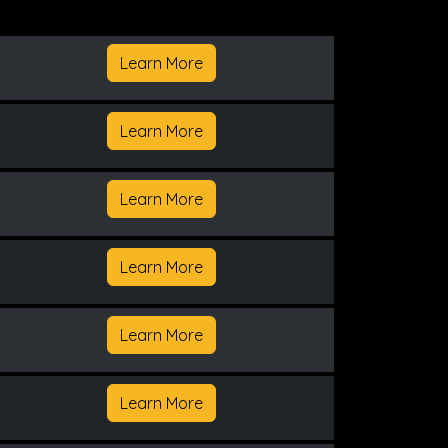
Learn More
Learn More
Learn More
Learn More
Learn More
Learn More