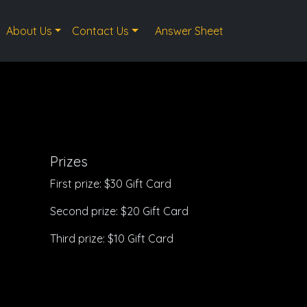
About Us
Contact Us
Answer Sheet
Prizes
First prize: $30 Gift Card
Second prize: $20 Gift Card
Third prize: $10 Gift Card