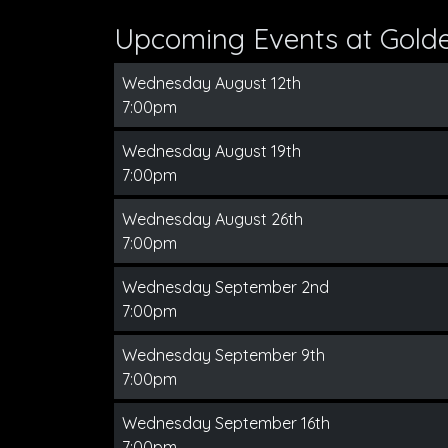
Upcoming Events at Gold
Wednesday August 12th
7:00pm
Wednesday August 19th
7:00pm
Wednesday August 26th
7:00pm
Wednesday September 2nd
7:00pm
Wednesday September 9th
7:00pm
Wednesday September 16th
7:00pm