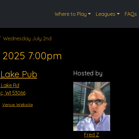
Where to Play
Leagues
FAQs
Wednesday July 2nd
, 2025 7:00pm
 Lake Pub
Hosted by
 Lake Rd
, WI 53066
Venue Website
Fred Z