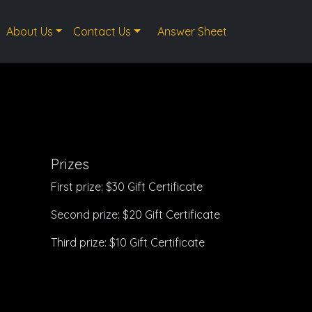
About Us
Contact Us
Answer Sheet
Prizes
First prize: $30 Gift Certificate
Second prize: $20 Gift Certificate
Third prize: $10 Gift Certificate