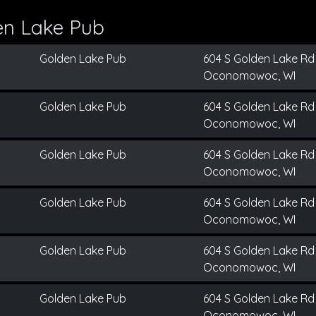
en Lake Pub
Golden Lake Pub
604 S Golden Lake Rd
Oconomowoc, WI
Golden Lake Pub
604 S Golden Lake Rd
Oconomowoc, WI
Golden Lake Pub
604 S Golden Lake Rd
Oconomowoc, WI
Golden Lake Pub
604 S Golden Lake Rd
Oconomowoc, WI
Golden Lake Pub
604 S Golden Lake Rd
Oconomowoc, WI
Golden Lake Pub
604 S Golden Lake Rd
Oconomowoc, WI