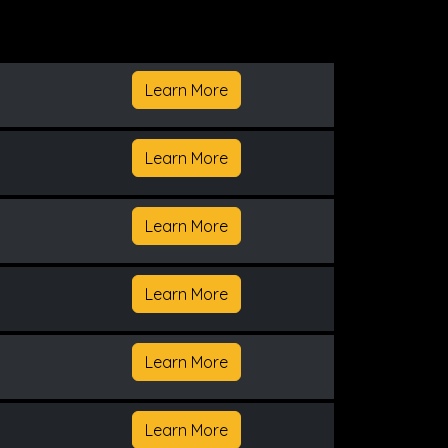
Learn More
Learn More
Learn More
Learn More
Learn More
Learn More