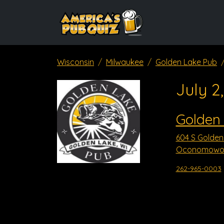
Wisconsin
Milwaukee
Golden Lake Pub
July 2
Golden
604 S Golden
Oconomowoc
262-965-0003