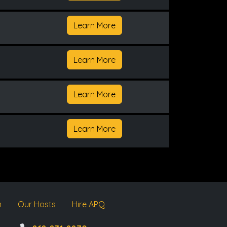
Learn More
Learn More
Learn More
Learn More
m
Our Hosts
Hire APQ