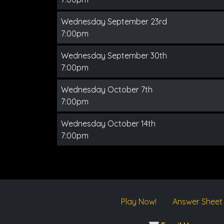
Wednesday September 23rd
7:00pm
Wednesday September 30th
7:00pm
Wednesday October 7th
7:00pm
Wednesday October 14th
7:00pm
Play Now!
Answer Sheet