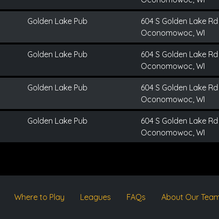
Golden Lake Pub
604 S Golden Lake Rd
Oconomowoc, WI
Golden Lake Pub
604 S Golden Lake Rd
Oconomowoc, WI
Golden Lake Pub
604 S Golden Lake Rd
Oconomowoc, WI
Golden Lake Pub
604 S Golden Lake Rd
Oconomowoc, WI
Where to Play
Leagues
FAQs
About Our Tea