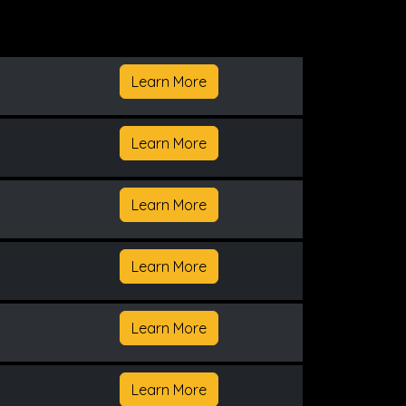
Learn More
Learn More
Learn More
Learn More
Learn More
Learn More