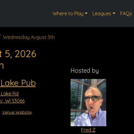
Where to Play
Leagues
FAQs
Wednesday August 5th
 5, 2026
m
Hosted by
 Lake Pub
 Lake Rd
, WI 53066
Venue Website
Fred Z