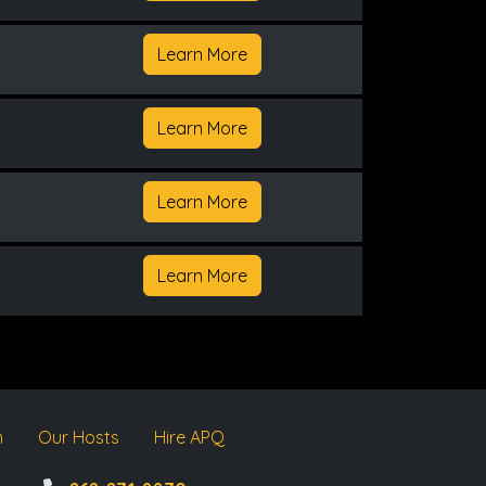
Learn More
Learn More
Learn More
Learn More
m
Our Hosts
Hire APQ