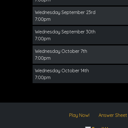
Wednesday September 23rd
7:00pm
Wednesday September 30th
7:00pm
Wednesday October 7th
7:00pm
Wednesday October 14th
7:00pm
Play Now!
Answer Sheet