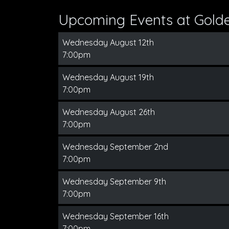
Upcoming Events at Gold
Wednesday August 12th
7:00pm
Wednesday August 19th
7:00pm
Wednesday August 26th
7:00pm
Wednesday September 2nd
7:00pm
Wednesday September 9th
7:00pm
Wednesday September 16th
7:00pm