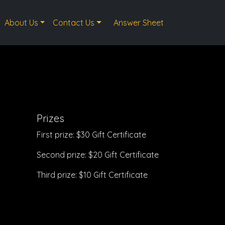
About Us
Contact Us
Answer Sheet
Prizes
First prize: $30 Gift Certificate
Second prize: $20 Gift Certificate
Third prize: $10 Gift Certificate