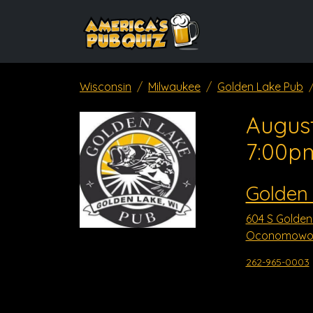
Wisconsin
Milwaukee
Golden Lake Pub
August
7:00p
Golden
604 S Golden
Oconomowoc
262-965-0003