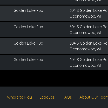
Golden Lake Pub
604 S Golden Lake Rd
Oconomowoc, WI
Golden Lake Pub
604 S Golden Lake Rd
Oconomowoc, WI
Golden Lake Pub
604 S Golden Lake Rd
Oconomowoc, WI
Golden Lake Pub
604 S Golden Lake Rd
Oconomowoc, WI
Where to Play
Leagues
FAQs
About Our Tea