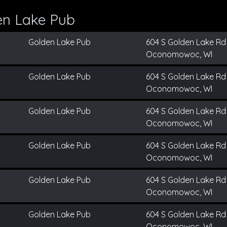
en Lake Pub
Golden Lake Pub
604 S Golden Lake Rd
Oconomowoc, WI
Golden Lake Pub
604 S Golden Lake Rd
Oconomowoc, WI
Golden Lake Pub
604 S Golden Lake Rd
Oconomowoc, WI
Golden Lake Pub
604 S Golden Lake Rd
Oconomowoc, WI
Golden Lake Pub
604 S Golden Lake Rd
Oconomowoc, WI
Golden Lake Pub
604 S Golden Lake Rd
Oconomowoc, WI