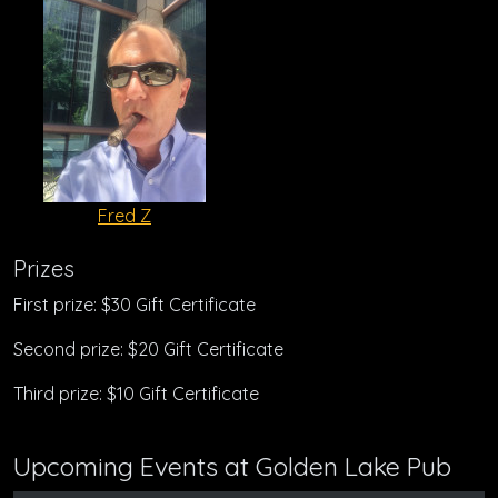
Fred Z
Prizes
First prize: $30 Gift Certificate
Second prize: $20 Gift Certificate
Third prize: $10 Gift Certificate
Upcoming Events at Golden Lake Pub