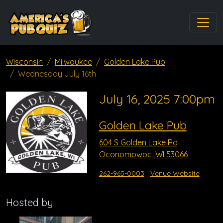
Wisconsin
Milwaukee
Golden Lake Pub
Wednesday July 16th
July 16, 2025 7:00pm
Golden Lake Pub
604 S Golden Lake Rd
Oconomowoc, WI 53066
262-965-0003
Venue Website
Hosted by