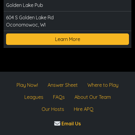
Golden Lake Pub
604 S Golden Lake Rd
Oconomowoc, WI
Learn More
Play Now!
Answer Sheet
Where to Play
Leagues
FAQs
About Our Team
Our Hosts
Hire APQ
Email Us