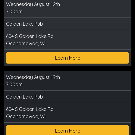
Wednesday August 12th
7:00pm
Golden Lake Pub
604 S Golden Lake Rd
Oconomowoc, WI
Learn More
Wednesday August 19th
7:00pm
Golden Lake Pub
604 S Golden Lake Rd
Oconomowoc, WI
Learn More