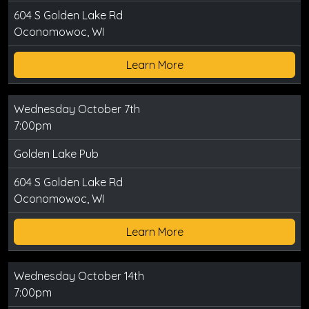
604 S Golden Lake Rd
Oconomowoc, WI
Learn More
Wednesday October 7th
7:00pm
Golden Lake Pub
604 S Golden Lake Rd
Oconomowoc, WI
Learn More
Wednesday October 14th
7:00pm