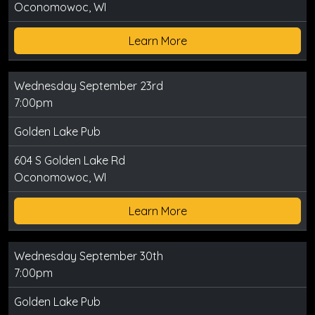
Oconomowoc, WI
Learn More
Wednesday September 23rd
7:00pm
Golden Lake Pub
604 S Golden Lake Rd
Oconomowoc, WI
Learn More
Wednesday September 30th
7:00pm
Golden Lake Pub