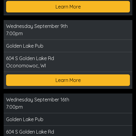
Learn More
Wednesday September 9th
7:00pm
Golden Lake Pub
604 S Golden Lake Rd
Oconomowoc, WI
Learn More
Wednesday September 16th
7:00pm
Golden Lake Pub
604 S Golden Lake Rd