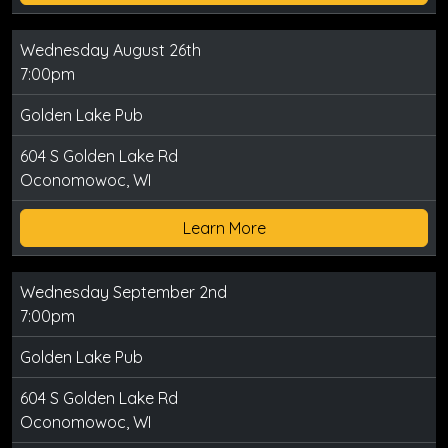
Wednesday August 26th
7:00pm
Golden Lake Pub
604 S Golden Lake Rd
Oconomowoc, WI
Learn More
Wednesday September 2nd
7:00pm
Golden Lake Pub
604 S Golden Lake Rd
Oconomowoc, WI