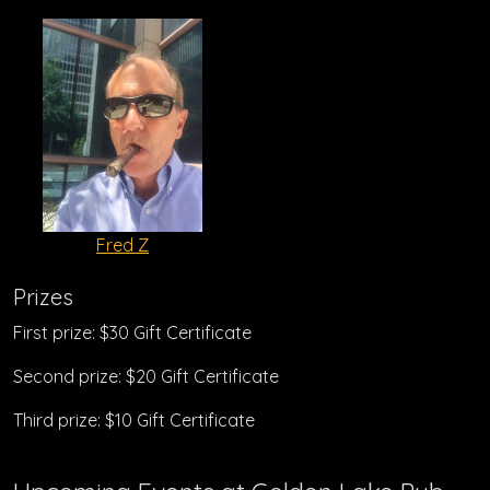
Fred Z
Prizes
First prize: $30 Gift Certificate
Second prize: $20 Gift Certificate
Third prize: $10 Gift Certificate