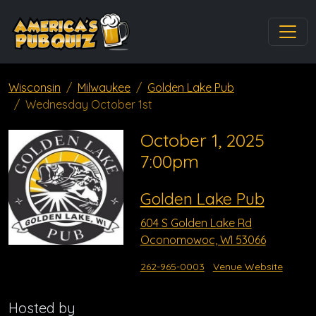
Wisconsin
Milwaukee
Golden Lake Pub
Wednesday October 1st
October 1, 2025
7:00pm
Golden Lake Pub
604 S Golden Lake Rd
Oconomowoc, WI 53066
262-965-0003
Venue Website
Hosted by