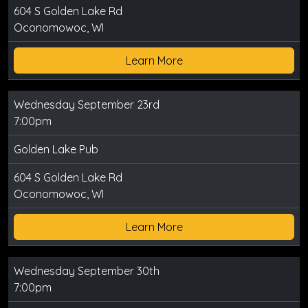
604 S Golden Lake Rd
Oconomowoc, WI
Learn More
Wednesday September 23rd
7:00pm
Golden Lake Pub
604 S Golden Lake Rd
Oconomowoc, WI
Learn More
Wednesday September 30th
7:00pm