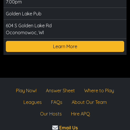
7:00pm
Golden Lake Pub
604 S Golden Lake Rd
Oconomowoc, WI
Learn More
Play Now!
Answer Sheet
Where to Play
Leagues
FAQs
About Our Team
Our Hosts
Hire APQ
Email Us