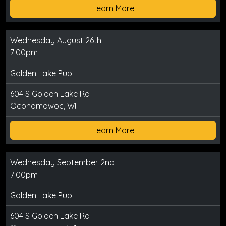
Learn More
Wednesday August 26th
7:00pm
Golden Lake Pub
604 S Golden Lake Rd
Oconomowoc, WI
Learn More
Wednesday September 2nd
7:00pm
Golden Lake Pub
604 S Golden Lake Rd