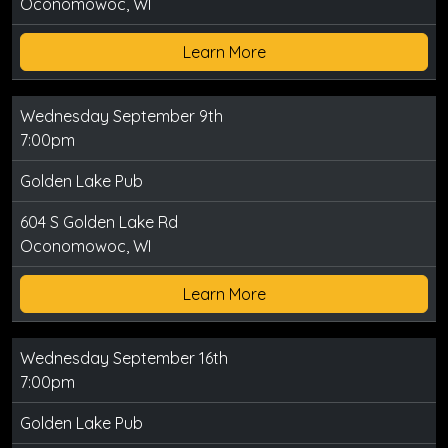
Oconomowoc, WI
Learn More
Wednesday September 9th
7:00pm
Golden Lake Pub
604 S Golden Lake Rd
Oconomowoc, WI
Learn More
Wednesday September 16th
7:00pm
Golden Lake Pub