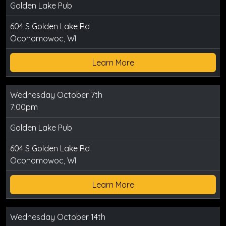
Golden Lake Pub
604 S Golden Lake Rd
Oconomowoc, WI
Learn More
Wednesday October 7th
7:00pm
Golden Lake Pub
604 S Golden Lake Rd
Oconomowoc, WI
Learn More
Wednesday October 14th