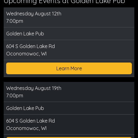
Upcoming Events at Golden Lake Pub
Wednesday August 12th
7:00pm
Golden Lake Pub
604 S Golden Lake Rd
Oconomowoc, WI
Learn More
Wednesday August 19th
7:00pm
Golden Lake Pub
604 S Golden Lake Rd
Oconomowoc, WI