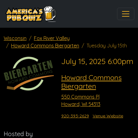
Wisconsin
Fox River Valley
Howard Commons Biergarten
Tuesday July 15th
July 15, 2025 6:00pm
Howard Commons
Biergarten
550 Commons Pl
Howard, WI 54313
920-393-2629
Venue Website
Hosted by