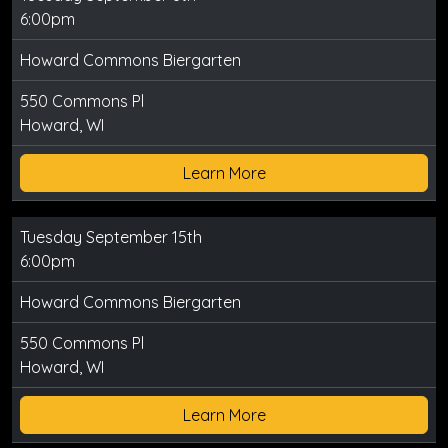
6:00pm
Howard Commons Biergarten
550 Commons Pl
Howard, WI
Learn More
Tuesday September 15th
6:00pm
Howard Commons Biergarten
550 Commons Pl
Howard, WI
Learn More