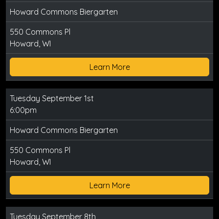
Howard Commons Biergarten
550 Commons Pl
Howard, WI
Learn More
Tuesday September 1st
6:00pm
Howard Commons Biergarten
550 Commons Pl
Howard, WI
Learn More
Tuesday September 8th