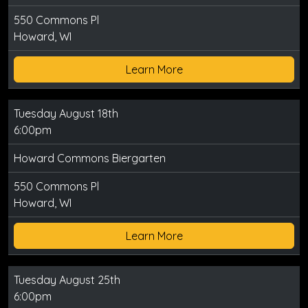
550 Commons Pl
Howard, WI
Learn More
Tuesday August 18th
6:00pm
Howard Commons Biergarten
550 Commons Pl
Howard, WI
Learn More
Tuesday August 25th
6:00pm