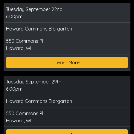
Tuesday September 22nd
6:00pm
Howard Commons Biergarten
550 Commons Pl
Howard, WI
Learn More
Tuesday September 29th
6:00pm
Howard Commons Biergarten
550 Commons Pl
Howard, WI