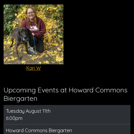
Kari W
Upcoming Events at Howard Commons
Biergarten
Tuesday August 11th
6:00pm
Howard Commons Biergarten