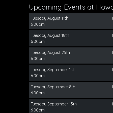
Upcoming Events at How
Tuesday August 11th
6:00pm
Tuesday August 18th
6:00pm
Tuesday August 25th
6:00pm
Tuesday September 1st
6:00pm
Tuesday September 8th
6:00pm
Tuesday September 15th
6:00pm