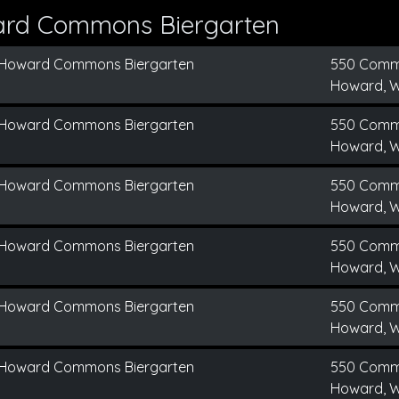
ard Commons Biergarten
Howard Commons Biergarten
550 Comm
Howard, W
Howard Commons Biergarten
550 Comm
Howard, W
Howard Commons Biergarten
550 Comm
Howard, W
Howard Commons Biergarten
550 Comm
Howard, W
Howard Commons Biergarten
550 Comm
Howard, W
Howard Commons Biergarten
550 Comm
Howard, W