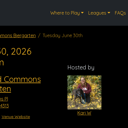
Where to Play
Leagues
FAQs
mons Biergarten
Tuesday June 30th
0, 2026
m
Hosted by
d Commons
ten
s Pl
4313
Kari W
Venue Website