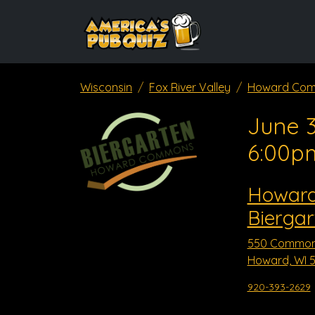
Wisconsin
Fox River Valley
Howard Com
June 3
6:00p
Howar
Biergar
550 Common
Howard, WI 5
920-393-2629