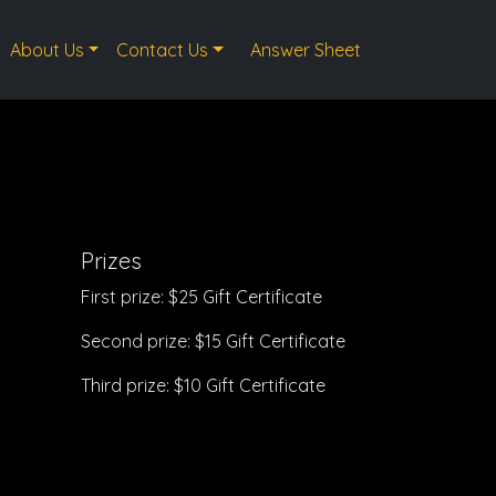
About Us
Contact Us
Answer Sheet
Prizes
First prize: $25 Gift Certificate
Second prize: $15 Gift Certificate
Third prize: $10 Gift Certificate