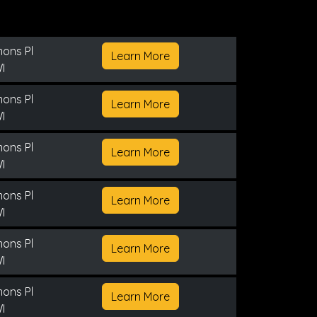
ons Pl
Learn More
I
ons Pl
Learn More
I
ons Pl
Learn More
I
ons Pl
Learn More
I
ons Pl
Learn More
I
ons Pl
Learn More
I