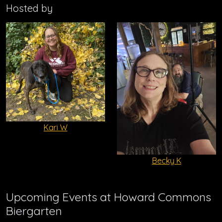
Hosted by
Kari W
Becky K
Upcoming Events at Howard Commons
Biergarten