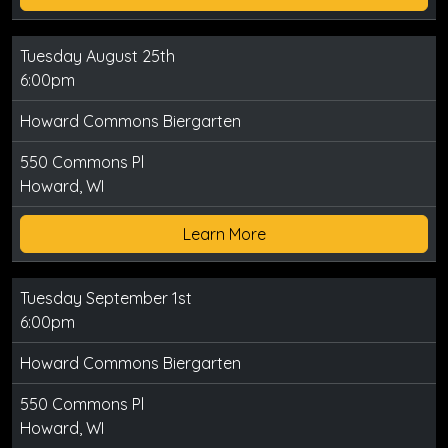
Tuesday August 25th
6:00pm
Howard Commons Biergarten
550 Commons Pl
Howard, WI
Learn More
Tuesday September 1st
6:00pm
Howard Commons Biergarten
550 Commons Pl
Howard, WI