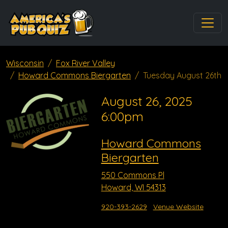
Wisconsin
Fox River Valley
Howard Commons Biergarten
Tuesday August 26th
August 26, 2025
6:00pm
Howard Commons
Biergarten
550 Commons Pl
Howard, WI 54313
920-393-2629
Venue Website