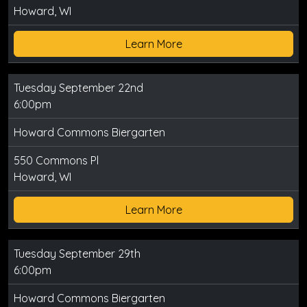
Howard, WI
Learn More
Tuesday September 22nd
6:00pm
Howard Commons Biergarten
550 Commons Pl
Howard, WI
Learn More
Tuesday September 29th
6:00pm
Howard Commons Biergarten