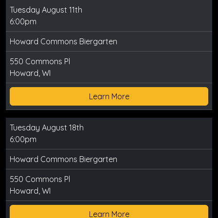
Tuesday August 11th
6:00pm
Howard Commons Biergarten
550 Commons Pl
Howard, WI
Learn More
Tuesday August 18th
6:00pm
Howard Commons Biergarten
550 Commons Pl
Howard, WI
Learn More