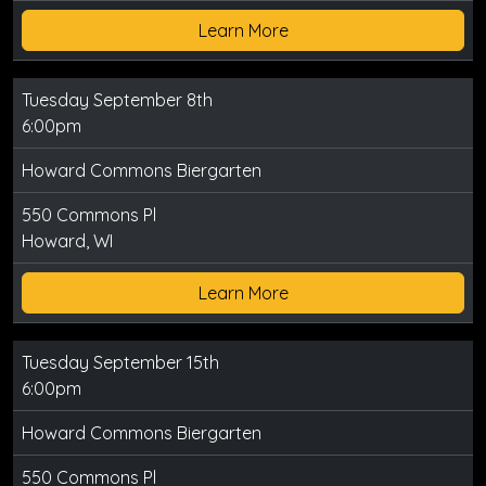
Learn More
Tuesday September 8th
6:00pm
Howard Commons Biergarten
550 Commons Pl
Howard, WI
Learn More
Tuesday September 15th
6:00pm
Howard Commons Biergarten
550 Commons Pl