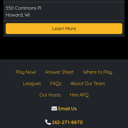
550 Commons Pl
Howard, WI
Learn More
Play Now!
Answer Sheet
Where to Play
Leagues
FAQs
About Our Team
Our Hosts
Hire APQ
Email Us
262-271-8870