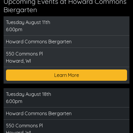
Upcoming Events at Howard Commons
Biergarten
Tuesday August 11th
6:00pm
Howard Commons Biergarten
550 Commons Pl
Howard, WI
Learn More
Tuesday August 18th
6:00pm
Howard Commons Biergarten
550 Commons Pl
Howard, WI