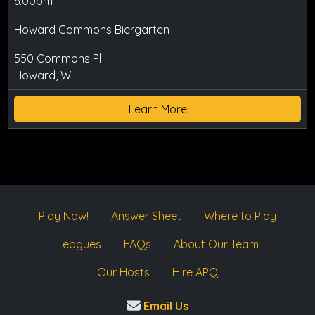
6:00pm
Howard Commons Biergarten
550 Commons Pl
Howard, WI
Learn More
Play Now!
Answer Sheet
Where to Play
Leagues
FAQs
About Our Team
Our Hosts
Hire APQ
Email Us