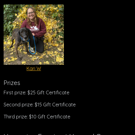
Kari W
Prizes
First prize: $25 Gift Certificate
Second prize: $15 Gift Certificate
Third prize: $10 Gift Certificate