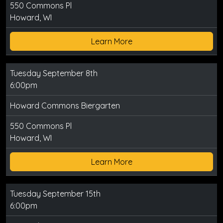
550 Commons Pl
Howard, WI
Learn More
Tuesday September 8th
6:00pm
Howard Commons Biergarten
550 Commons Pl
Howard, WI
Learn More
Tuesday September 15th
6:00pm