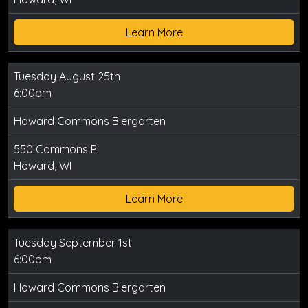
Learn More
Tuesday August 25th
6:00pm
Howard Commons Biergarten
550 Commons Pl
Howard, WI
Learn More
Tuesday September 1st
6:00pm
Howard Commons Biergarten