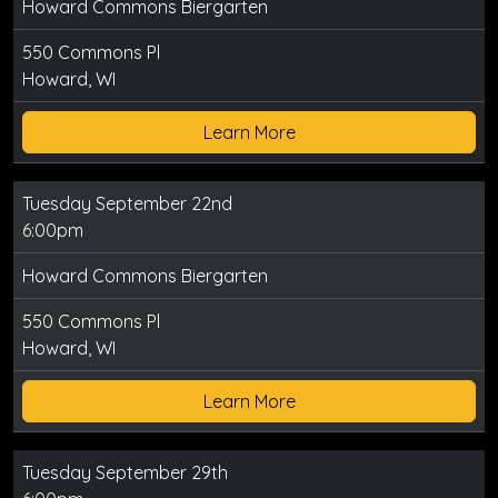
Howard Commons Biergarten
550 Commons Pl
Howard, WI
Learn More
Tuesday September 22nd
6:00pm
Howard Commons Biergarten
550 Commons Pl
Howard, WI
Learn More
Tuesday September 29th