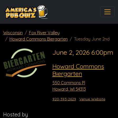
Wisconsin
Fox River Valley
Howard Commons Biergarten
Tuesday June 2nd
June 2, 2026 6:00pm
Howard Commons
Biergarten
550 Commons Pl
Howard, WI 54313
920-393-2629
Venue Website
Hosted by