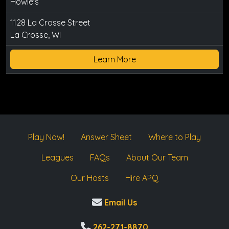
Howie's
1128 La Crosse Street
La Crosse, WI
Learn More
Play Now!
Answer Sheet
Where to Play
Leagues
FAQs
About Our Team
Our Hosts
Hire APQ
Email Us
262-271-8870