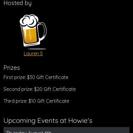
Hosted by
Lauren S
Prizes
First prize: $30 Gift Certificate
Second prize: $20 Gift Certificate
Third prize: $10 Gift Certificate
Upcoming Events at Howie's