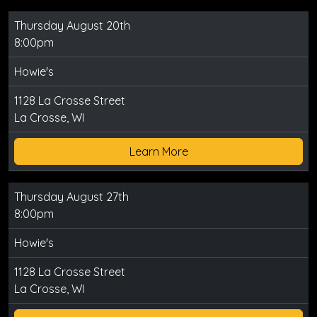
Thursday August 20th
8:00pm
Howie's
1128 La Crosse Street
La Crosse, WI
Learn More
Thursday August 27th
8:00pm
Howie's
1128 La Crosse Street
La Crosse, WI