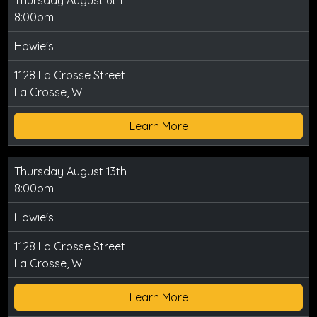
Thursday August 6th
8:00pm
Howie's
1128 La Crosse Street
La Crosse, WI
Learn More
Thursday August 13th
8:00pm
Howie's
1128 La Crosse Street
La Crosse, WI
Learn More