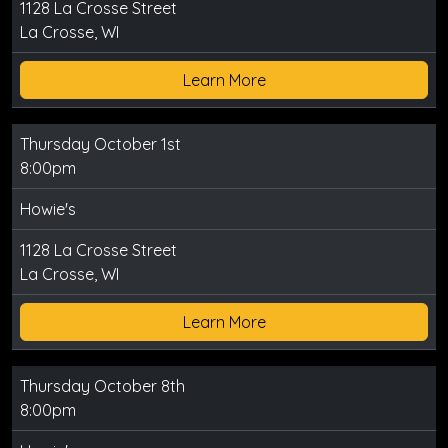
1128 La Crosse Street
La Crosse, WI
Learn More
Thursday October 1st
8:00pm
Howie's
1128 La Crosse Street
La Crosse, WI
Learn More
Thursday October 8th
8:00pm