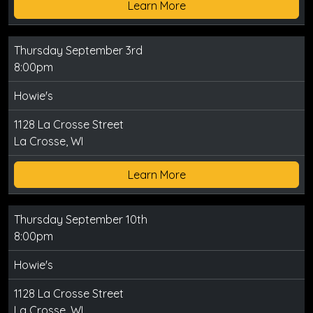
Learn More
Thursday September 3rd
8:00pm
Howie's
1128 La Crosse Street
La Crosse, WI
Learn More
Thursday September 10th
8:00pm
Howie's
1128 La Crosse Street
La Crosse, WI