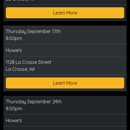
Learn More
Thursday September 17th
8:00pm
Howie's
1128 La Crosse Street
La Crosse, WI
Learn More
Thursday September 24th
8:00pm
Howie's