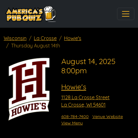
Wisconsin
La Crosse
Howie's
Thursday August 14th
August 14, 2025
8:00pm
Howie's
1128 La Crosse Street
La Crosse, WI 54601
608-784-7400
Venue Website
View Menu