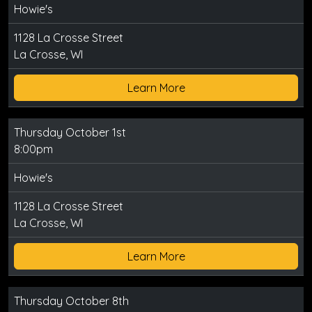
Howie's
1128 La Crosse Street
La Crosse, WI
Learn More
Thursday October 1st
8:00pm
Howie's
1128 La Crosse Street
La Crosse, WI
Learn More
Thursday October 8th