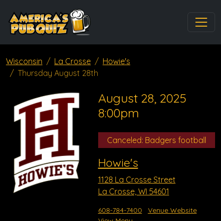
Wisconsin
La Crosse
Howie's
Thursday August 28th
August 28, 2025
8:00pm
Canceled: Badgers football
Howie's
1128 La Crosse Street
La Crosse, WI 54601
608-784-7400
Venue Website
View Menu