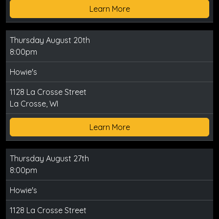
Learn More
Thursday August 20th
8:00pm
Howie's
1128 La Crosse Street
La Crosse, WI
Learn More
Thursday August 27th
8:00pm
Howie's
1128 La Crosse Street