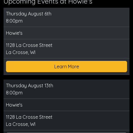
Upcoming Events at Howie's
Thursday August 6th
8:00pm
Howie's
1128 La Crosse Street
La Crosse, WI
Learn More
Thursday August 13th
8:00pm
Howie's
1128 La Crosse Street
La Crosse, WI