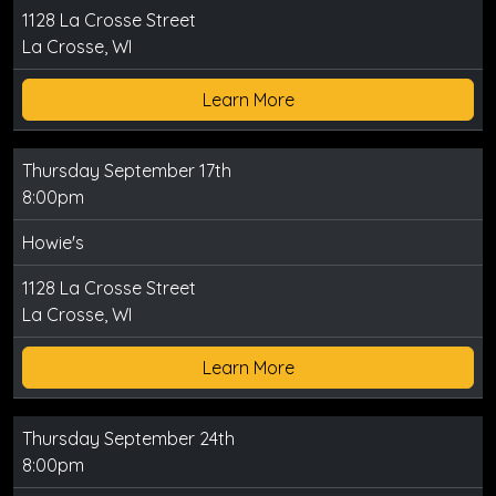
1128 La Crosse Street
La Crosse, WI
Learn More
Thursday September 17th
8:00pm
Howie's
1128 La Crosse Street
La Crosse, WI
Learn More
Thursday September 24th
8:00pm