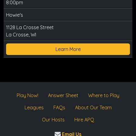
8:00pm
Howie's
1128 La Crosse Street
La Crosse, WI
Learn More
Play Now!
Answer Sheet
Where to Play
Leagues
FAQs
About Our Team
Our Hosts
Hire APQ
Email Us