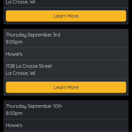
La Crosse, WI
Learn More
Thursday September 3rd
8:00pm
Howie's
1128 La Crosse Street
La Crosse, WI
Learn More
Thursday September 10th
8:00pm
Howie's