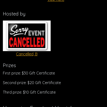
Hosted by
Cancelled, B
Prizes
First prize: $30 Gift Certificate
Second prize: $20 Gift Certificate
Third prize: $10 Gift Certificate