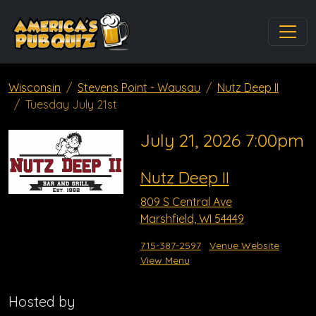
Wisconsin
Stevens Point - Wausau
Nutz Deep II
Tuesday July 21st
July 21, 2026 7:00pm
Nutz Deep II
809 S Central Ave
Marshfield, WI 54449
715-387-2597
Venue Website
View Menu
Hosted by