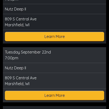
Nutz Deep II
809 S Central Ave
Marshfield, WI
Learn More
Tuesday September 22nd
7:00pm
Nutz Deep II
809 S Central Ave
Marshfield, WI
Learn More