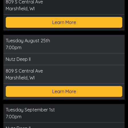
809 S Central Ave
Marshfield, WI
Learn More
Tuesday August 25th
7:00pm
Nutz Deep II
809 S Central Ave
Marshfield, WI
Learn More
Tuesday September 1st
7:00pm