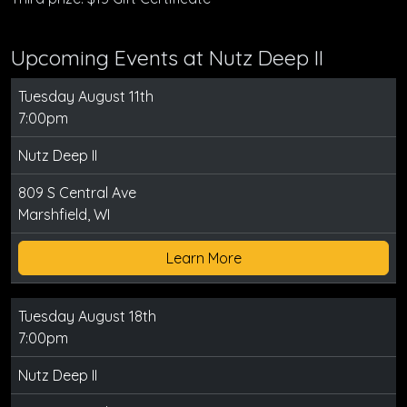
Upcoming Events at Nutz Deep II
Tuesday August 11th
7:00pm
Nutz Deep II
809 S Central Ave
Marshfield, WI
Learn More
Tuesday August 18th
7:00pm
Nutz Deep II