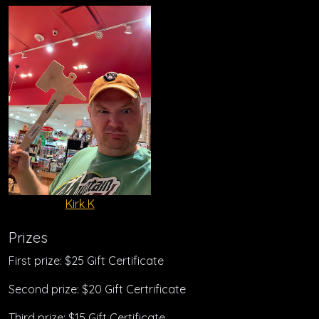
Kirk K
Prizes
First prize: $25 Gift Certificate
Second prize: $20 Gift Certrificate
Third prize: $15 Gift Certificate