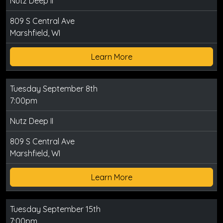
Nutz Deep II
809 S Central Ave
Marshfield, WI
Learn More
Tuesday September 8th
7:00pm
Nutz Deep II
809 S Central Ave
Marshfield, WI
Learn More
Tuesday September 15th
7:00pm