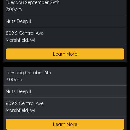
Tuesday September 29th
7:00pm
Nutz Deep II
809 S Central Ave
Marshfield, WI
Learn More
Tuesday October 6th
7:00pm
Nutz Deep II
809 S Central Ave
Marshfield, WI
Learn More