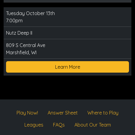
Tuesday October 13th
7:00pm
Nutz Deep II
809 S Central Ave
Marshfield, WI
Learn More
Play Now!
Answer Sheet
Where to Play
Leagues
FAQs
About Our Team