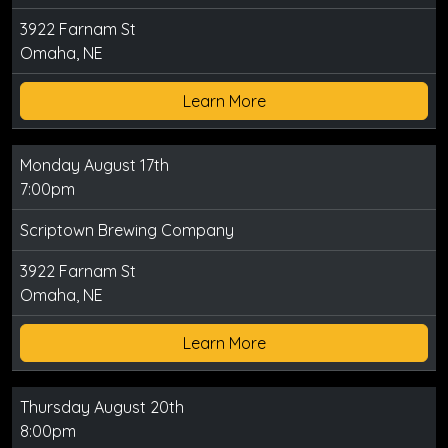
3922 Farnam St
Omaha, NE
Learn More
Monday August 17th
7:00pm
Scriptown Brewing Company
3922 Farnam St
Omaha, NE
Learn More
Thursday August 20th
8:00pm