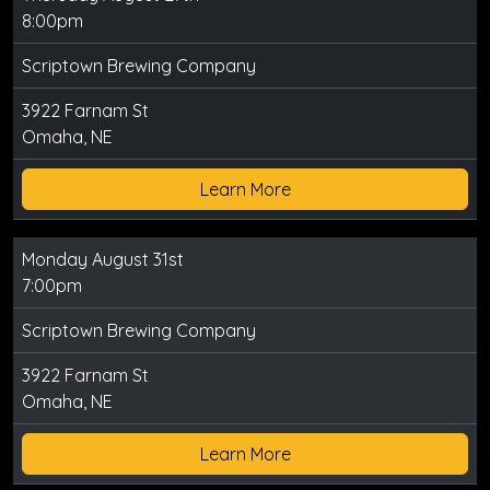
8:00pm
Scriptown Brewing Company
3922 Farnam St
Omaha, NE
Learn More
Monday August 31st
7:00pm
Scriptown Brewing Company
3922 Farnam St
Omaha, NE
Learn More