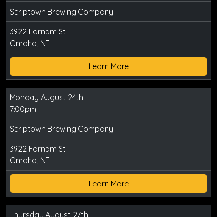
Scriptown Brewing Company
3922 Farnam St
Omaha, NE
Learn More
Monday August 24th
7:00pm
Scriptown Brewing Company
3922 Farnam St
Omaha, NE
Learn More
Thursday August 27th