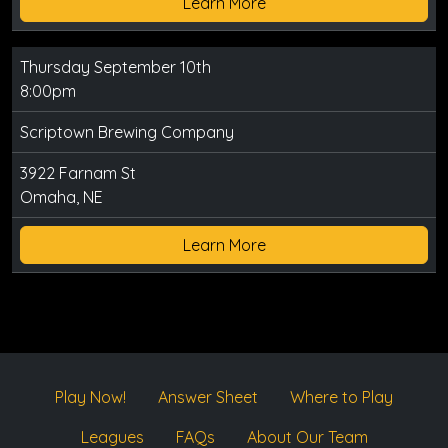
Learn More
Thursday September 10th
8:00pm
Scriptown Brewing Company
3922 Farnam St
Omaha, NE
Learn More
Play Now!
Answer Sheet
Where to Play
Leagues
FAQs
About Our Team