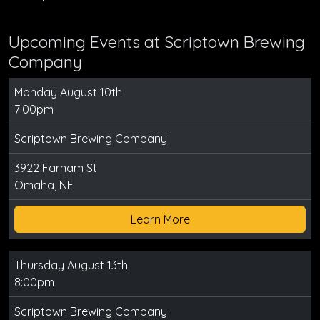
Upcoming Events at Scriptown Brewing
Company
Monday August 10th
7:00pm
Scriptown Brewing Company
3922 Farnam St
Omaha, NE
Learn More
Thursday August 13th
8:00pm
Scriptown Brewing Company