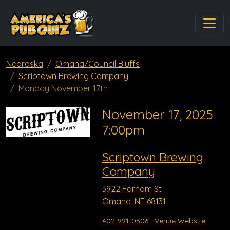
Nebraska
Omaha/Council Bluffs
Scriptown Brewing Company
Monday November 17th
November 17, 2025
7:00pm
Scriptown Brewing
Company
3922 Farnam St
Omaha, NE 68131
402-991-0506
Venue Website