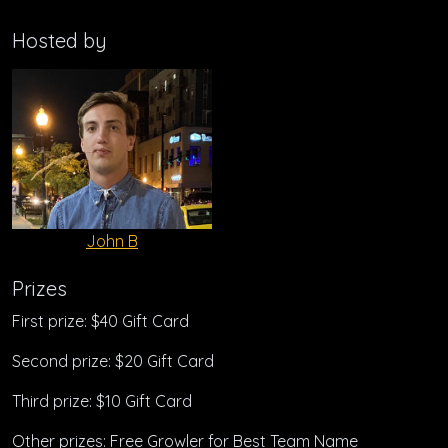
Hosted by
John B
Prizes
First prize: $40 Gift Card
Second prize: $20 Gift Card
Third prize: $10 Gift Card
Other prizes: Free Growler for Best Team Name