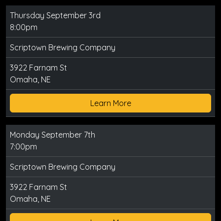
Thursday September 3rd
8:00pm
Scriptown Brewing Company
3922 Farnam St
Omaha, NE
Learn More
Monday September 7th
7:00pm
Scriptown Brewing Company
3922 Farnam St
Omaha, NE