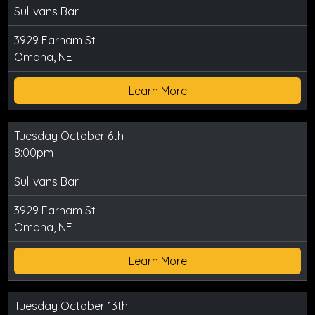
Sullivans Bar
3929 Farnam St
Omaha, NE
Learn More
Tuesday October 6th
8:00pm
Sullivans Bar
3929 Farnam St
Omaha, NE
Learn More
Tuesday October 13th