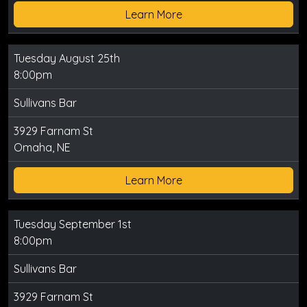
Learn More
Tuesday August 25th
8:00pm
Sullivans Bar
3929 Farnam St
Omaha, NE
Learn More
Tuesday September 1st
8:00pm
Sullivans Bar
3929 Farnam St