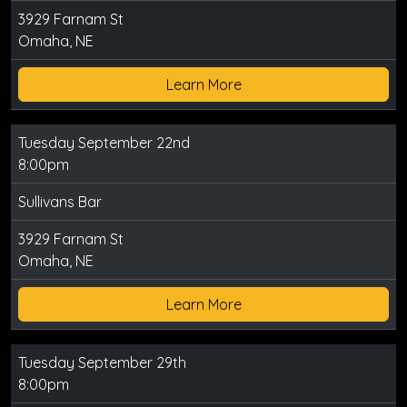
3929 Farnam St
Omaha, NE
Learn More
Tuesday September 22nd
8:00pm
Sullivans Bar
3929 Farnam St
Omaha, NE
Learn More
Tuesday September 29th
8:00pm