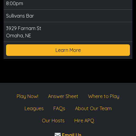
8:00pm
Sullivans Bar
3929 Farnam St
Omaha, NE
Learn More
Play Now!
Answer Sheet
Where to Play
Leagues
FAQs
About Our Team
Our Hosts
Hire APQ
Email Us