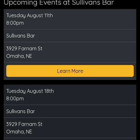
Upcoming Events at Sullivans Bar
Tuesday August 11th
8:00pm
Sullivans Bar
3929 Farnam St
Omaha, NE
Learn More
Tuesday August 18th
8:00pm
Sullivans Bar
3929 Farnam St
Omaha, NE