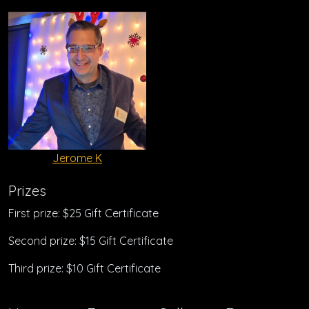
Jerome K
Prizes
First prize: $25 Gift Certificate
Second prize: $15 Gift Certificate
Third prize: $10 Gift Certificate