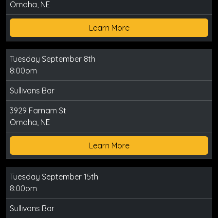
Omaha, NE
Learn More
Tuesday September 8th
8:00pm
Sullivans Bar
3929 Farnam St
Omaha, NE
Learn More
Tuesday September 15th
8:00pm
Sullivans Bar