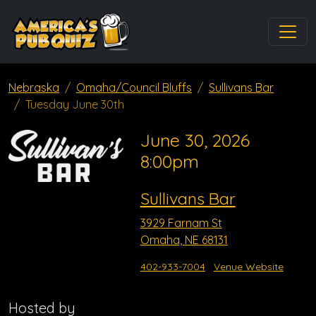
Nebraska
Omaha/Council Bluffs
Sullivans Bar
Tuesday June 30th
June 30, 2026
8:00pm
Sullivans Bar
3929 Farnam St
Omaha, NE 68131
402-933-7004
Venue Website
Hosted by