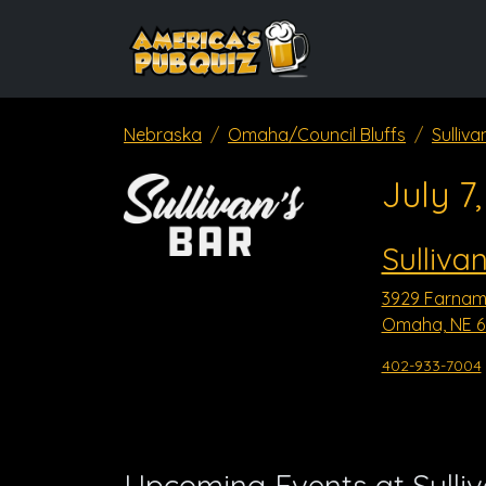
Nebraska
Omaha/Council Bluffs
Sulliva
July 7
Sulliva
3929 Farnam
Omaha, NE 6
402-933-7004
Upcoming Events at Sulli