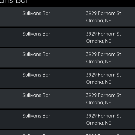
Sullivans Bar
3929 Farnam St
Omaha, NE
Sullivans Bar
3929 Farnam St
Omaha, NE
Sullivans Bar
3929 Farnam St
Omaha, NE
Sullivans Bar
3929 Farnam St
Omaha, NE
Sullivans Bar
3929 Farnam St
Omaha, NE
Sullivans Bar
3929 Farnam St
Omaha, NE