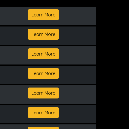
Learn More
Learn More
Learn More
Learn More
Learn More
Learn More