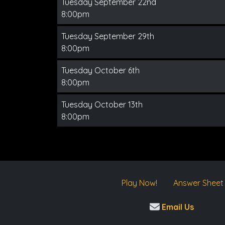
Tuesday September 22nd
8:00pm
Tuesday September 29th
8:00pm
Tuesday October 6th
8:00pm
Tuesday October 13th
8:00pm
Play Now!
Answer Sheet
Email Us