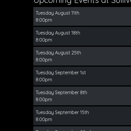
Tuesday August 11th
8:00pm
Tuesday August 18th
8:00pm
Tuesday August 25th
8:00pm
Tuesday September 1st
8:00pm
Tuesday September 8th
8:00pm
Tuesday September 15th
8:00pm