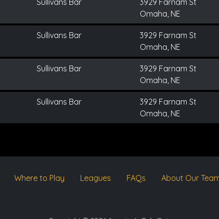
Sullivans Bar
3929 Farnam St
Omaha, NE
Sullivans Bar
3929 Farnam St
Omaha, NE
Sullivans Bar
3929 Farnam St
Omaha, NE
Sullivans Bar
3929 Farnam St
Omaha, NE
Where to Play
Leagues
FAQs
About Our Tea