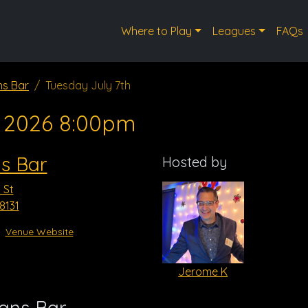
Where to Play
Leagues
FAQs
ns Bar
Tuesday July 7th
, 2026 8:00pm
ns Bar
Hosted by
 St
8131
Venue Website
Jerome K
vans Bar