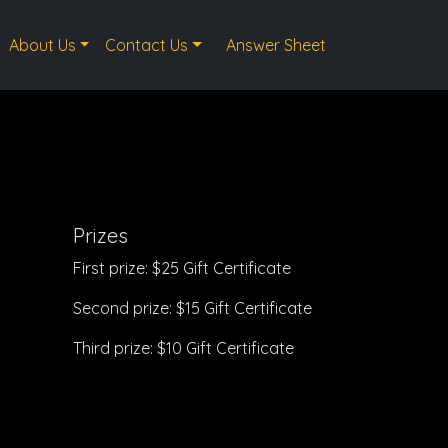
About Us
Contact Us
Answer Sheet
Prizes
First prize: $25 Gift Certificate
Second prize: $15 Gift Certificate
Third prize: $10 Gift Certificate