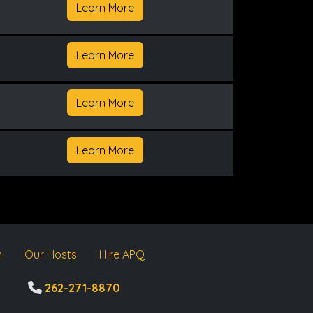
Learn More
Learn More
Learn More
Learn More
m
Our Hosts
Hire APQ
262-271-8870