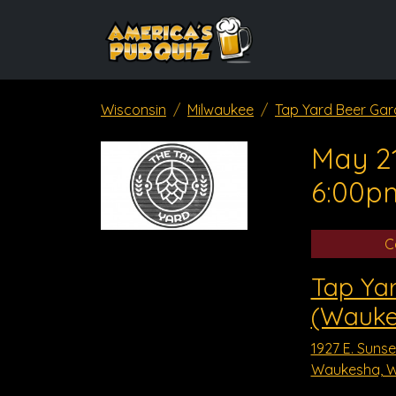
Wisconsin
Milwaukee
Tap Yard Beer Ga
May 21
6:00p
C
Tap Ya
(Wauke
1927 E. Sunset
Waukesha, W