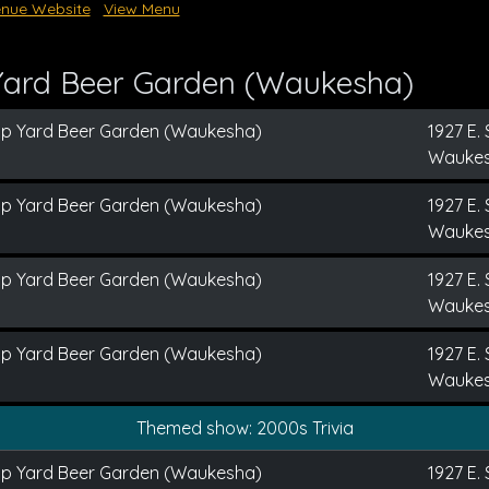
nue Website
View Menu
Yard Beer Garden (Waukesha)
ap Yard Beer Garden (Waukesha)
1927 E. 
Waukes
ap Yard Beer Garden (Waukesha)
1927 E. 
Waukes
ap Yard Beer Garden (Waukesha)
1927 E. 
Waukes
ap Yard Beer Garden (Waukesha)
1927 E. 
Waukes
Themed show: 2000s Trivia
ap Yard Beer Garden (Waukesha)
1927 E. 