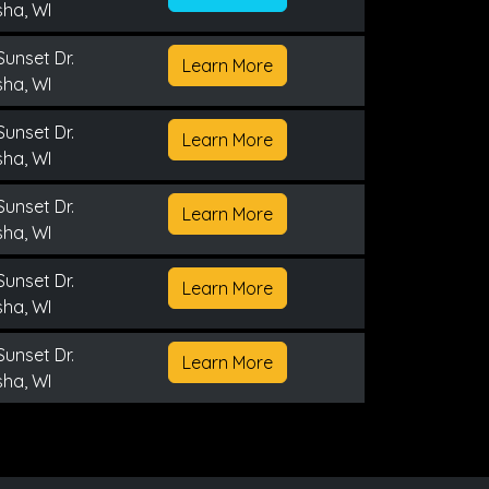
ha, WI
Sunset Dr.
Learn More
ha, WI
Sunset Dr.
Learn More
ha, WI
Sunset Dr.
Learn More
ha, WI
Sunset Dr.
Learn More
ha, WI
Sunset Dr.
Learn More
ha, WI