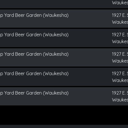
Waukes
ap Yard Beer Garden (Waukesha)
1927 E. 
Waukes
ap Yard Beer Garden (Waukesha)
1927 E. 
Waukes
ap Yard Beer Garden (Waukesha)
1927 E. 
Waukes
ap Yard Beer Garden (Waukesha)
1927 E. 
Waukes
ap Yard Beer Garden (Waukesha)
1927 E. 
Waukes