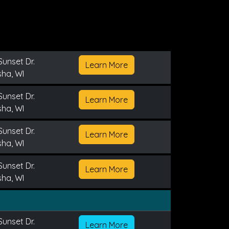
Sunset Dr.
Learn More
ha, WI
Sunset Dr.
Learn More
ha, WI
Sunset Dr.
Learn More
ha, WI
Sunset Dr.
Learn More
ha, WI
Sunset Dr.
Learn More