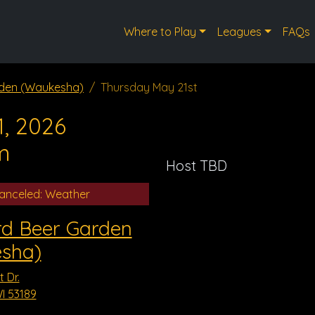
Where to Play
Leagues
FAQs
rden (Waukesha)
Thursday May 21st
, 2026
m
Host TBD
anceled: Weather
rd Beer Garden
sha)
 Dr.
I 53189