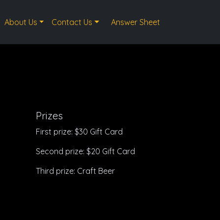
About Us
Contact Us
Answer Sheet
Prizes
First prize: $30 Gift Card
Second prize: $20 Gift Card
Third prize: Craft Beer