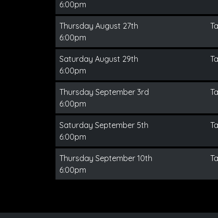
6:00pm
Thursday August 27th
T
6:00pm
Saturday August 29th
T
6:00pm
Thursday September 3rd
T
6:00pm
Saturday September 5th
T
6:00pm
Thursday September 10th
T
6:00pm