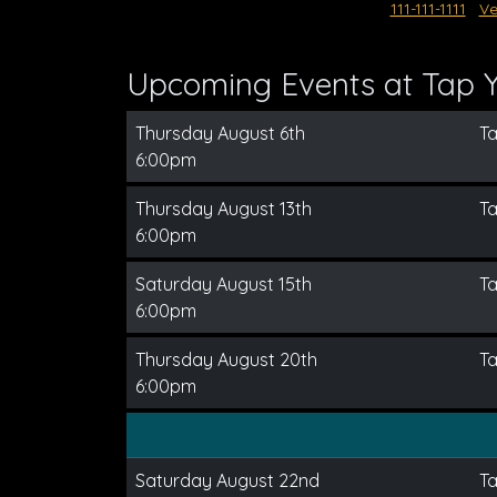
111-111-1111
Ve
Upcoming Events at Tap 
Thursday August 6th
T
6:00pm
Thursday August 13th
T
6:00pm
Saturday August 15th
T
6:00pm
Thursday August 20th
T
6:00pm
Saturday August 22nd
T