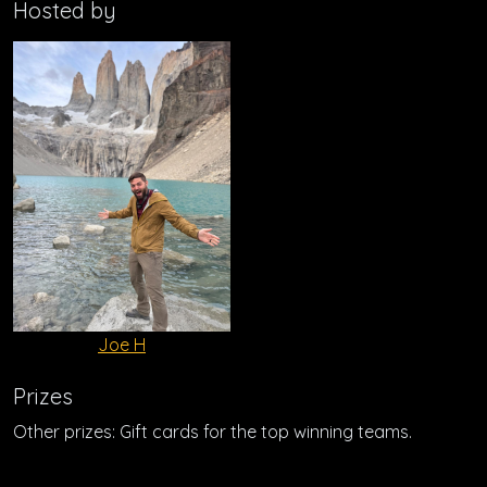
Hosted by
Joe H
Prizes
Other prizes: Gift cards for the top winning teams.