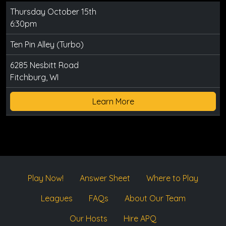
Thursday October 15th
6:30pm
Ten Pin Alley (Turbo)
6285 Nesbitt Road
Fitchburg, WI
Learn More
Play Now!
Answer Sheet
Where to Play
Leagues
FAQs
About Our Team
Our Hosts
Hire APQ