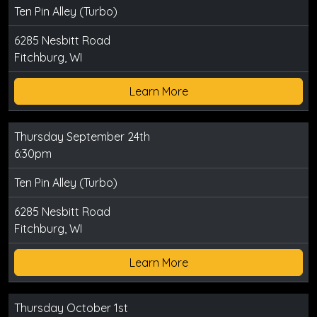
Ten Pin Alley (Turbo)
6285 Nesbitt Road
Fitchburg, WI
Learn More
Thursday September 24th
6:30pm
Ten Pin Alley (Turbo)
6285 Nesbitt Road
Fitchburg, WI
Learn More
Thursday October 1st