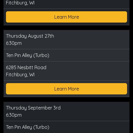
Fitchburg, WI
Learn More
Thursday August 27th
6:30pm
Ten Pin Alley (Turbo)
6285 Nesbitt Road
Fitchburg, WI
Learn More
Thursday September 3rd
6:30pm
Ten Pin Alley (Turbo)