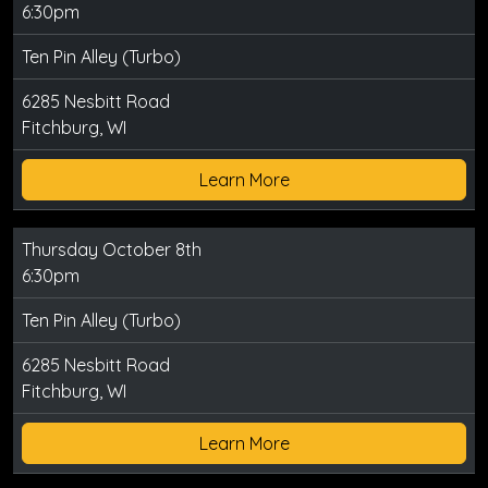
6:30pm
Ten Pin Alley (Turbo)
6285 Nesbitt Road
Fitchburg, WI
Learn More
Thursday October 8th
6:30pm
Ten Pin Alley (Turbo)
6285 Nesbitt Road
Fitchburg, WI
Learn More