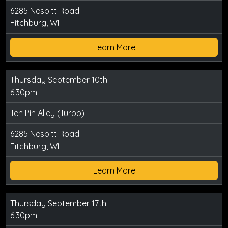
6285 Nesbitt Road
Fitchburg, WI
Learn More
Thursday September 10th
6:30pm
Ten Pin Alley (Turbo)
6285 Nesbitt Road
Fitchburg, WI
Learn More
Thursday September 17th
6:30pm