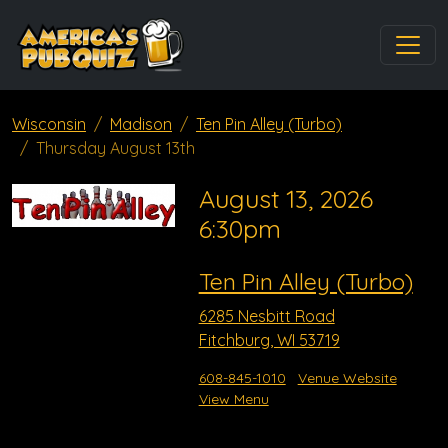
Wisconsin
Madison
Ten Pin Alley (Turbo)
Thursday August 13th
August 13, 2026
6:30pm
Ten Pin Alley (Turbo)
6285 Nesbitt Road
Fitchburg, WI 53719
608-845-1010
Venue Website
View Menu