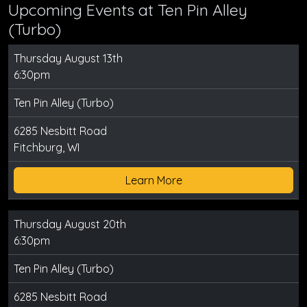
Upcoming Events at Ten Pin Alley
(Turbo)
Thursday August 13th
6:30pm
Ten Pin Alley (Turbo)
6285 Nesbitt Road
Fitchburg, WI
Learn More
Thursday August 20th
6:30pm
Ten Pin Alley (Turbo)
6285 Nesbitt Road