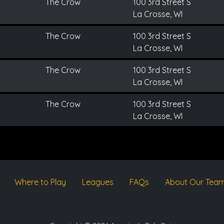
The Crow
100 3rd Street S
La Crosse, WI
The Crow
100 3rd Street S
La Crosse, WI
The Crow
100 3rd Street S
La Crosse, WI
The Crow
100 3rd Street S
La Crosse, WI
Where to Play
Leagues
FAQs
About Our Tea