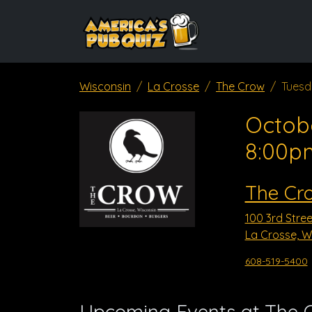
Wisconsin
La Crosse
The Crow
Tuesd
Octob
8:00p
The Cr
100 3rd Stree
La Crosse, W
608-519-5400
Upcoming Events at The 