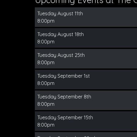
Tuesday August 11th
8:00pm
Tuesday August 18th
8:00pm
Tuesday August 25th
8:00pm
Tuesday September 1st
8:00pm
Tuesday September 8th
8:00pm
Tuesday September 15th
8:00pm