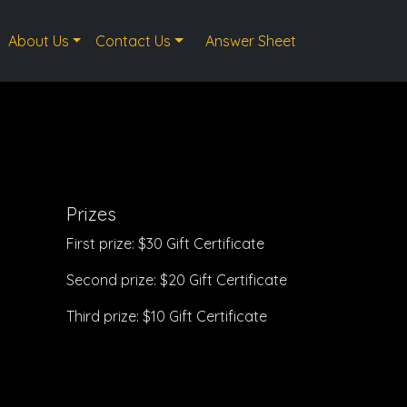
About Us
Contact Us
Answer Sheet
Prizes
First prize: $30 Gift Certificate
Second prize: $20 Gift Certificate
Third prize: $10 Gift Certificate