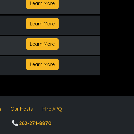
Learn More
Learn More
Learn More
Learn More
m
Our Hosts
Hire APQ
262-271-8870