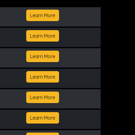
Learn More
Learn More
Learn More
Learn More
Learn More
Learn More