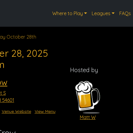
Where to Play
Leagues
FAQs
ay October 28th
er 28, 2025
m
Hosted by
ow
t S
I 54601
Venue Website
View Menu
Matt W
Crow