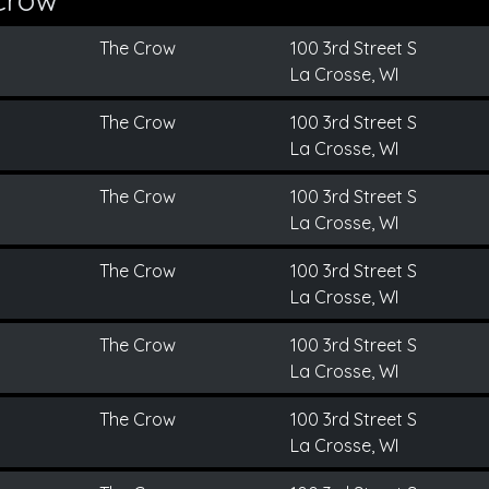
The Crow
100 3rd Street S
La Crosse, WI
The Crow
100 3rd Street S
La Crosse, WI
The Crow
100 3rd Street S
La Crosse, WI
The Crow
100 3rd Street S
La Crosse, WI
The Crow
100 3rd Street S
La Crosse, WI
The Crow
100 3rd Street S
La Crosse, WI