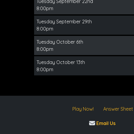
Tuesday September 22nd
8:00pm
Tuesday September 29th
8:00pm
Tuesday October 6th
8:00pm
Tuesday October 13th
8:00pm
Play Now!
Answer Sheet
Email Us